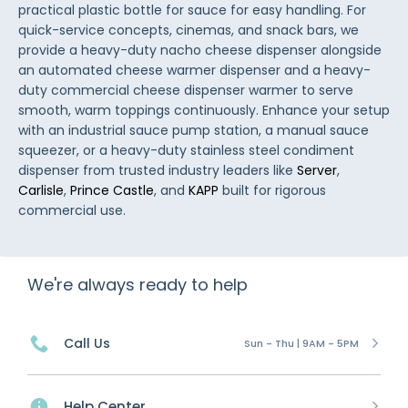
practical plastic bottle for sauce for easy handling. For
quick-service concepts, cinemas, and snack bars, we
provide a heavy-duty nacho cheese dispenser alongside
an automated cheese warmer dispenser and a heavy-
duty commercial cheese dispenser warmer to serve
smooth, warm toppings continuously. Enhance your setup
with an industrial sauce pump station, a manual sauce
squeezer, or a heavy-duty stainless steel condiment
dispenser from trusted industry leaders like
Server
,
Carlisle
,
Prince Castle
, and
KAPP
built for rigorous
commercial use.
We're always ready to help
Call Us
Sun - Thu | 9AM - 5PM
Help Center