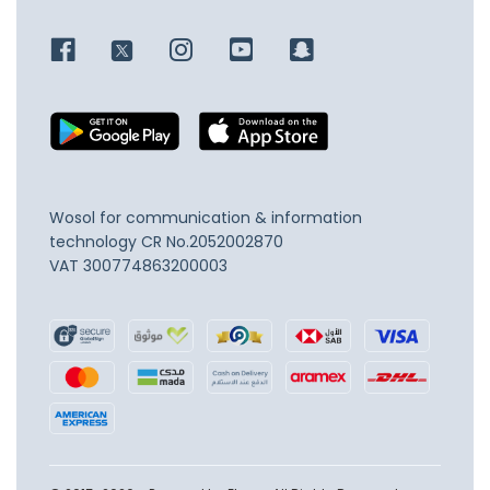
Wosol for communication & information
technology
CR No.2052002870
VAT 300774863200003