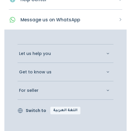
Message
us on
WhatsApp
Let us help you
Get to know us
For seller
Switch to
اللغة العربية