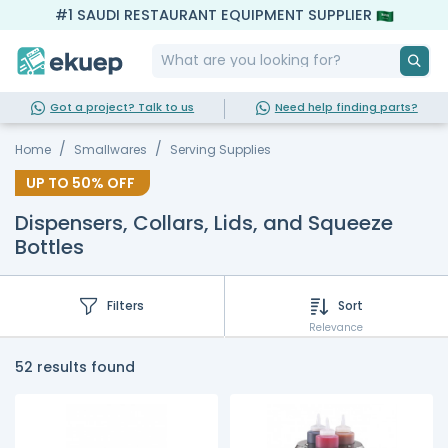
#1 SAUDI RESTAURANT EQUIPMENT SUPPLIER
Got a project? Talk to us
Need help finding parts?
Home
Smallwares
Serving Supplies
UP TO
50%
OFF
Dispensers, Collars, Lids, and Squeeze
Bottles
Filters
Sort
Relevance
52 results found