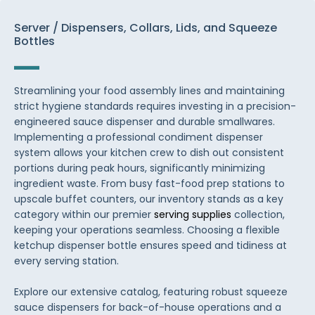
Server / Dispensers, Collars, Lids, and Squeeze
Bottles
Streamlining your food assembly lines and maintaining
strict hygiene standards requires investing in a precision-
engineered sauce dispenser and durable smallwares.
Implementing a professional condiment dispenser
system allows your kitchen crew to dish out consistent
portions during peak hours, significantly minimizing
ingredient waste. From busy fast-food prep stations to
upscale buffet counters, our inventory stands as a key
category within our premier
serving supplies
collection,
keeping your operations seamless. Choosing a flexible
ketchup dispenser bottle ensures speed and tidiness at
every serving station.
Explore our extensive catalog, featuring robust squeeze
sauce dispensers for back-of-house operations and a