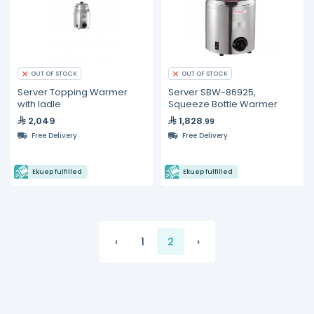
OUT OF STOCK
OUT OF STOCK
Server Topping Warmer
Server SBW-86925,
with ladle
Squeeze Bottle Warmer
2,049
1,828
.99
Free Delivery
Free Delivery
Ekuep fulfilled
Ekuep fulfilled
‹
1
2
›