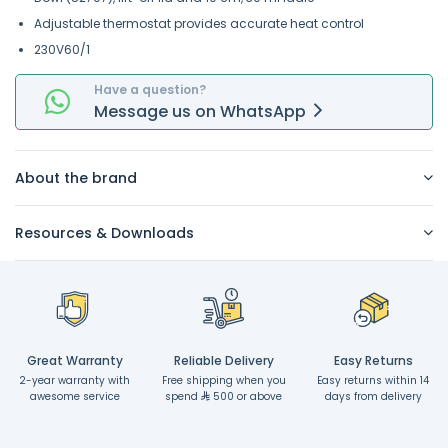
Adjustable thermostat provides accurate heat control
230V60/1
Have a question?
Message
us on
WhatsApp
About the brand
Resources & Downloads
Great Warranty
Reliable Delivery
Easy Returns
2-year warranty with
Free shipping when you
Easy returns within 14
awesome service
spend
500 or above
days from delivery