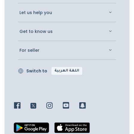
Let us help you
Get to know us
For seller
Switch to
اللغة العربية