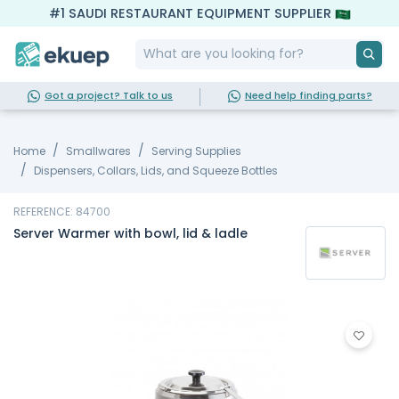
#1 SAUDI RESTAURANT EQUIPMENT SUPPLIER
Got a project? Talk to us
Need help finding parts?
Home
Smallwares
Serving Supplies
Dispensers, Collars, Lids, and Squeeze Bottles
REFERENCE: 84700
Server Warmer with bowl, lid & ladle