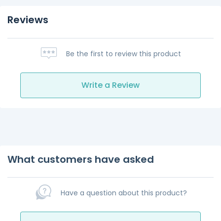
Reviews
Be the first to review this product
Write a Review
What customers have asked
Have a question about this product?