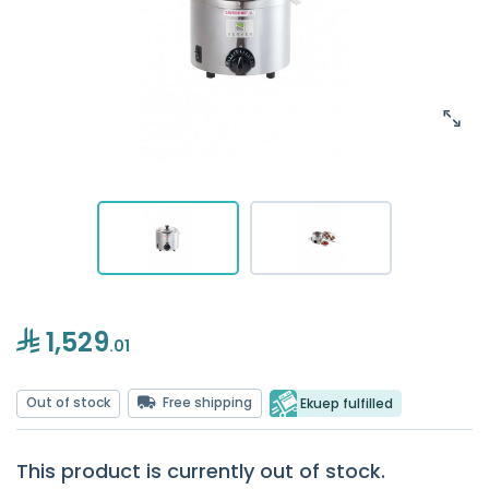
1,529
.01
Out of stock
Free shipping
Ekuep fulfilled
This product is currently out of stock.