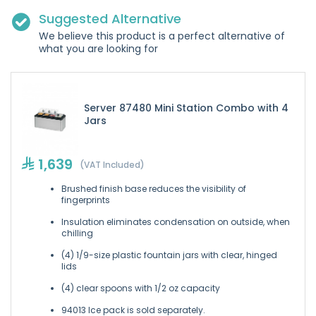
Suggested Alternative
We believe this product is a perfect alternative of
what you are looking for
Server 87480 Mini Station Combo with 4
Jars
1,639
(VAT Included)
Brushed finish base reduces the visibility of
fingerprints
Insulation eliminates condensation on outside, when
chilling
(4) 1/9-size plastic fountain jars with clear, hinged
lids
(4) clear spoons with 1/2 oz capacity
94013 Ice pack is sold separately.