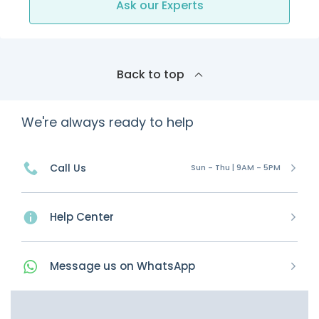
Ask our Experts
Back to top
We're always ready to help
Call Us
Sun - Thu | 9AM - 5PM
Help Center
Message
us on
WhatsApp