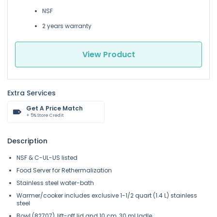
NSF
2 years warranty
View Product
Extra Services
Get A Price Match
+ 5% Store Credit
Description
NSF & C-UL-US listed
Food Server for Rethermalization
Stainless steel water-bath
Warmer/cooker includes exclusive 1-1/2 quart (1.4 L) stainless
steel
Bowl (82707), lift-off lid and 10 cm, 30 ml ladle