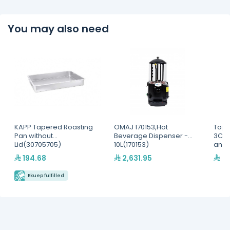
You may also need
KAPP Tapered Roasting
OMAJ 170153,Hot
Top 
Pan without
Beverage Dispenser -
3Com
Lid(30705705)
10L(170153)
and 
Disp
194.68
2,631.95
2,
Ekuep fulfilled