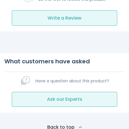
Write a Review
What customers have asked
Have a question about this product?
Ask our Experts
Back to top