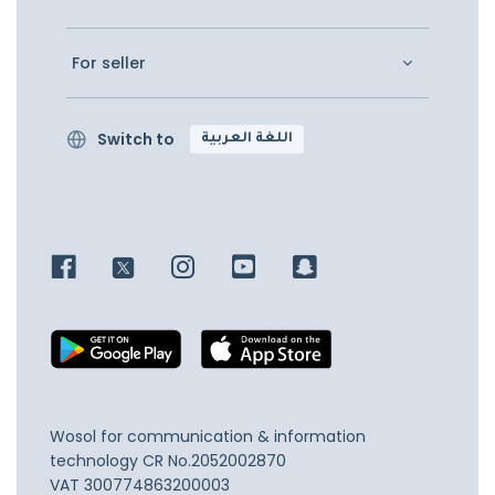
For seller
Switch to
اللغة العربية
Wosol for communication & information
technology
CR No.2052002870
VAT 300774863200003