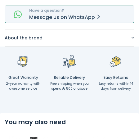
Have a question?
Message
us on
WhatsApp
About the brand
Great Warranty
Reliable Delivery
Easy Returns
2-year warranty with
Free shipping when you
Easy returns within 14
awesome service
spend
500 or above
days from delivery
You may also need