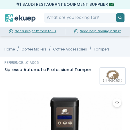
#1 SAUDI RESTAURANT EQUIPMENT SUPPLIER
Got a project? Talk to us
Need help finding parts?
Home
Coffee Makers
Coffee Accessories
Tampers
REFERENCE: L01A006
Sipresso Automatic Professional Tamper