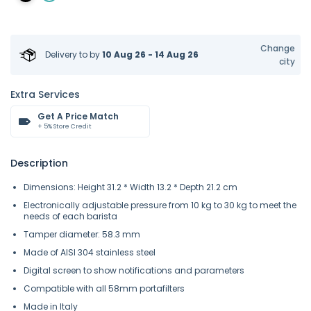
Change
Delivery to
by
10 Aug 26 - 14 Aug 26
city
Extra Services
Get A Price Match
+ 5% Store Credit
Description
Dimensions: Height 31.2 * Width 13.2 * Depth 21.2 cm
Electronically adjustable pressure from 10 kg to 30 kg to meet the
needs of each barista
Tamper diameter: 58.3 mm
Made of AISI 304 stainless steel
Digital screen to show notifications and parameters
Compatible with all 58mm portafilters
Made in Italy