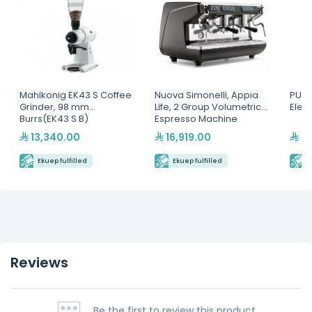
Mahlkonig EK43 S Coffee
Nuova Simonelli, Appia
PUQp
Grinder, 98 mm
Life, 2 Group Volumetric
Elec
Burrs(EK43 S B)
Espresso Machine
13,340.00
16,919.00
6,
Ekuep fulfilled
Ekuep fulfilled
E
Reviews
Be the first to review this product