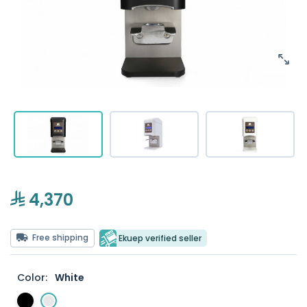
4,370
Free shipping
Ekuep verified seller
Color:
White