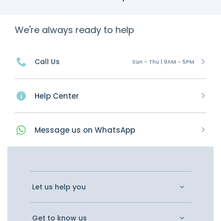
We're always ready to help
Call Us
Sun - Thu | 9AM - 5PM
Help Center
Message
us on
WhatsApp
Let us help you
Get to know us