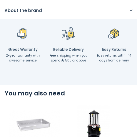
About the brand
Great Warranty
Reliable Delivery
Easy Returns
2-year warranty with
Free shipping when you
Easy returns within 14
awesome service
spend
500 or above
days from delivery
You may also need