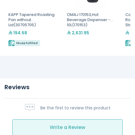
KAPP Tapered Roasting
OMAJ 170153,Hot
Camb
Pan without
Beverage Dispenser -
Roun
Lid(30705705)
10L(170153)
Stor
194.68
2,631.95
59
Ekuep fulfilled
E
Reviews
Be the first to review this product
Write a Review