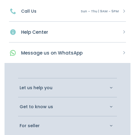
Call Us
Sun - Thu | 9AM - 5PM
Help Center
Message
us on
WhatsApp
Let us help you
Get to know us
For seller