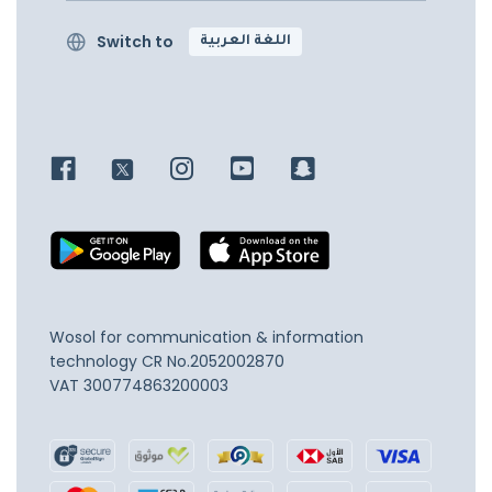
Switch to
اللغة العربية
Wosol for communication & information
technology
CR No.2052002870
VAT 300774863200003