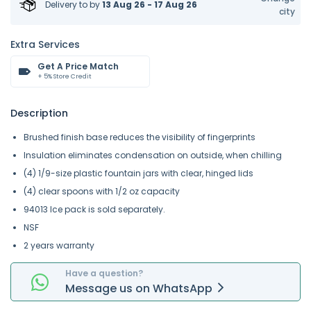
Delivery to
by
13 Aug 26 - 17 Aug 26
city
Extra Services
Get A Price Match
+ 5% Store Credit
Description
Brushed finish base reduces the visibility of fingerprints
Insulation eliminates condensation on outside, when chilling
(4) 1/9-size plastic fountain jars with clear, hinged lids
(4) clear spoons with 1/2 oz capacity
94013 Ice pack is sold separately.
NSF
2 years warranty
Have a question?
Message
us on
WhatsApp