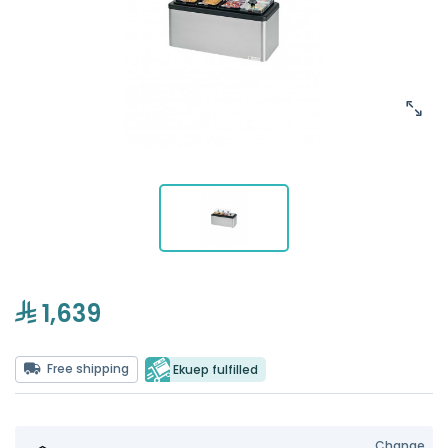
1,639
Free shipping
Ekuep fulfilled
Change