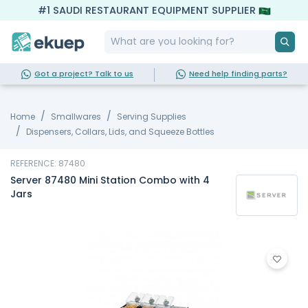
#1 SAUDI RESTAURANT EQUIPMENT SUPPLIER
Got a project? Talk to us
Need help finding parts?
Home
Smallwares
Serving Supplies
Dispensers, Collars, Lids, and Squeeze Bottles
REFERENCE: 87480
Server 87480 Mini Station Combo with 4
Jars