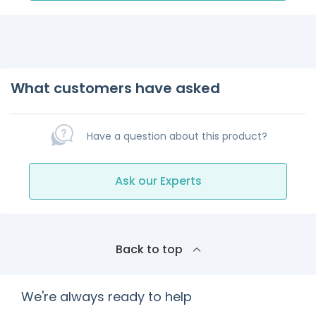
What customers have asked
Have a question about this product?
Ask our Experts
Back to top
We're always ready to help