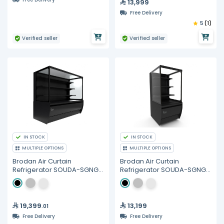
13,999
Free Delivery
5
(1)
Verified seller
Verified seller
IN STOCK
IN STOCK
MULTIPLE OPTIONS
MULTIPLE OPTIONS
Brodan Air Curtain
Brodan Air Curtain
Refrigerator SOUDA-SGNG,
Refrigerator SOUDA-SGNG,
150cm(1.5meter) Cube
60cm Cube Display
Display SelfService
SelfService Merchandiser -
Merchandiser - Multiple
Multiple Colors
Colors
19,399
13,199
.01
Free Delivery
Free Delivery