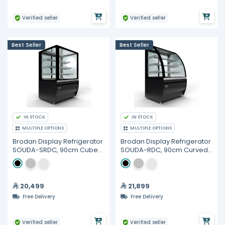
Verified seller
Verified seller
Best Seller
Best Seller
IN STOCK
IN STOCK
MULTIPLE OPTIONS
MULTIPLE OPTIONS
Brodan Display Refrigerator
Brodan Display Refrigerator
SOUDA-SRDC, 90cm Cube
SOUDA-RDC, 90cm Curved
Merchandiser - Multiple
Merchandiser
Colors
20,499
21,899
Free Delivery
Free Delivery
Verified seller
Verified seller