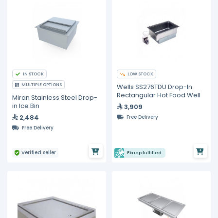
IN STOCK
LOW STOCK
MULTIPLE OPTIONS
Wells SS276TDU Drop-In
Rectangular Hot Food Well
Miran Stainless Steel Drop-
in Ice Bin
3,909
2,484
Free Delivery
Free Delivery
Verified seller
Ekuep fulfilled