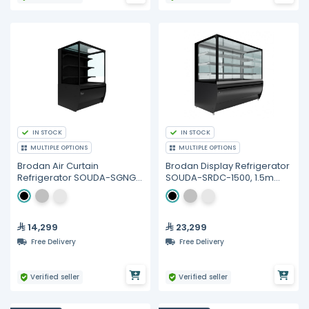
IN STOCK
IN STOCK
MULTIPLE OPTIONS
MULTIPLE OPTIONS
Brodan Air Curtain
Brodan Display Refrigerator
Refrigerator SOUDA-SGNG,
SOUDA-SRDC-1500, 1.5m
90cm Cube Display
Cube Merchandiser -
SelfService Merchandiser -
Multiple Colors
Multiple Colors
14,299
23,299
Free Delivery
Free Delivery
Verified seller
Verified seller