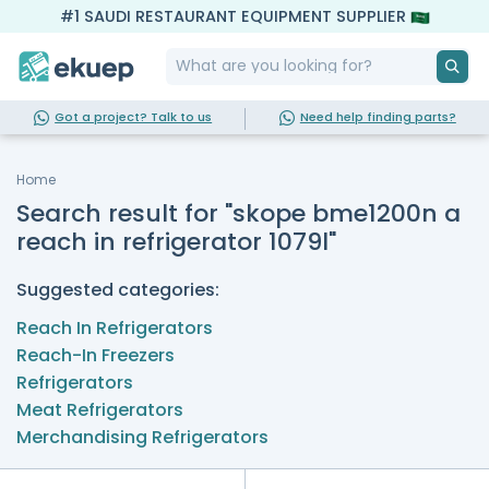
#1 SAUDI RESTAURANT EQUIPMENT SUPPLIER
Got a project? Talk to us
Need help finding parts?
Home
Search result for "skope bme1200n a
reach in refrigerator 1079l"
Suggested categories:
Reach In Refrigerators
Reach-In Freezers
Refrigerators
Meat Refrigerators
Merchandising Refrigerators