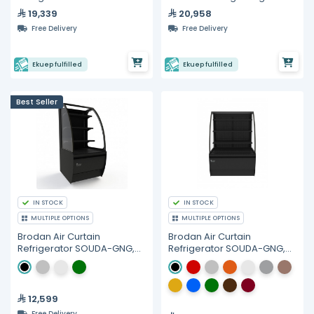
Hydrocarbon Refrigerant
19,339
20,958
Free Delivery
Free Delivery
Ekuep fulfilled
Ekuep fulfilled
Best Seller
IN STOCK
IN STOCK
MULTIPLE OPTIONS
MULTIPLE OPTIONS
Brodan Air Curtain
Brodan Air Curtain
Refrigerator SOUDA-GNG,
Refrigerator SOUDA-GNG,
60cm Curved Display
90cm Curved Display
SelfService Merchandiser -
SelfService Merchandiser -
Multiple Colors
Multiple Colors
12,599
Free Delivery