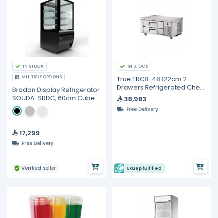
IN STOCK
IN STOCK
MULTIPLE OPTIONS
True TRCB-48 122cm 2
Drawers Refrigerated Chef
Brodan Display Refrigerator
Base
SOUDA-SRDC, 60cm Cube
38,983
Merchandiser - Multiple
Free Delivery
Colors
17,299
Free Delivery
Verified seller
Ekuep fulfilled