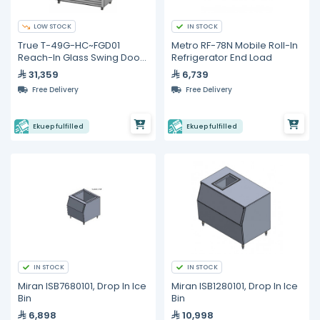
LOW STOCK
IN STOCK
True T-49G-HC~FGD01
Metro RF-78N Mobile Roll-In
Reach-In Glass Swing Door
Refrigerator End Load
Refrigerator with
31,359
6,739
Hydrocarbon Refrigerant
Free Delivery
Free Delivery
Ekuep fulfilled
Ekuep fulfilled
IN STOCK
IN STOCK
Miran ISB7680101, Drop In Ice
Miran ISB1280101, Drop In Ice
Bin
Bin
6,898
10,998