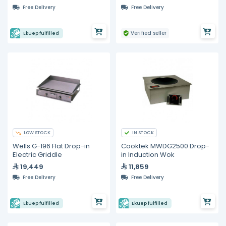
Free Delivery
Free Delivery
Verified seller
Ekuep fulfilled
LOW STOCK
IN STOCK
Wells G-196 Flat Drop-in
Cooktek MWDG2500 Drop-
Electric Griddle
in Induction Wok
19,449
11,859
Free Delivery
Free Delivery
Ekuep fulfilled
Ekuep fulfilled