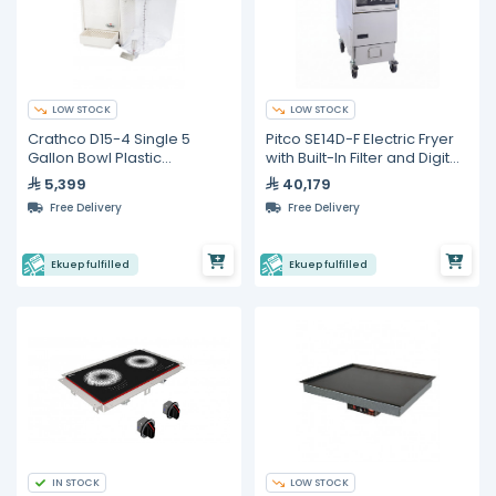
LOW STOCK
LOW STOCK
Crathco D15-4 Single 5
Pitco SE14D-F Electric Fryer
Gallon Bowl Plastic
with Built-In Filter and Digital
Refrigerated Beverage
Control – 23 L
5,399
40,179
Dispenser
Free Delivery
Free Delivery
Ekuep fulfilled
Ekuep fulfilled
IN STOCK
LOW STOCK