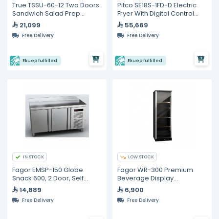
True TSSU-60-12 Two Doors
Pitco SE18S-1FD-D Electric
Sandwich Salad Prep
Fryer With Digital Control
Refrigerator
and built in Filter
21,099
55,669
Free Delivery
Free Delivery
Ekuep fulfilled
Ekuep fulfilled
IN STOCK
LOW STOCK
Fagor EMSP-150 Globe
Fagor WR-300 Premium
Snack 600, 2 Door, Self
Beverage Display
Contained, Refrigerated
Refrigerator – 400 L
14,889
6,900
Counter
Free Delivery
Free Delivery