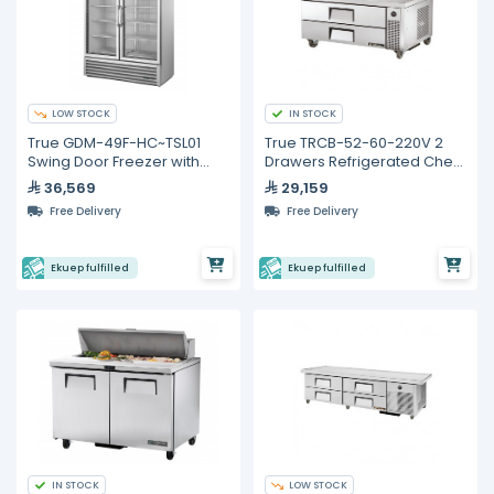
LOW STOCK
IN STOCK
True GDM-49F-HC~TSL01
True TRCB-52-60-220V 2
Swing Door Freezer with
Drawers Refrigerated Chef
Hydrocarbon Refrigerant
Base
36,569
29,159
Free Delivery
Free Delivery
Ekuep fulfilled
Ekuep fulfilled
IN STOCK
LOW STOCK