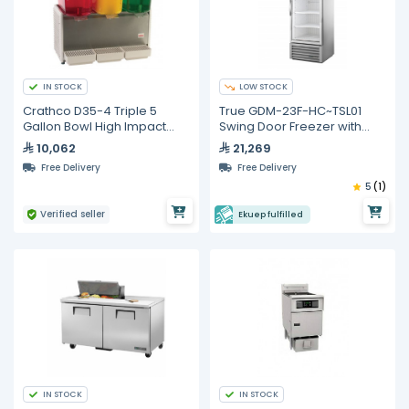
IN STOCK
LOW STOCK
Crathco D35-4 Triple 5
True GDM-23F-HC~TSL01
Gallon Bowl High Impact
Swing Door Freezer with
Plastic Refrigerated
Hydrocarbon Refrigerant
10,062
21,269
Beverage Dispenser
Free Delivery
Free Delivery
5
(1)
Verified seller
Ekuep fulfilled
IN STOCK
IN STOCK