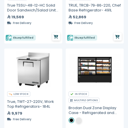
True TSSU-48-12-HC Solid
TRUE, TRCB-79-86-220, Chef
Door Sandwich/Salad Unit
Base Refrigerator- 491L
with Hydrocarbon
19,569
52,869
Refrigerant
Free Delivery
Free Delivery
Ekuep fulfilled
Ekuep fulfilled
LOW STOCK
IN STOCK
MULTIPLE OPTIONS
True, TWT-27-220V, Work
Top Refrigerators- 184L
Brodan Dual Zone Display
Case - Refrigerated and
9,979
Ambient showcase,
Free Delivery
(SOUDA-CLRA), 1.8 meter,
Left Refrigerated Zone,