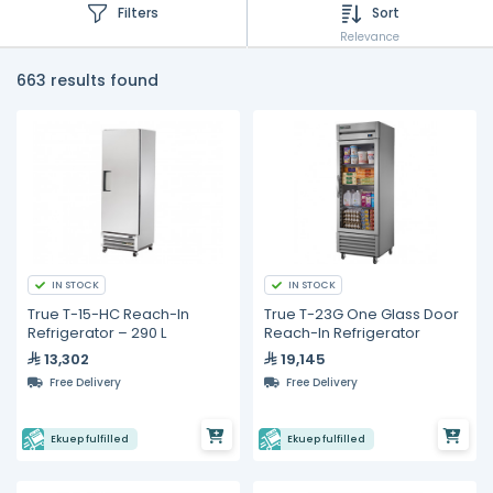
Filters
Sort
Relevance
663 results found
IN STOCK
IN STOCK
True T-15-HC Reach-In
True T-23G One Glass Door
Refrigerator – 290 L
Reach-In Refrigerator
13,302
19,145
Free Delivery
Free Delivery
Ekuep fulfilled
Ekuep fulfilled