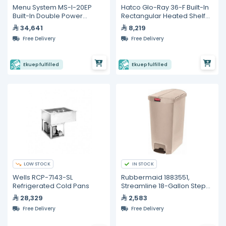
Menu System MS-I-20EP
Hatco Glo-Ray 36-F Built-In
Built-In Double Power
Rectangular Heated Shelf
Induction Hob – 12,000 W
with Recessed Top
34,641
8,219
Free Delivery
Free Delivery
Ekuep fulfilled
Ekuep fulfilled
LOW STOCK
IN STOCK
Wells RCP-7143-SL
Rubbermaid 1883551,
Refrigerated Cold Pans
Streamline 18-Gallon Step-
On Resin Trash Can in Beige
28,329
2,583
Free Delivery
Free Delivery