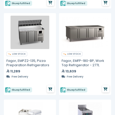
Ekuep fulfilled
Ekuep fulfilled
LOW STOCK
LOW STOCK
Fagor, EMPZ2-135, Pizza
Fagor, EMFP-180-BP, Work
Preparation Refrigerators
Top Refrigerator - 277L
11,289
13,639
Free Delivery
Free Delivery
Ekuep fulfilled
Ekuep fulfilled