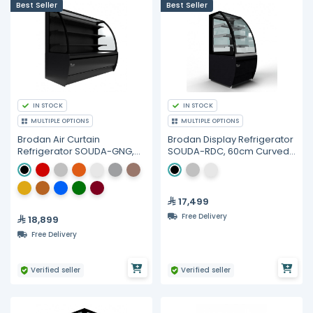
Best Seller
Best Seller
IN STOCK
IN STOCK
MULTIPLE OPTIONS
MULTIPLE OPTIONS
Brodan Air Curtain
Brodan Display Refrigerator
Refrigerator SOUDA-GNG,
SOUDA-RDC, 60cm Curved
150cm(1.5meter) Curved
Merchandiser
Display SelfService
Merchandiser - Multiple
Colors
17,499
Free Delivery
18,899
Free Delivery
Verified seller
Verified seller