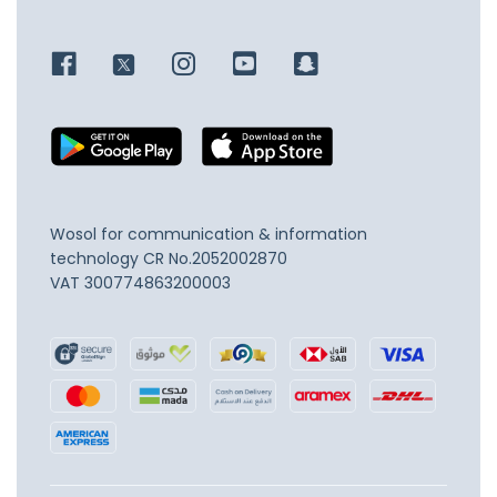
Wosol for communication & information
technology
CR No.2052002870
VAT 300774863200003