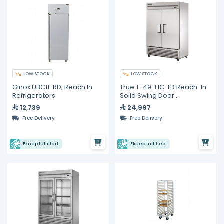
LOW STOCK
LOW STOCK
Ginox UBC11-RD, Reach In
True T-49-HC-LD Reach-In
Refrigerators
Solid Swing Door
Refrigerator with
12,739
24,997
Hydrocarbon Refrigerant
Free Delivery
Free Delivery
Ekuep fulfilled
Ekuep fulfilled