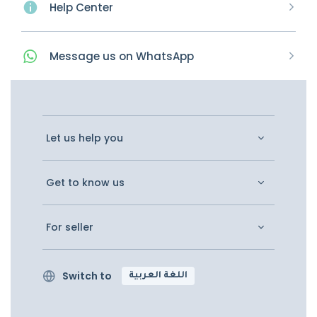
Help Center
Message
us on
WhatsApp
Let us help you
Get to know us
For seller
Switch to
اللغة العربية