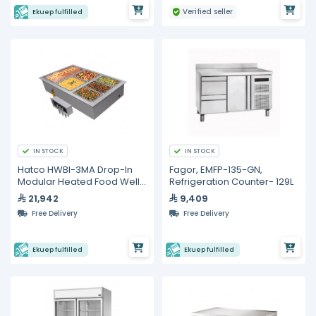
Verified seller
Ekuep fulfilled
IN STOCK
IN STOCK
Hatco HWBI-3MA Drop-In
Fagor, EMFP-135-GN,
Modular Heated Food Well
Refrigeration Counter- 129L
– 3 Full Size GN Pans
21,942
9,409
Free Delivery
Free Delivery
Ekuep fulfilled
Ekuep fulfilled