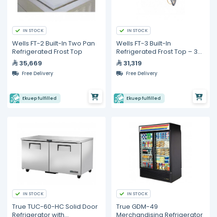
IN STOCK
IN STOCK
Wells FT-2 Built-In Two Pan
Wells FT-3 Built-In
Refrigerated Frost Top
Refrigerated Frost Top – 3
Pan Capacity
35,669
31,319
Free Delivery
Free Delivery
Ekuep fulfilled
Ekuep fulfilled
IN STOCK
IN STOCK
True TUC-60-HC Solid Door
True GDM-49
Refrigerator with
Merchandising Refrigerator