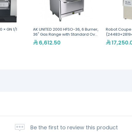
0 × GN 1/1
AK UNITED 2000 HFSO-36, 6 Burner,
Robot Coupe
36" Gas Range with Standard Oven
(24483+28194
Base
Food Process
6,612.50
17,250.
Be the first to review this product