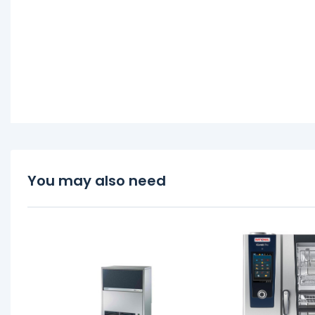
You may also need