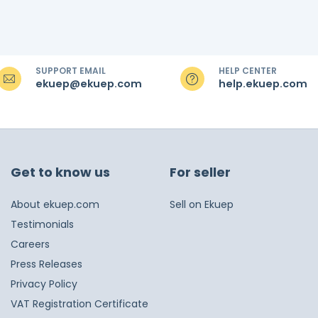
SUPPORT EMAIL
HELP CENTER
ekuep@ekuep.com
help.ekuep.com
Get to know us
For seller
About ekuep.com
Sell on Ekuep
Testimonials
Careers
Press Releases
Privacy Policy
VAT Registration Certificate