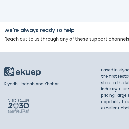
We're always ready to help
Reach out to us through any of these support channel
Based in Riya
the first res
store in the M
Riyadh, Jeddah and Khobar
industry. Our
pricing, large
capability to 
excellent cho