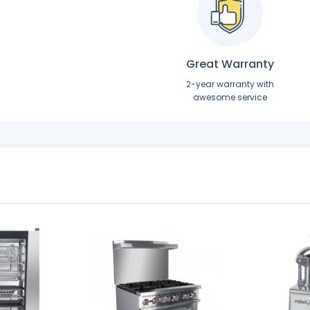
Great Warranty
2-year warranty with
awesome service