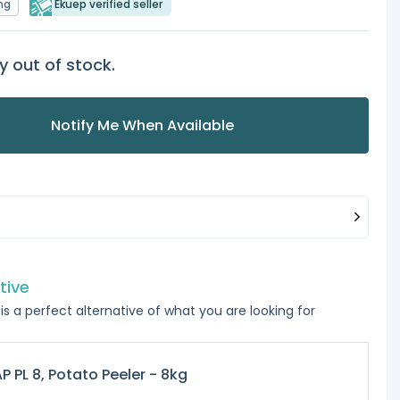
ng
Ekuep verified seller
y out of stock.
Notify Me When Available
tive
is a perfect alternative of what you are looking for
P PL 8, Potato Peeler - 8kg