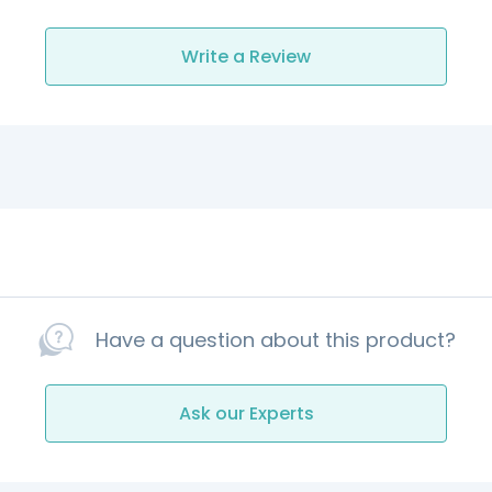
Write a Review
Have a question about this product?
Ask our Experts