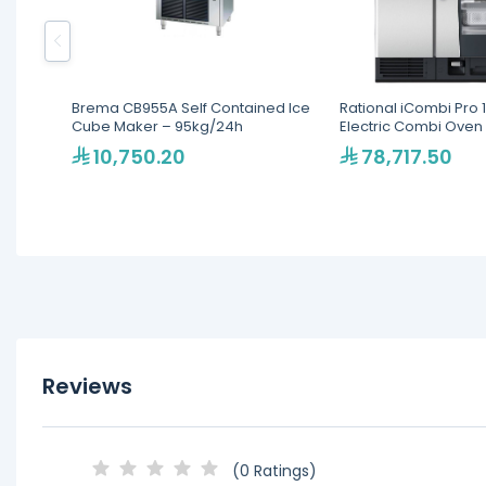
Brema CB955A Self Contained Ice
Rational iCombi Pro 1
Cube Maker – 95kg/24h
Electric Combi Oven
10,750.20
78,717.50
Reviews
(0 Ratings)