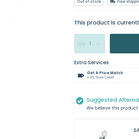
Out of stock
Free shippi
This product is currentl
Qty
Extra Services
Get A Price Match
+ 5% Store Credit
Suggested Alterna
We believe this product 
SA