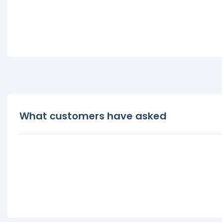
What customers have asked