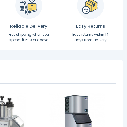
Reliable Delivery
Easy Returns
Free shipping when you
Easy returns within 14
spend
500 or above
days from delivery