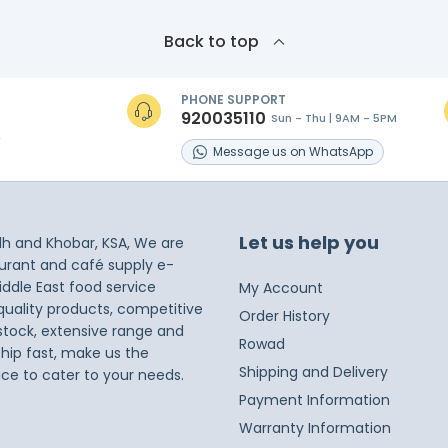
Back to top
PHONE SUPPORT
920035110
Sun - Thu | 9AM - 5PM
s
Message
us on
WhatsApp
Let us help you
dh and Khobar, KSA, We are
taurant and café supply e-
iddle East food service
My Account
 quality products, competitive
Order History
 stock, extensive range and
Rowad
ship fast, make us the
Shipping and Delivery
ice to cater to your needs.
Payment Information
Warranty Information