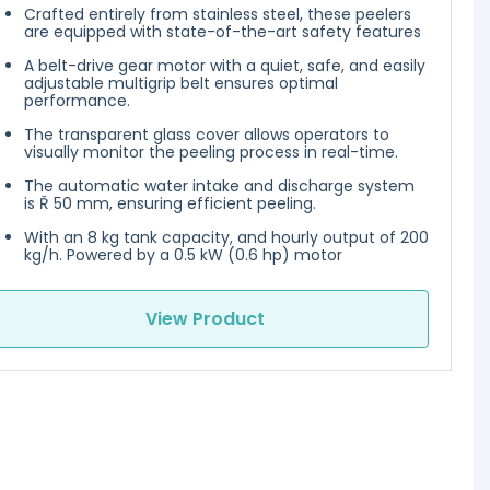
Crafted entirely from stainless steel, these peelers
are equipped with state-of-the-art safety features
A belt-drive gear motor with a quiet, safe, and easily
adjustable multigrip belt ensures optimal
performance.
The transparent glass cover allows operators to
visually monitor the peeling process in real-time.
The automatic water intake and discharge system
is Ř 50 mm, ensuring efficient peeling.
With an 8 kg tank capacity, and hourly output of 200
kg/h. Powered by a 0.5 kW (0.6 hp) motor
View Product