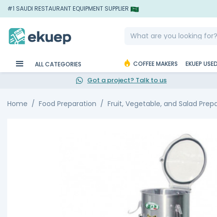
#1 SAUDI RESTAURANT EQUIPMENT SUPPLIER
COFFEE MAKERS
EKUEP USE
ALL CATEGORIES
Got a project? Talk to us
Home
Food Preparation
Fruit, Vegetable, and Salad Prep