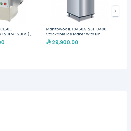
 CL50G
Manitowoc IDT0450A-261+D400
Blakes
+28174+28175) ,
Stackable Ice Maker With Bin
Veget
er
200kg/24h
00
29,900.00
13
Eku