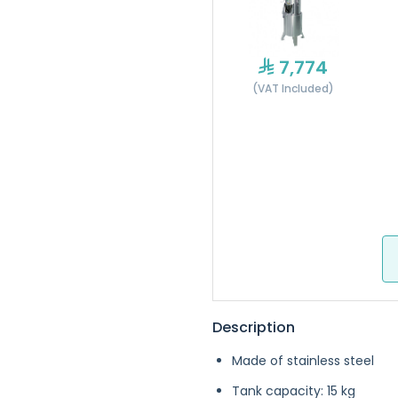
7,774
(VAT Included)
Description
Made of stainless steel
Tank capacity: 15 kg