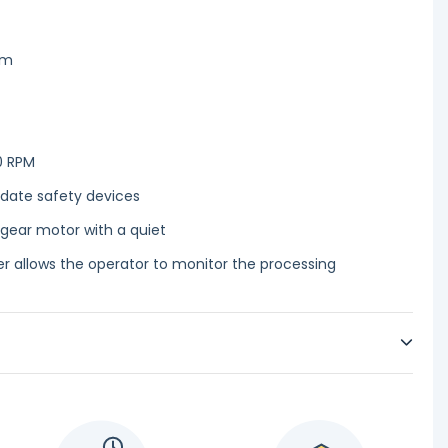
cm
0 RPM
 date safety devices
 gear motor with a quiet
r allows the operator to monitor the processing