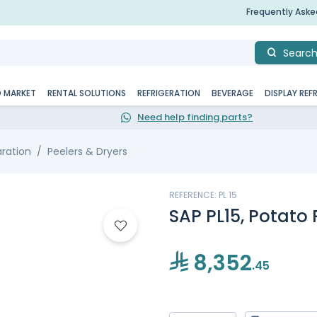
Frequently Ask
Searc
D MARKET
RENTAL SOLUTIONS
REFRIGERATION
BEVERAGE
DISPLAY REF
Need help finding parts?
aration
Peelers & Dryers
REFERENCE: PL 15
SAP PL15, Potato 
8,352
.45