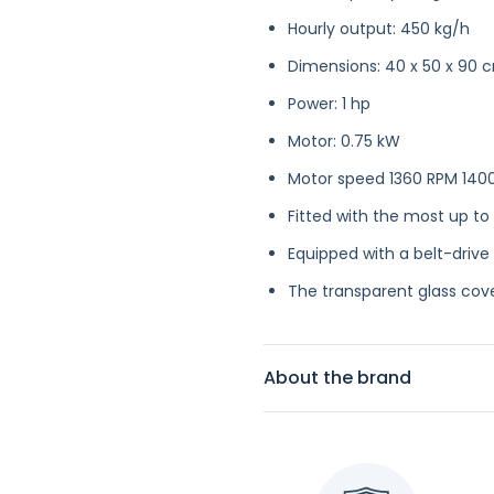
Hourly output: 450 kg/h
Dimensions: 40 x 50 x 90 
Power: 1 hp
Motor: 0.75 kW
Motor speed 1360 RPM 140
Fitted with the most up to
Equipped with a belt-drive
The transparent glass cove
About the brand