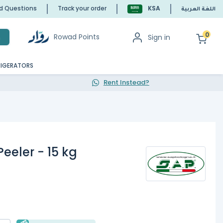
ed Questions
Track your order
KSA
اللغة العربية
0
Rowad Points
Sign in
h
RIGERATORS
Rent Instead?
Peeler - 15 kg