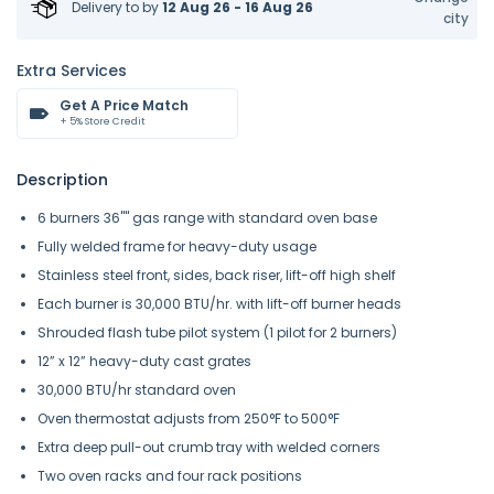
Delivery to
by
12 Aug 26 - 16 Aug 26
city
Extra Services
Get A Price Match
+ 5% Store Credit
Description
6 burners 36"" gas range with standard oven base
Fully welded frame for heavy-duty usage
Stainless steel front, sides, back riser, lift-off high shelf
Each burner is 30,000 BTU/hr. with lift-off burner heads
Shrouded flash tube pilot system (1 pilot for 2 burners)
12” x 12” heavy-duty cast grates
30,000 BTU/hr standard oven
Oven thermostat adjusts from 250°F to 500°F
Extra deep pull-out crumb tray with welded corners
Two oven racks and four rack positions