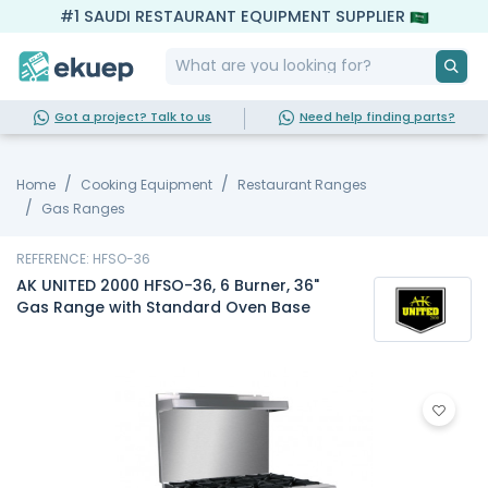
#1 SAUDI RESTAURANT EQUIPMENT SUPPLIER
Got a project? Talk to us
Need help finding parts?
Home
Cooking Equipment
Restaurant Ranges
Gas Ranges
REFERENCE: HFSO-36
AK UNITED 2000 HFSO-36, 6 Burner, 36"
Gas Range with Standard Oven Base