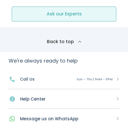
Ask our Experts
Back to top
We're always ready to help
Call Us
Sun - Thu | 9AM - 5PM
Help Center
Message
us on
WhatsApp