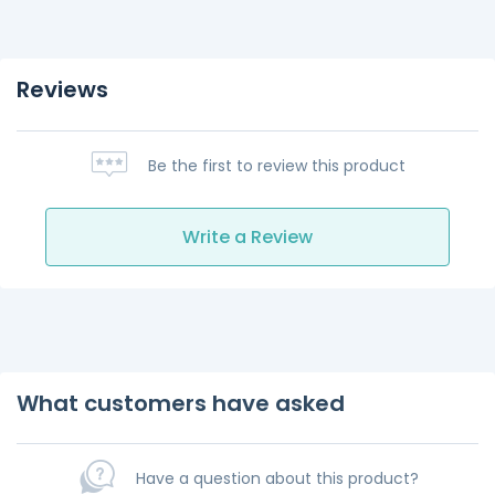
Reviews
Be the first to review this product
Write a Review
What customers have asked
Have a question about this product?