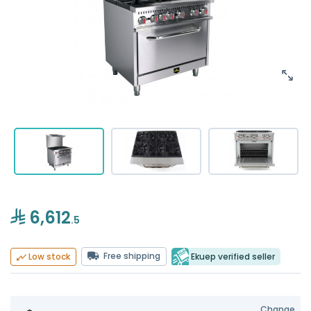
6,612
.5
Free shipping
Ekuep verified seller
Low stock
Change