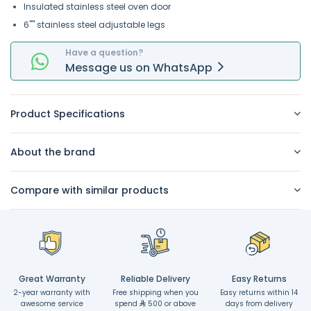
Insulated stainless steel oven door
6"" stainless steel adjustable legs
Have a question?
Message
us on
WhatsApp
Product Specifications
About the brand
Compare with similar products
Great Warranty
Reliable Delivery
Easy Returns
2-year warranty with
Free shipping when you
Easy returns within 14
awesome service
spend
500 or above
days from delivery