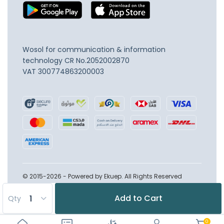
Wosol for communication & information
technology
CR No.2052002870
VAT 300774863200003
© 2015-2026 - Powered by Ekuep. All Rights Reserved
Add to Cart
Qty
0