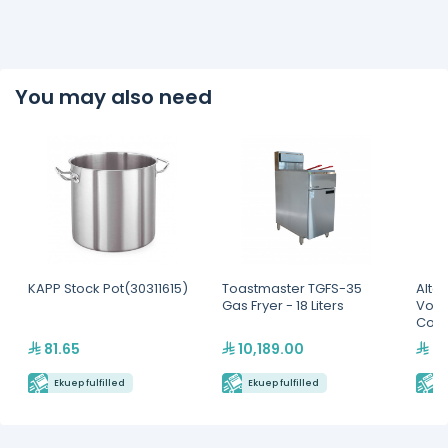
You may also need
KAPP Stock Pot(30311615)
Toastmaster TGFS-35
Alto
Gas Fryer - 18 Liters
Volu
Comp
Cabi
81.65
10,189.00
45
Ekuep fulfilled
Ekuep fulfilled
E