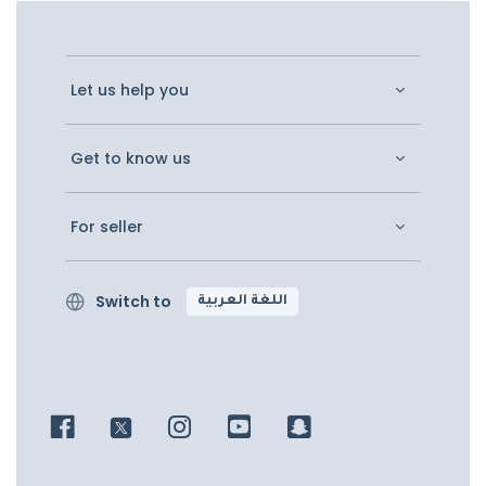
Let us help you
Get to know us
For seller
Switch to
اللغة العربية