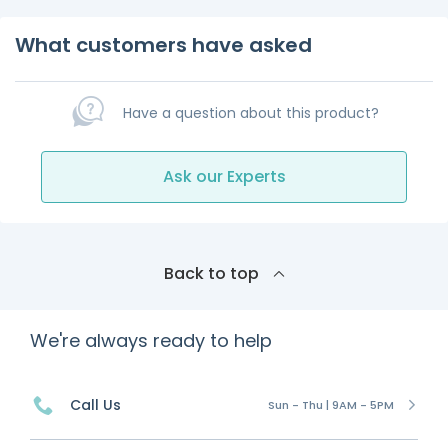
What customers have asked
Have a question about this product?
Ask our Experts
Back to top
We're always ready to help
Call Us
Sun - Thu | 9AM - 5PM