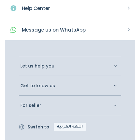
Help Center
Message
us on
WhatsApp
Let us help you
Get to know us
For seller
Switch to
اللغة العربية