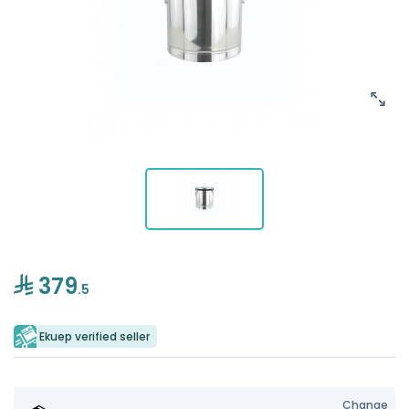
379
.5
Ekuep verified seller
Change