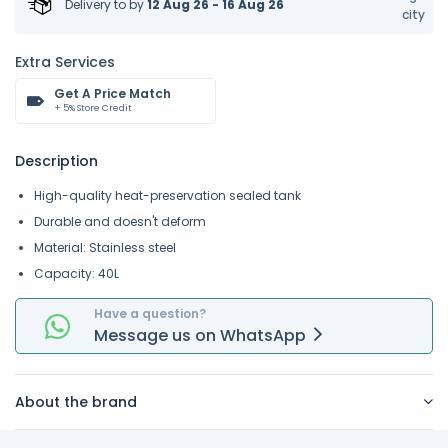
Delivery to
by
12 Aug 26 - 16 Aug 26
city
Extra Services
Get A Price Match
+ 5% Store Credit
Description
High-quality heat-preservation sealed tank
Durable and doesn't deform
Material: Stainless steel
Capacity: 40L
Have a question?
Message
us on
WhatsApp
About the brand