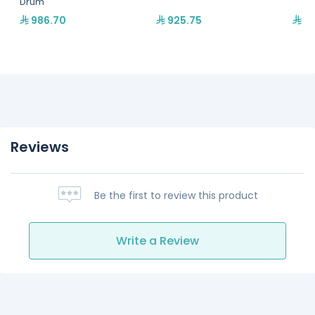
Drum
986.70
925.75
75
Reviews
Be the first to review this product
Write a Review