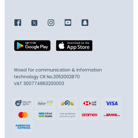
Wosol for communication & information
technology
CR No.2052002870
VAT 300774863200003