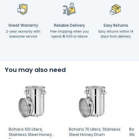
Great Warranty
Reliable Delivery
Easy Returns
2-year warranty with
Free shipping when you
Easy returns within 14
awesome service
spend
500 or above
days from delivery
You may also need
Bohara 100 Liters,
Bohara 70 Liters, Stainless
Bohar
Stainless Steel Honey
Steel Honey Drum
Stee