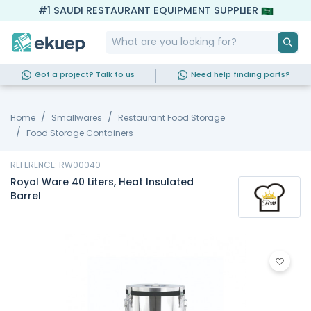
#1 SAUDI RESTAURANT EQUIPMENT SUPPLIER
Got a project? Talk to us
Need help finding parts?
Home
Smallwares
Restaurant Food Storage
Food Storage Containers
REFERENCE: RW00040
Royal Ware 40 Liters, Heat Insulated
Barrel