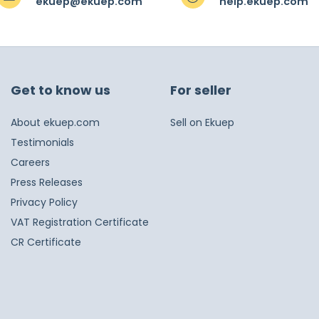
ekuep@ekuep.com
help.ekuep.com
Get to know us
For seller
About ekuep.com
Sell on Ekuep
Testimonials
Careers
Press Releases
Privacy Policy
VAT Registration Certificate
CR Certificate