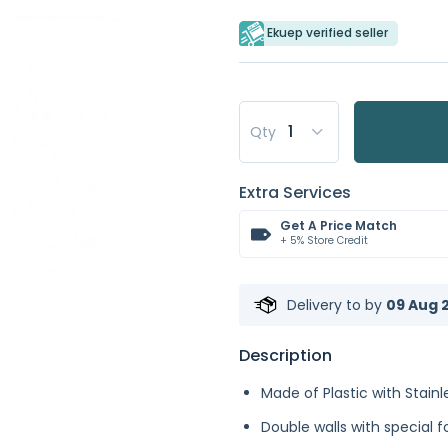
Ekuep verified seller
Qty
Extra Services
Get A Price Match
+ 5% Store Credit
Delivery to
by
09 Aug 2
Description
Made of Plastic with Stainle
Double walls with special 