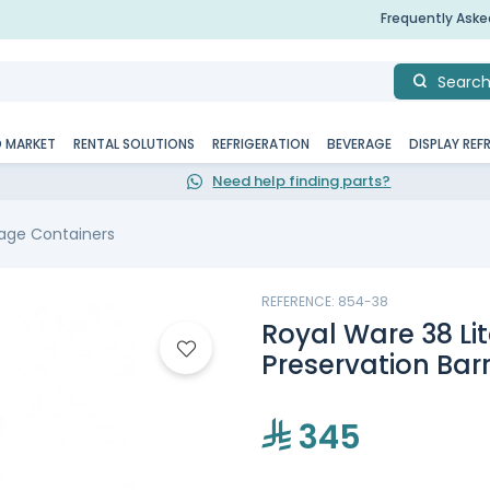
Frequently Ask
Searc
D MARKET
RENTAL SOLUTIONS
REFRIGERATION
BEVERAGE
DISPLAY REF
Need help finding parts?
age Containers
REFERENCE: 854-38
Royal Ware 38 Lit
Preservation Barre
345