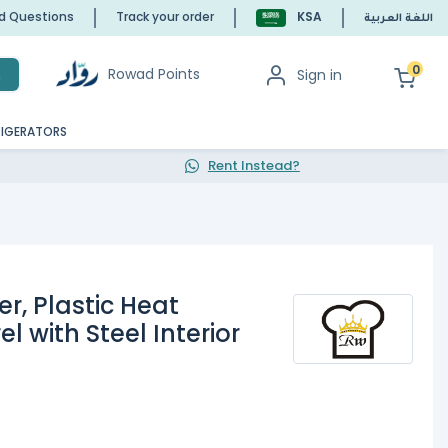
ed Questions
Track your order
KSA
اللغة العربية
0
Rowad Points
Sign in
h
RIGERATORS
Rent Instead?
er, Plastic Heat
l with Steel Interior