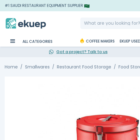
#1 SAUDI RESTAURANT EQUIPMENT SUPPLIER
COFFEE MAKERS
EKUEP USE
ALL CATEGORIES
Got a project? Talk to us
Home
Smallwares
Restaurant Food Storage
Food Stor