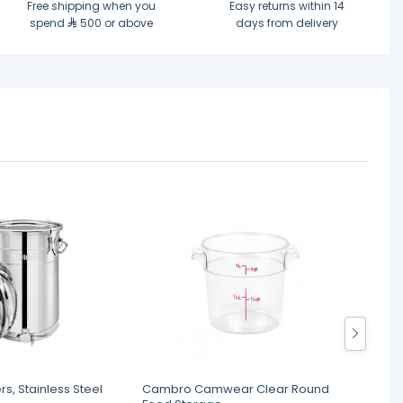
Free shipping when you
Easy returns within 14
spend
500 or above
days from delivery
rs, Stainless Steel
Cambro Camwear Clear Round
Royal 