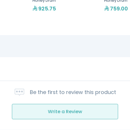
Honey Drum
Honey Drum
925.75
759.00
Be the first to review this product
Write a Review