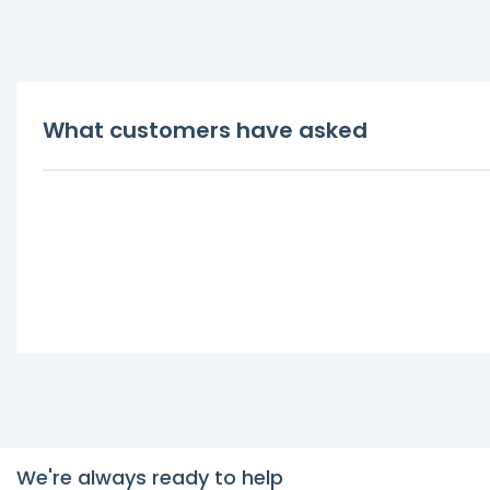
What customers have asked
We're always ready to help