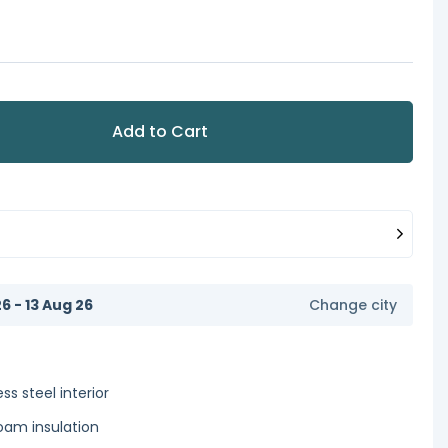
Add to Cart
6 - 13 Aug 26
Change city
ss steel interior
foam insulation