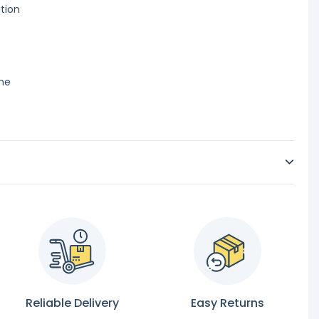
ation
ime
Reliable Delivery
Easy Returns