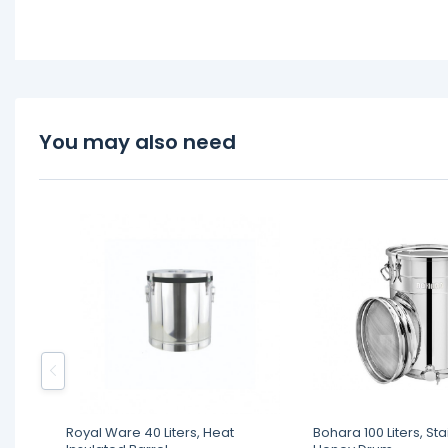
You may also need
Royal Ware 40 Liters, Heat
Bohara 100 Liters, Sta