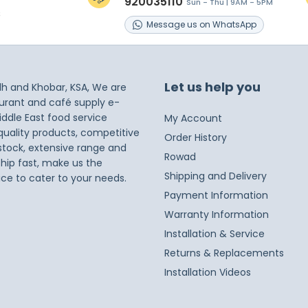
920035110
Sun - Thu | 9AM - 5PM
s
Message
us on
WhatsApp
Let us help you
dh and Khobar, KSA, We are
taurant and café supply e-
iddle East food service
My Account
 quality products, competitive
Order History
 stock, extensive range and
Rowad
ship fast, make us the
Shipping and Delivery
ice to cater to your needs.
Payment Information
Warranty Information
Installation & Service
Returns & Replacements
Installation Videos