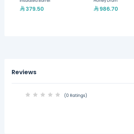
Insulated Barrel
Honey Drum
379.50
986.70
Reviews
(0 Ratings)