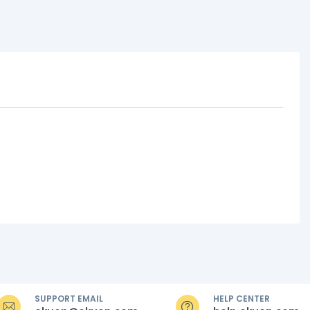
SUPPORT EMAIL
HELP CENTER