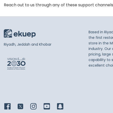
Reach out to us through any of these support channel
Based in Riya
the first res
store in the M
Riyadh, Jeddah and Khobar
industry. Our
pricing, large
capability to 
excellent cho