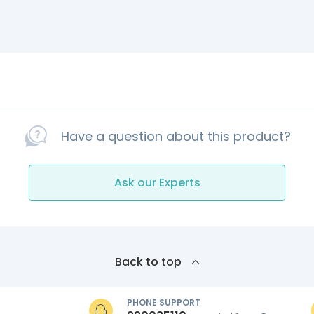
Have a question about this product?
Ask our Experts
Back to top
PHONE SUPPORT