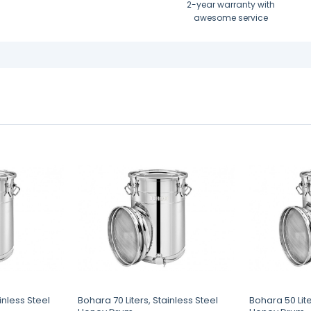
2-year warranty with
awesome service
inless Steel
Bohara 70 Liters, Stainless Steel
Bohara 50 Lite