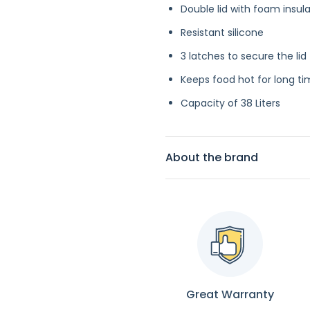
Double lid with foam insul
Resistant silicone
3 latches to secure the lid
Keeps food hot for long t
Capacity of 38 Liters
About the brand
Great Warranty