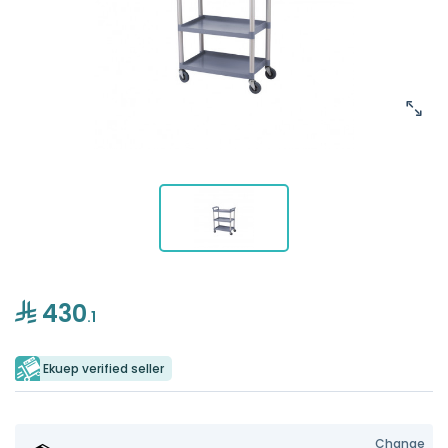
430
.1
Ekuep verified seller
Change