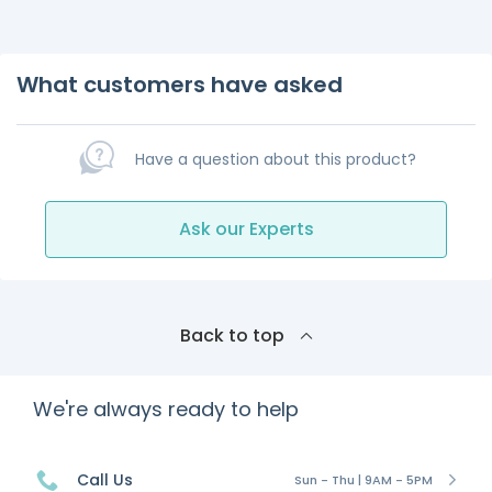
What customers have asked
Have a question about this product?
Ask our Experts
Back to top
We're always ready to help
Call Us
Sun - Thu | 9AM - 5PM