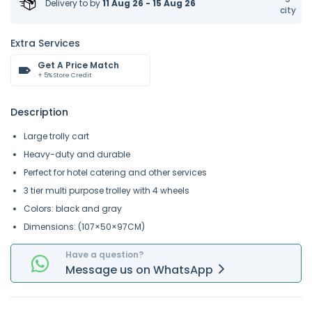
Delivery to
by
11 Aug 26 - 15 Aug 26
city
Extra Services
Get A Price Match
+ 5% Store Credit
Description
Large trolly cart
Heavy-duty and durable
Perfect for hotel catering and other services
3 tier multi purpose trolley with 4 wheels
Colors: black and gray
Dimensions: (107×50×97CM)
Have a question?
Message
us on
WhatsApp