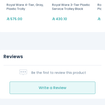
Royal Ware 4-Tier, Gray,
Royal Ware 3-Tier Plastic
Roya
Plastic Trolly
Service Trolley Black
Plast
575.00
430.10
36
Reviews
Be the first to review this product
Write a Review