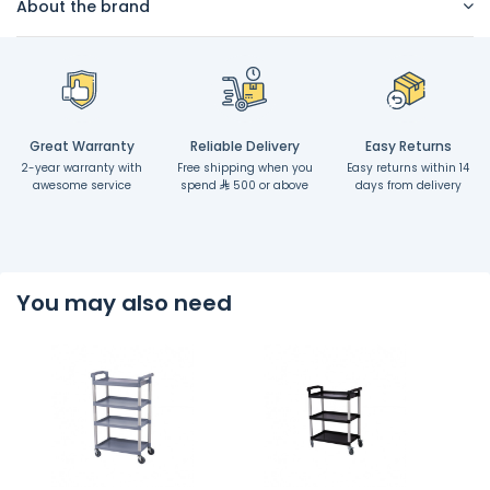
About the brand
Great Warranty
Reliable Delivery
Easy Returns
2-year warranty with
Free shipping when you
Easy returns within 14
awesome service
spend
500 or above
days from delivery
You may also need