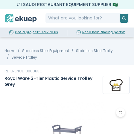
#1 SAUDI RESTAURANT EQUIPMENT SUPPLIER
Got a project? Talk to us
Need help finding parts?
Home
Stainless Steel Equipment
Stainless Steel Trolly
Service Trolley
REFERENCE: 800083G
Royal Ware 3-Tier Plastic Service Trolley
Grey