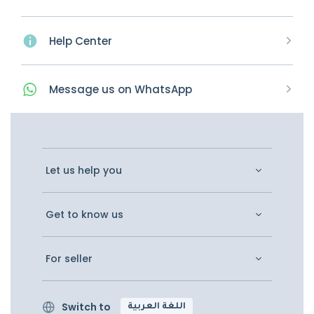
Help Center
Message
us on
WhatsApp
Let us help you
Get to know us
For seller
Switch to
اللغة العربية