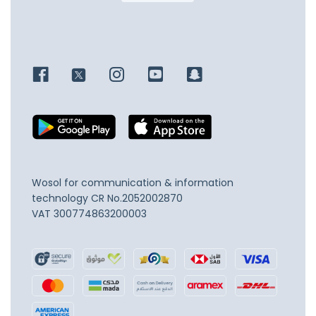
Wosol for communication & information
technology
CR No.2052002870
VAT 300774863200003