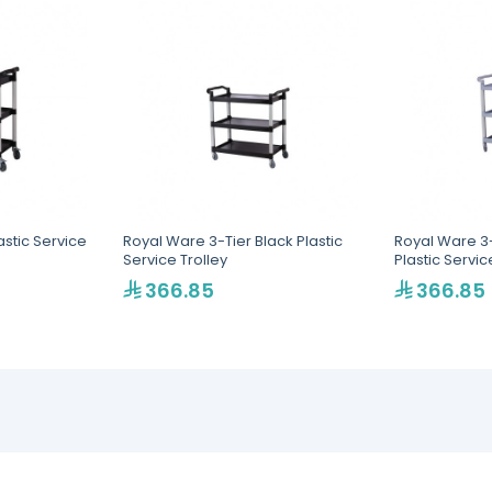
astic Service
Royal Ware 3-Tier Black Plastic
Royal Ware 3-
Service Trolley
Plastic Servic
366.85
366.85