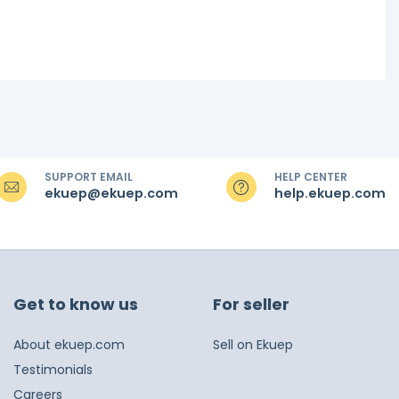
SUPPORT EMAIL
HELP CENTER
ekuep@ekuep.com
help.ekuep.com
Get to know us
For seller
About ekuep.com
Sell on Ekuep
Testimonials
Careers