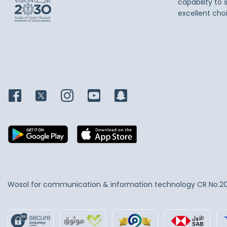
capability to 
excellent cho
Wosol for communication & information technology
CR No.2