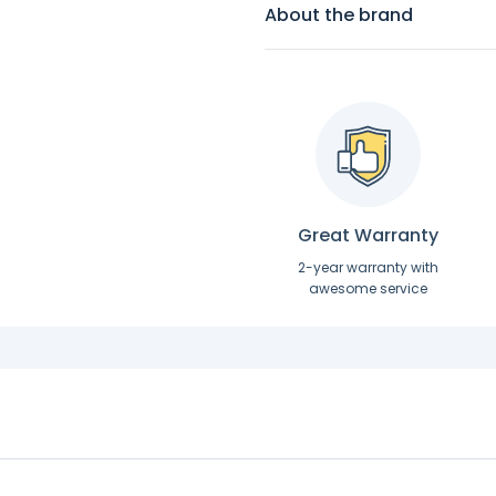
About the brand
Great Warranty
2-year warranty with
awesome service