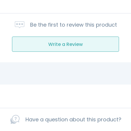
Be the first to review this product
Write a Review
Have a question about this product?