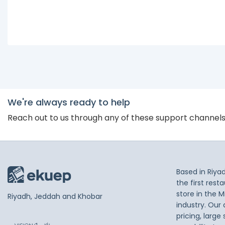
We're always ready to help
Reach out to us through any of these support channel
Based in Riya
the first res
store in the M
Riyadh, Jeddah and Khobar
industry. Our
pricing, large