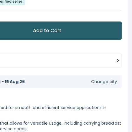
erified seller
Add to Cart
6 - 15 Aug 26
Change city
igned for smooth and efficient service applications in
that allows for versatile usage, including carrying breakfast
service needs.