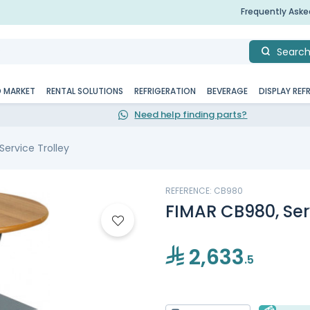
Frequently Ask
Searc
D MARKET
RENTAL SOLUTIONS
REFRIGERATION
BEVERAGE
DISPLAY REF
Need help finding parts?
Service Trolley
REFERENCE: CB980
FIMAR CB980, Serv
2,633
.5