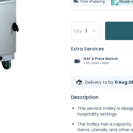
Free shipping
Ekuep v
Qty
Extra Services
Get A Price Match
+ 5% Store Credit
Delivery to
by
11 Aug 2
Description
This service trolley is des
hospitality settings.
The trolley has a capacity 
items, utensils, and other 