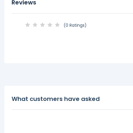
Reviews
(0 Ratings)
What customers have asked