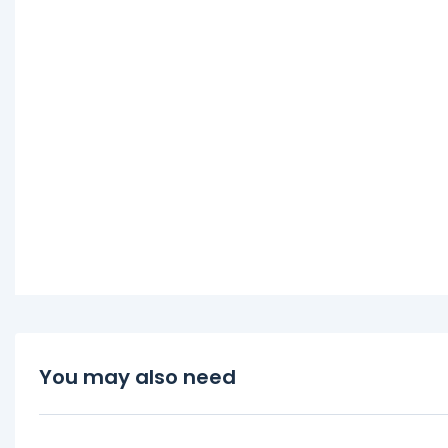
You may also need