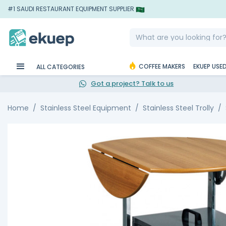
#1 SAUDI RESTAURANT EQUIPMENT SUPPLIER
COFFEE MAKERS
EKUEP USE
ALL CATEGORIES
Got a project? Talk to us
Home
Stainless Steel Equipment
Stainless Steel Trolly