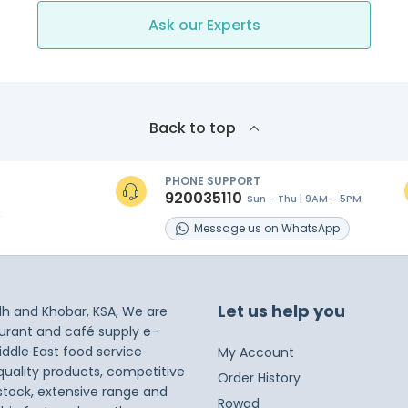
Ask our Experts
Back to top
PHONE SUPPORT
920035110
Sun - Thu | 9AM - 5PM
s
Message
us on
WhatsApp
Let us help you
dh and Khobar, KSA, We are
taurant and café supply e-
iddle East food service
My Account
 quality products, competitive
Order History
 stock, extensive range and
Rowad