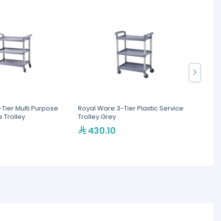
Tier Multi Purpose
Royal Ware 3-Tier Plastic Service
FIMAR 
e Trolley
Trolley Grey
430.10
2,