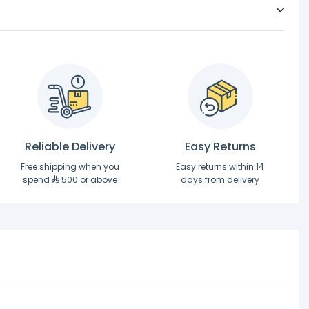
Reliable Delivery
Easy Returns
Free shipping when you
Easy returns within 14
spend
500 or above
days from delivery