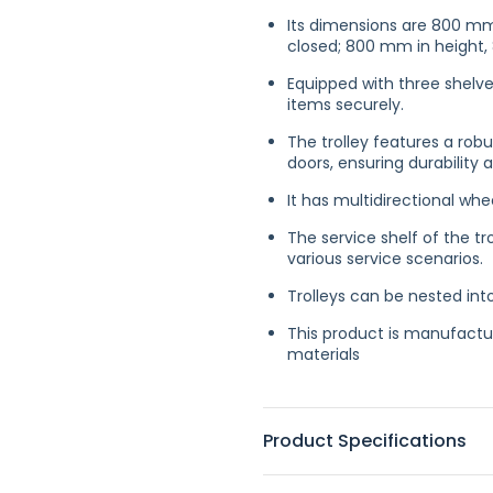
Its dimensions are 800 mm
closed; 800 mm in height
Equipped with three shelve
items securely.
The trolley features a rob
doors, ensuring durability
It has multidirectional whee
The service shelf of the tr
various service scenarios.
Trolleys can be nested int
This product is manufactur
materials
Product Specifications