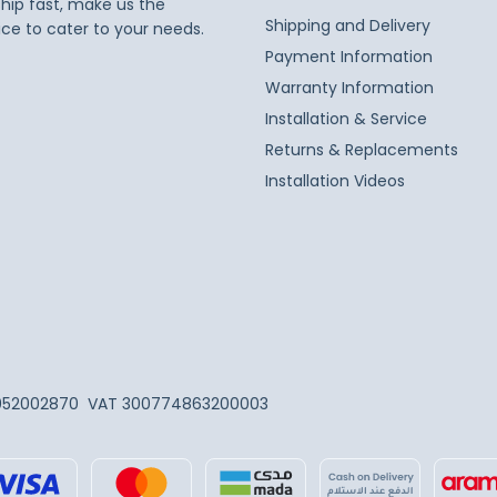
ship fast, make us the
Shipping and Delivery
ice to cater to your needs.
Payment Information
Warranty Information
Installation & Service
Returns & Replacements
Installation Videos
052002870
VAT 300774863200003