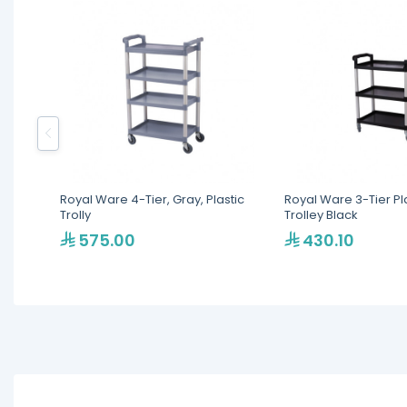
Royal Ware 4-Tier, Gray, Plastic
Royal Ware 3-Tier Pl
Trolly
Trolley Black
575.00
430.10