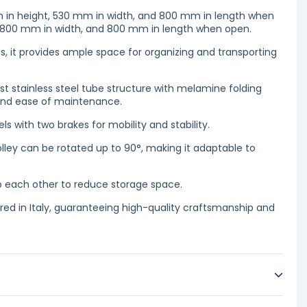
 in height, 530 mm in width, and 800 mm in length when
, 800 mm in width, and 800 mm in length when open.
s, it provides ample space for organizing and transporting
ust stainless steel tube structure with melamine folding
 and ease of maintenance.
ls with two brakes for mobility and stability.
olley can be rotated up to 90°, making it adaptable to
o each other to reduce storage space.
ed in Italy, guaranteeing high-quality craftsmanship and