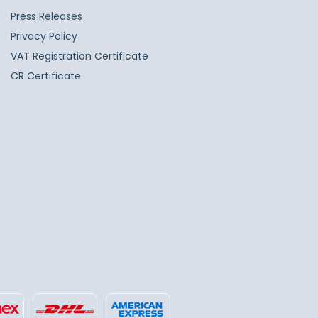
Press Releases
Privacy Policy
VAT Registration Certificate
CR Certificate