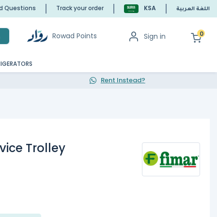
ed Questions
Track your order
KSA
اللغة العربية
0
Rowad Points
Sign in
h
RIGERATORS
Rent Instead?
ice Trolley