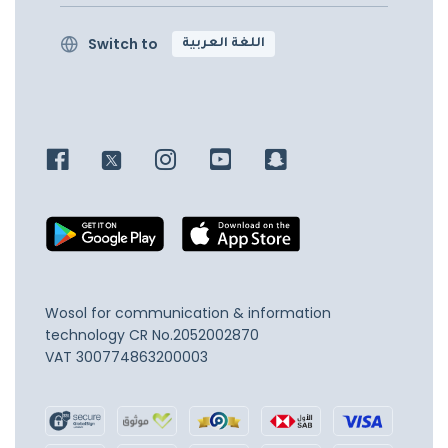
Switch to
اللغة العربية
Wosol for communication & information
technology
CR No.2052002870
VAT 300774863200003