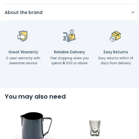
About the brand
Great Warranty
Reliable Delivery
Easy Returns
2-year warranty with
Free shipping when you
Easy returns within 14
awesome service
spend
500 or above
days from delivery
You may also need