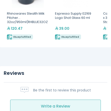
Rhinowares Stealth Milk
Espresso Supply 02169
Camb
Pitcher
Logo Shot Glass 60 ml
x 3 1
32oz/950ml(RHBLUE32OZ
Stor
)
120.47
39.00
11
Ekuep fulfilled
Ekuep fulfilled
E
Reviews
Be the first to review this product
Write a Review