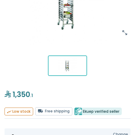
1,350
.1
Free shipping
Ekuep verified seller
Low stock
Change