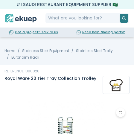
#1 SAUDI RESTAURANT EQUIPMENT SUPPLIER
Got a project? Talk to us
Need help finding parts?
Home
Stainless Steel Equipment
Stainless Steel Trolly
Euronorm Rack
REFERENCE: 800020
Royal Ware 20 Tier Tray Collection Trolley