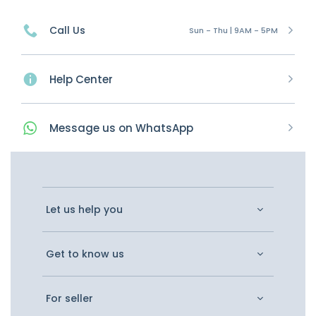
Call Us
Sun - Thu | 9AM - 5PM
Help Center
Message
us on
WhatsApp
Let us help you
Get to know us
For seller