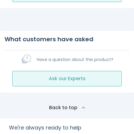
What customers have asked
Have a question about this product?
Ask our Experts
Back to top
We're always ready to help