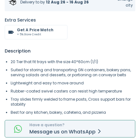
Delivery to
by
12 Aug 26 - 16 Aug 26
city
Extra Services
Get A Price Match
+ 5% Store Credit
Description
20 Tier that fit trays with the size 40*60cm (1/1)
Suited for storing and transporting GN containers, bakery pans,
serving salads and desserts, or portioning on conveyor belts
Lightweight and easy to move around
Rubber-coated swivel casters can resist high temperature
Tray slides firmly welded to frame posts, Cross support bars for
stability
Best for any kitchen, bakery, cafeteria, and pizzeria
Have a question?
Message
us on
WhatsApp