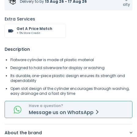
Delivery to
by
13 Aug 26 - 17 Aug 26
city
Extra Services
Get A Price Match
+ 5% Store Credit
Description
Flatware cylinder is made of plastic material
Designed to hold silverware for display or washing
Its durable, one-piece plastic design ensures its strength and
dependability
Open slot design of the cylinder encourages thorough washing,
easy drainage and a fast dry time
Have a question?
Message
us on
WhatsApp
About the brand