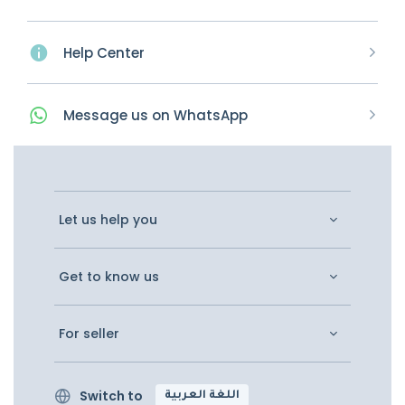
Help Center
Message
us on
WhatsApp
Let us help you
Get to know us
For seller
Switch to
اللغة العربية