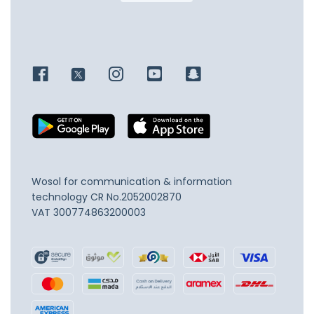
Wosol for communication & information
technology
CR No.2052002870
VAT 300774863200003