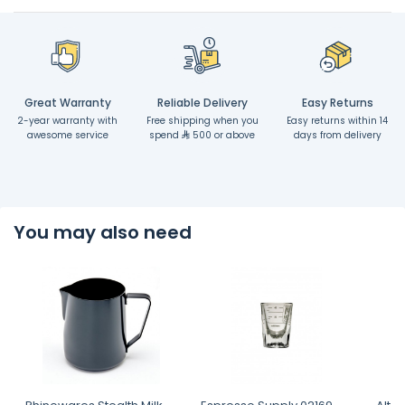
Great Warranty
Reliable Delivery
Easy Returns
2-year warranty with
Free shipping when you
Easy returns within 14
awesome service
spend
500 or above
days from delivery
You may also need