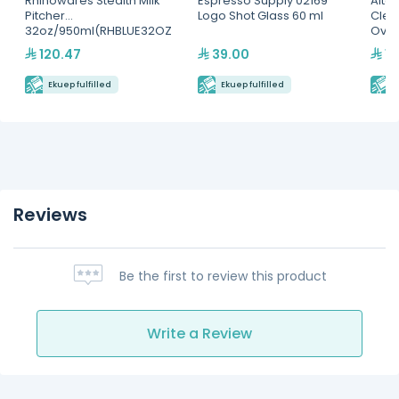
Rhinowares Stealth Milk
Espresso Supply 02169
Alto
Pitcher
Logo Shot Glass 60 ml
Clea
32oz/950ml(RHBLUE32OZ
Ove
)
120.47
39.00
12
Ekuep fulfilled
Ekuep fulfilled
E
Reviews
Be the first to review this product
Write a Review