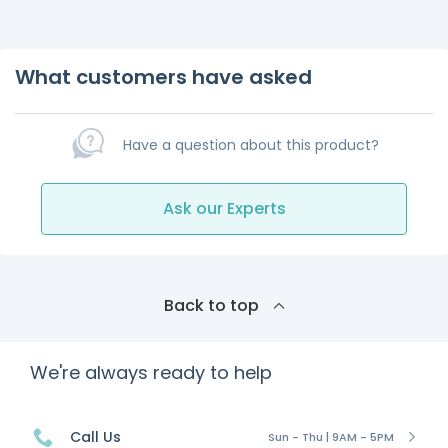
What customers have asked
Have a question about this product?
Ask our Experts
Back to top
We're always ready to help
Call Us
Sun - Thu | 9AM - 5PM