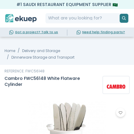
#1 SAUDI RESTAURANT EQUIPMENT SUPPLIER
Got a project? Talk to us
Need help finding parts?
Home
Delivery and Storage
Dinnerware Storage and Transport
REFERENCE: FWC56148
Cambro FWC56148 White Flatware
Cylinder