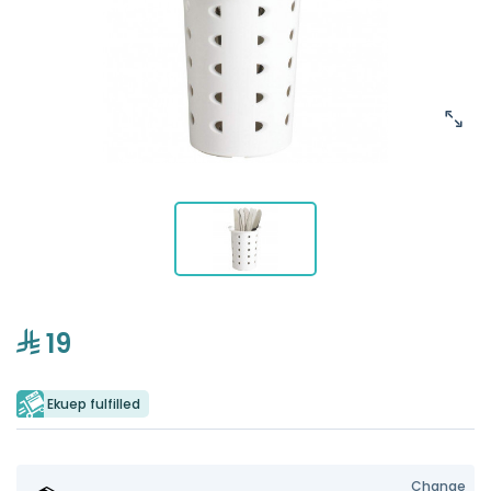
19
Ekuep fulfilled
Change