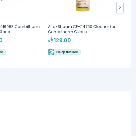
5016088 Combitherm
Alto-Shaam CE-24750 Cleaner for
Alto-
Stand
Combitherm Ovens
Rack 
Ovens
0
129.00
2,
led
Ekuep fulfilled
Eku