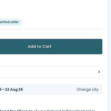
erified seller
Add to Cart
6 - 22 Aug 26
Change city