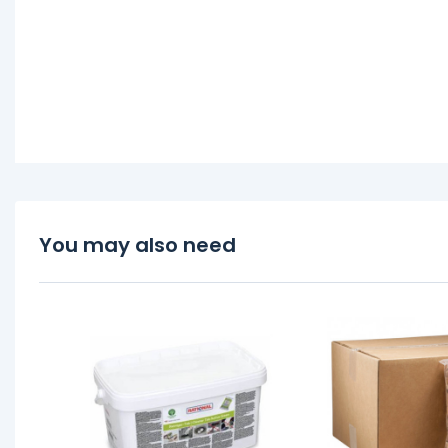
You may also need