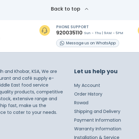
Back to top
PHONE SUPPORT
920035110
Sun - Thu | 9AM - 5PM
s
Message
us on
WhatsApp
Let us help you
dh and Khobar, KSA, We are
taurant and café supply e-
iddle East food service
My Account
 quality products, competitive
Order History
 stock, extensive range and
Rowad
ship fast, make us the
Shipping and Delivery
ice to cater to your needs.
Payment Information
Warranty Information
Installation & Service