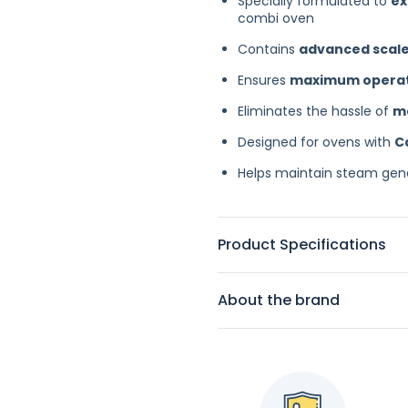
Specially formulated to
ex
combi oven
Contains
advanced scale
Ensures
maximum operatio
Eliminates the hassle of
m
Designed for ovens with
C
Helps maintain steam gene
Product Specifications
About the brand