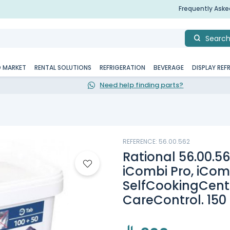
Frequently Ask
Searc
D MARKET
RENTAL SOLUTIONS
REFRIGERATION
BEVERAGE
DISPLAY REF
Need help finding parts?
REFERENCE: 56.00.562
Rational 56.00.56
iCombi Pro, iCom
SelfCookingCenter
CareControl. 150