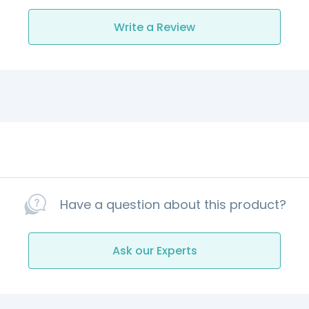
Write a Review
Have a question about this product?
Ask our Experts