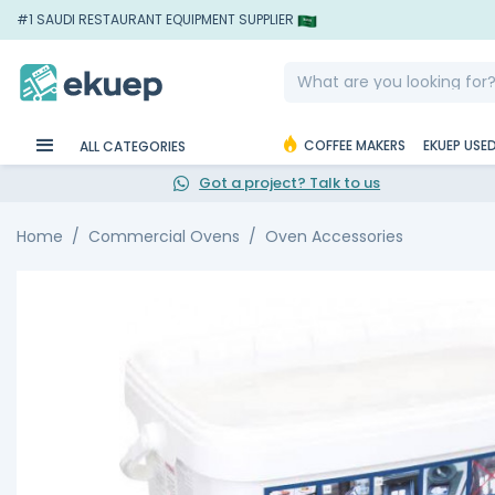
#1 SAUDI RESTAURANT EQUIPMENT SUPPLIER
COFFEE MAKERS
EKUEP USE
ALL CATEGORIES
Got a project? Talk to us
Home
Commercial Ovens
Oven Accessories