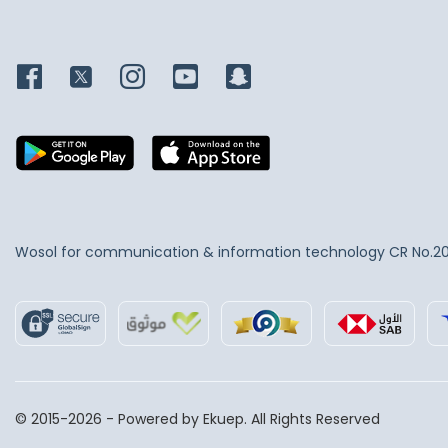
Wosol for communication & information technology
CR No.2
© 2015-2026 - Powered by Ekuep. All Rights Reserved