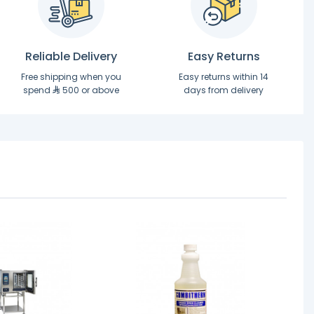
Reliable Delivery
Easy Returns
Free shipping when you
Easy returns within 14
spend
500 or above
days from delivery