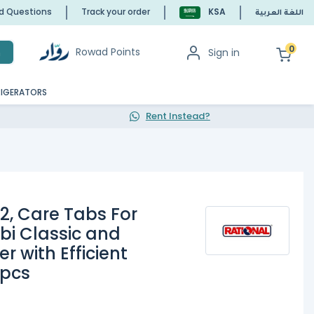
ed Questions
Track your order
KSA
اللغة العربية
0
Rowad Points
Sign in
h
RIGERATORS
Rent Instead?
2, Care Tabs For
bi Classic and
 with Efficient
 pcs