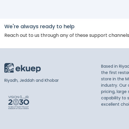
We're always ready to help
Reach out to us through any of these support channel
Based in Riya
the first res
store in the M
Riyadh, Jeddah and Khobar
industry. Our
pricing, large
capability to 
excellent cho