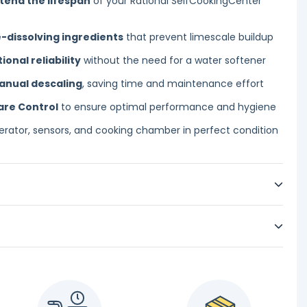
tend the lifespan
of your Rational SelfCookingCenter
-dissolving ingredients
that prevent limescale buildup
nal reliability
without the need for a water softener
anual descaling
, saving time and maintenance effort
are Control
to ensure optimal performance and hygiene
rator, sensors, and cooking chamber in perfect condition