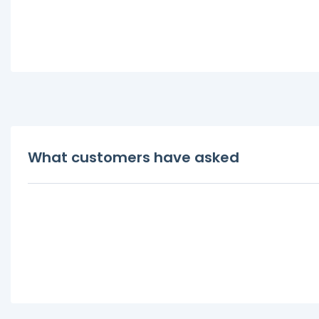
What customers have asked