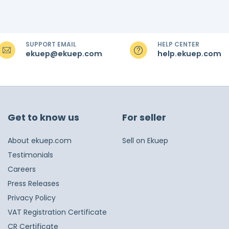
SUPPORT EMAIL
HELP CENTER
ekuep@ekuep.com
help.ekuep.com
Get to know us
For seller
About ekuep.com
Sell on Ekuep
Testimonials
Careers
Press Releases
Privacy Policy
VAT Registration Certificate
CR Certificate