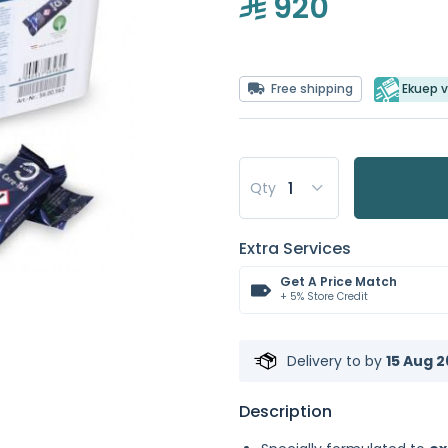
920
Free shipping
Ekuep v
Qty
Extra Services
Get A Price Match
+ 5% Store Credit
Delivery to
by
15 Aug 2
Description