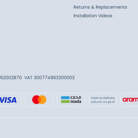
Returns & Replacements
Installation Videos
052002870
VAT 300774863200003