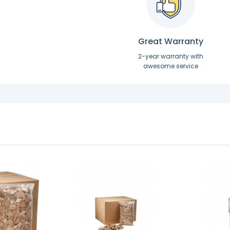
Great Warranty
2-year warranty with
awesome service