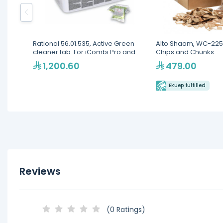
Rational 56.01.535, Active Green
Alto Shaam, WC-225
cleaner tab. For iCombi Pro and
Chips and Chunks
iCombi Classic, 150 pcs
1,200.60
479.00
Ekuep fulfilled
Reviews
(0 Ratings)