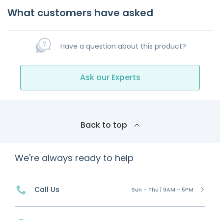
What customers have asked
Have a question about this product?
Ask our Experts
Back to top
We're always ready to help
Call Us
Sun - Thu | 9AM - 5PM