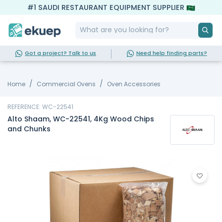
#1 SAUDI RESTAURANT EQUIPMENT SUPPLIER
Got a project? Talk to us
Need help finding parts?
Home
Commercial Ovens
Oven Accessories
REFERENCE: WC-22541
Alto Shaam, WC-22541, 4Kg Wood Chips
and Chunks