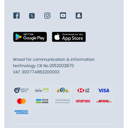
Wosol for communication & information
technology
CR No.2052002870
VAT 300774863200003