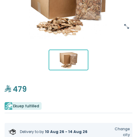
479
Ekuep fulfilled
Change
Delivery to
by
10 Aug 26 - 14 Aug 26
city