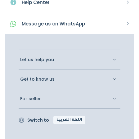
Help Center
Message
us on
WhatsApp
Let us help you
Get to know us
For seller
Switch to
اللغة العربية