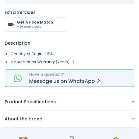
Extra Services
Get A Price Match
+ 5% Store Credit
Description
Country of Origin : USA
Manufacturer Warranty (Years) : 2
Have a question?
Message
us on
WhatsApp
Product Specifications
About the brand