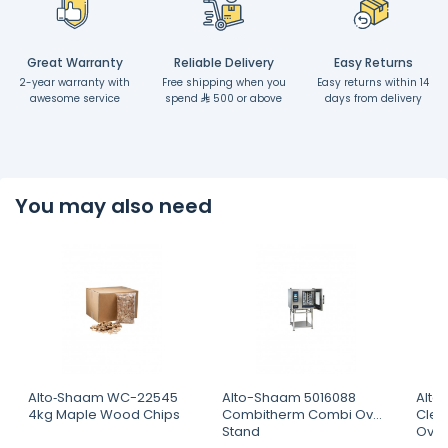
Great Warranty
Reliable Delivery
Easy Returns
2-year warranty with
Free shipping when you
Easy returns within 14
awesome service
spend
500 or above
days from delivery
You may also need
Alto‐Shaam WC-22545
Alto-Shaam 5016088
Alto
4kg Maple Wood Chips
Combitherm Combi Oven
Clea
Stand
Ove