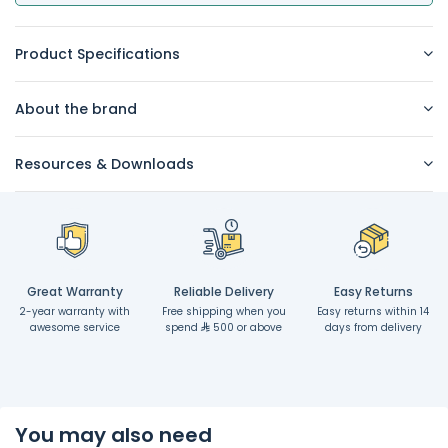
Product Specifications
About the brand
Resources & Downloads
Great Warranty
Reliable Delivery
Easy Returns
2-year warranty with
Free shipping when you
Easy returns within 14
awesome service
spend
500 or above
days from delivery
You may also need