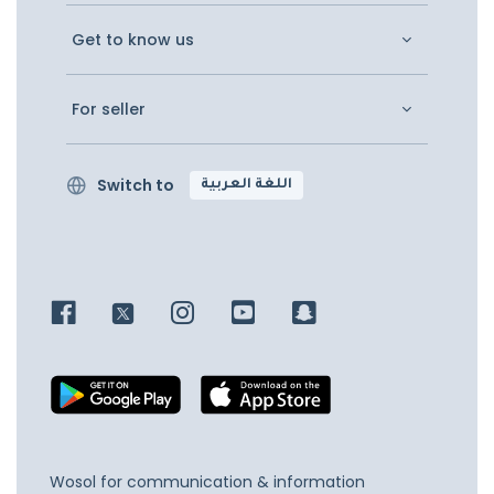
Get to know us
For seller
Switch to
اللغة العربية
Wosol for communication & information