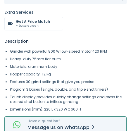
Extra Services
Get A Price Match
+ 5% Store Credit
Description
Grinder with powerful 800 W low-speed motor 420 RPM
Heavy-duty 75mm flat burrs
Materials: aluminum body
Hopper capacity: 1.2 kg
Features 30 grind settings that give you precise
Program 3 Doses (single, double, and triple shot timers)
Touch display provides quickly change settings and press the
desired shot button to initiate grinding
Dimensions (mm): 220 L x 320 W x 660 H
Have a question?
Message
us on
WhatsApp