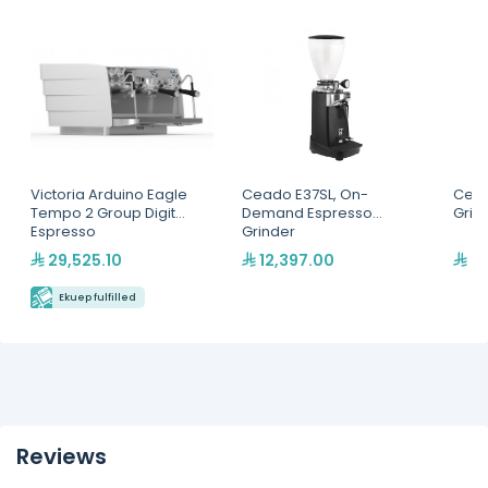
Victoria Arduino Eagle
Ceado E37SL, On-
Cead
Tempo 2 Group Digit
Demand Espresso
Grin
Espresso
Grinder
Machine(MVAWERAVDG0
29,525.10
12,397.00
2,
20142)
Ekuep fulfilled
Reviews