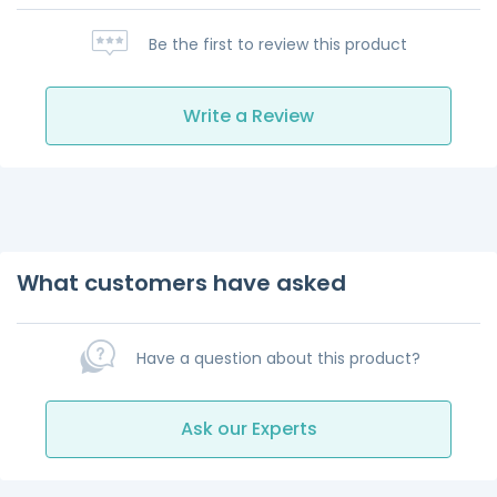
Be the first to review this product
Write a Review
What customers have asked
Have a question about this product?
Ask our Experts