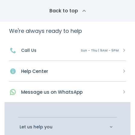
Back to top
We're always ready to help
Call Us
Sun - Thu | 9AM - 5PM
Help Center
Message
us on
WhatsApp
Let us help you