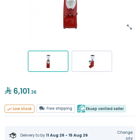
6,101
.36
Free shipping
Ekuep verified seller
Low stock
Change
Delivery to
by
11 Aug 26 - 15 Aug 26
city