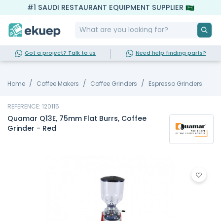
#1 SAUDI RESTAURANT EQUIPMENT SUPPLIER
Got a project? Talk to us
Need help finding parts?
Home
Coffee Makers
Coffee Grinders
Espresso Grinders
REFERENCE: 120115
Quamar Q13E, 75mm Flat Burrs, Coffee
Grinder - Red