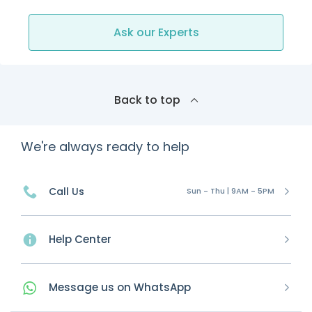
Ask our Experts
Back to top
We're always ready to help
Call Us
Sun - Thu | 9AM - 5PM
Help Center
Message
us on
WhatsApp