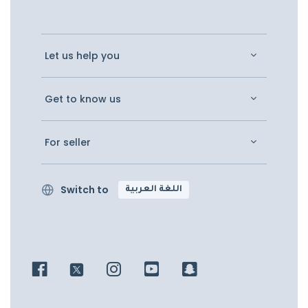
Let us help you
Get to know us
For seller
Switch to
اللغة العربية