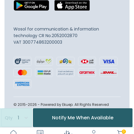
Wosol for communication & information
technology
CR No.2052002870
VAT 300774863200003
© 2015-2026 - Powered by Ekuep. All Rights Reserved
Notify Me When Available
Qty
0