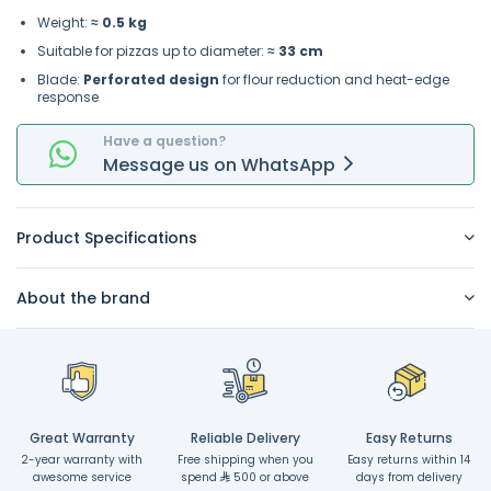
Weight:
≈ 0.5 kg
Suitable for pizzas up to diameter:
≈ 33 cm
Blade:
Perforated design
for flour reduction and heat-edge
response
Have a question?
Message
us on
WhatsApp
Product Specifications
About the brand
Great Warranty
Reliable Delivery
Easy Returns
2-year warranty with
Free shipping when you
Easy returns within 14
awesome service
spend
500 or above
days from delivery