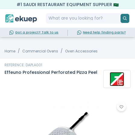
#1 SAUDI RESTAURANT EQUIPMENT SUPPLIER
Got a project? Talk to us
Need help finding parts?
Home
Commercial Ovens
Oven Accessories
REFERENCE: DAPLA001
Effeuno Professional Perforated Pizza Peel