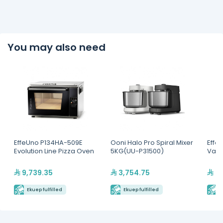
You may also need
EffeUno P134HA-509E
Ooni Halo Pro Spiral Mixer
Effe
Evolution Line Pizza Oven
5KG(UU-P31500)
Vapo
9,739.35
3,754.75
23
Ekuep fulfilled
Ekuep fulfilled
E