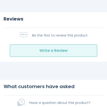
Reviews
Be the first to review this product
Write a Review
What customers have asked
Have a question about this product?