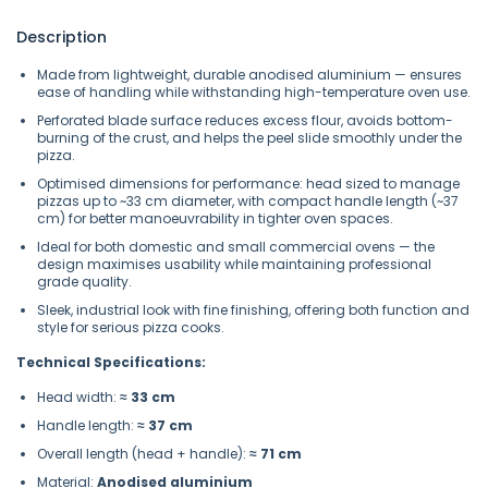
Description
Made from lightweight, durable anodised aluminium — ensures
ease of handling while withstanding high-temperature oven use.
Perforated blade surface reduces excess flour, avoids bottom-
burning of the crust, and helps the peel slide smoothly under the
pizza.
Optimised dimensions for performance: head sized to manage
pizzas up to ~33 cm diameter, with compact handle length (~37
cm) for better manoeuvrability in tighter oven spaces.
Ideal for both domestic and small commercial ovens — the
design maximises usability while maintaining professional
grade quality.
Sleek, industrial look with fine finishing, offering both function and
style for serious pizza cooks.
Technical Specifications:
Head width:
≈ 33 cm
Handle length:
≈ 37 cm
Overall length (head + handle):
≈ 71 cm
Material:
Anodised aluminium