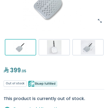
399
.05
Out of stock
Ekuep fulfilled
This product is currently out of stock.