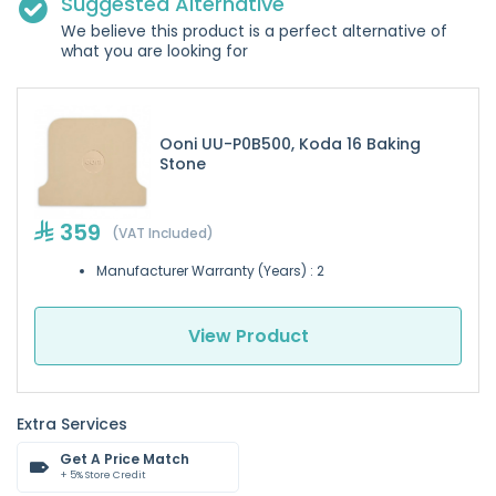
Suggested Alternative
We believe this product is a perfect alternative of
what you are looking for
Ooni UU-P0B500, Koda 16 Baking
Stone
359
(VAT Included)
Manufacturer Warranty (Years) : 2
View Product
Extra Services
Get A Price Match
+ 5% Store Credit