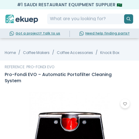
#1 SAUDI RESTAURANT EQUIPMENT SUPPLIER
Got a project? Talk to us
Need help finding parts?
Home
Coffee Makers
Coffee Accessories
Knock Box
REFERENCE: PRO-FONDI EVO
Pro-Fondi EVO – Automatic Portafilter Cleaning
System