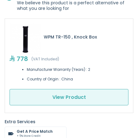
We believe this product is a perfect alternative of
what you are looking for
WPM TR-150 , Knock Box
778
(VAT Included)
Manufacturer Warranty (Years) : 2
Country of Origin : China
View Product
Extra Services
Get A Price Match
+ 5% Store Credit