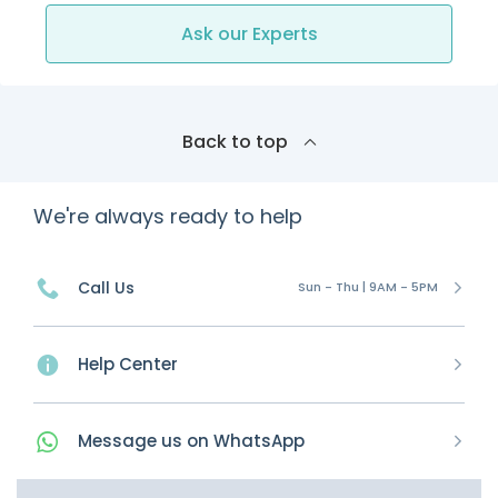
Ask our Experts
Back to top
We're always ready to help
Call Us
Sun - Thu | 9AM - 5PM
Help Center
Message
us on
WhatsApp