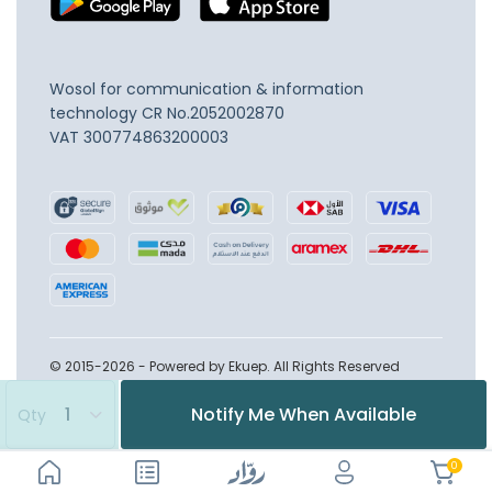
Wosol for communication & information
technology
CR No.2052002870
VAT 300774863200003
© 2015-2026 - Powered by Ekuep. All Rights Reserved
Notify Me When Available
Qty
0