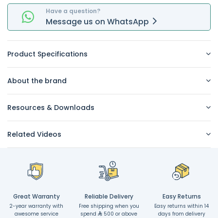
Have a question?
Message
us on
WhatsApp
Product Specifications
About the brand
Resources & Downloads
Related Videos
Great Warranty
Reliable Delivery
Easy Returns
2-year warranty with
Free shipping when you
Easy returns within 14
awesome service
spend
500 or above
days from delivery