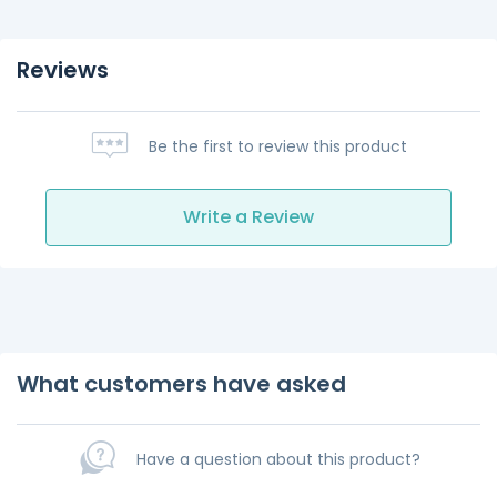
Reviews
Be the first to review this product
Write a Review
What customers have asked
Have a question about this product?