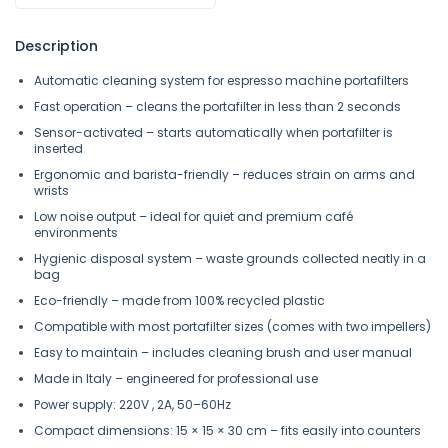
Description
Automatic cleaning system for espresso machine portafilters
Fast operation – cleans the portafilter in less than 2 seconds
Sensor-activated – starts automatically when portafilter is
inserted
Ergonomic and barista-friendly – reduces strain on arms and
wrists
Low noise output – ideal for quiet and premium café
environments
Hygienic disposal system – waste grounds collected neatly in a
bag
Eco-friendly – made from 100% recycled plastic
Compatible with most portafilter sizes (comes with two impellers)
Easy to maintain – includes cleaning brush and user manual
Made in Italy – engineered for professional use
Power supply: 220V , 2A, 50–60Hz
Compact dimensions: 15 × 15 × 30 cm – fits easily into counters