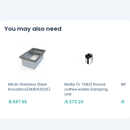
You may also need
Miran Stainless Steel
Motta (V.7483) Round
WPM 
Knockbox(SKB142525)
coffee waste Damping
Unit
587.65
273.29
77