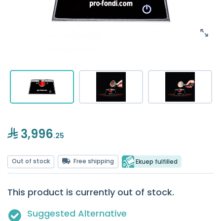
3,996
.25
Out of stock
Free shipping
Ekuep fulfilled
This product is currently out of stock.
Suggested Alternative