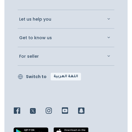
Let us help you
Get to know us
For seller
Switch to
اللغة العربية