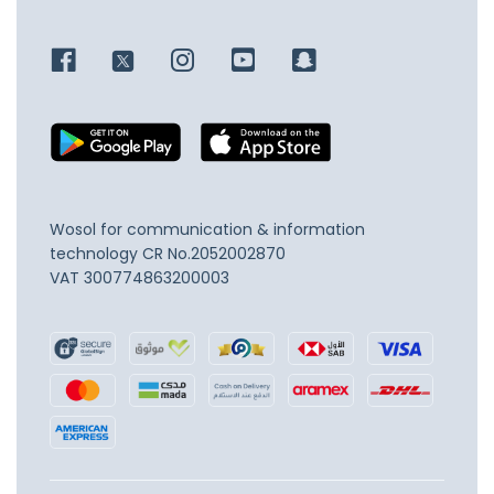
Wosol for communication & information
technology
CR No.2052002870
VAT 300774863200003