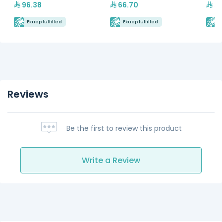
96.38
66.70
5,
Ekuep fulfilled
Ekuep fulfilled
E
Reviews
Be the first to review this product
Write a Review