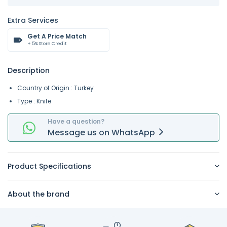
Extra Services
Get A Price Match
+ 5% Store Credit
Description
Country of Origin : Turkey
Type : Knife
Have a question?
Message
us on
WhatsApp
Product Specifications
About the brand