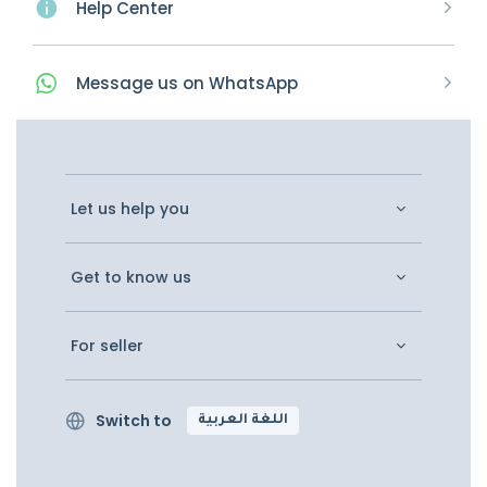
Help Center
Message
us on
WhatsApp
Let us help you
Get to know us
For seller
Switch to
اللغة العربية