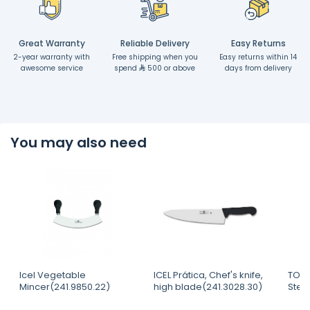
Great Warranty
Reliable Delivery
Easy Returns
2-year warranty with
Free shipping when you
Easy returns within 14
awesome service
spend
500 or above
days from delivery
You may also need
Icel Vegetable
ICEL Prática, Chef's knife,
TOUR
Mincer(241.9850.22)
high blade(241.3028.30)
Steri