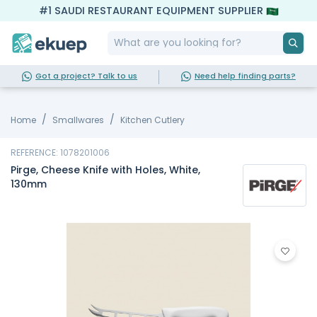
#1 SAUDI RESTAURANT EQUIPMENT SUPPLIER
Got a project? Talk to us
Need help finding parts?
Home
Smallwares
Kitchen Cutlery
REFERENCE: 1078201006
Pirge, Cheese Knife with Holes, White,
130mm