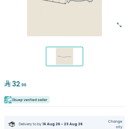
32
.96
Ekuep verified seller
Change
Delivery to
by
16 Aug 26 - 23 Aug 26
city