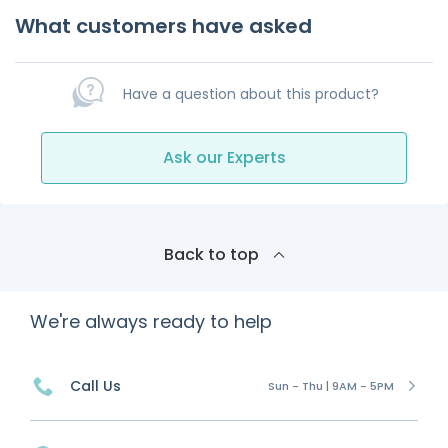
What customers have asked
Have a question about this product?
Ask our Experts
Back to top
We're always ready to help
Call Us
Sun - Thu | 9AM - 5PM