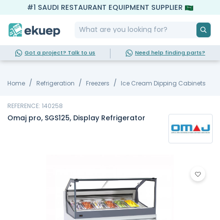
#1 SAUDI RESTAURANT EQUIPMENT SUPPLIER
Got a project? Talk to us
Need help finding parts?
Home
Refrigeration
Freezers
Ice Cream Dipping Cabinets
REFERENCE: 140258
Omaj pro, SGS125, Display Refrigerator