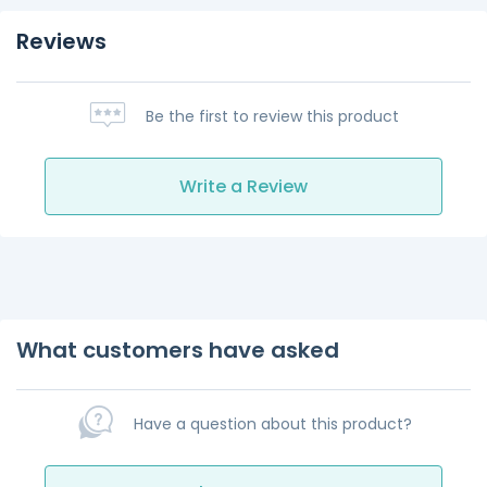
Reviews
Be the first to review this product
Write a Review
What customers have asked
Have a question about this product?