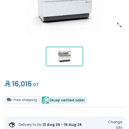
16,016
.07
Free shipping
Ekuep verified seller
Change
Delivery to
by
12 Aug 26 - 16 Aug 26
city