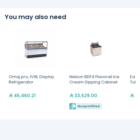
You may also need
Omaj pro, IV18, Display
Nelson BDF4 Flavorail Ice
Easy 
Refrigerator
Cream Dipping Cabinet
Tubs
45,460.21
33,529.00
29
Ekuep fulfilled