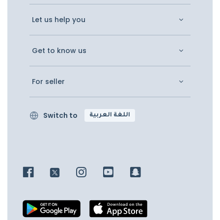
Let us help you
Get to know us
For seller
Switch to
اللغة العربية