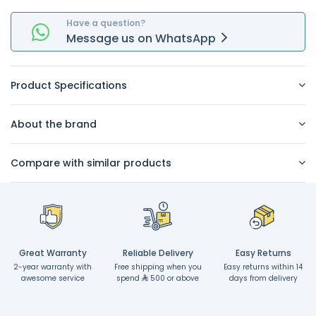
Have a question?
Message
us on
WhatsApp
Product Specifications
About the brand
Compare with similar products
Great Warranty
Reliable Delivery
Easy Returns
2-year warranty with
Free shipping when you
Easy returns within 14
awesome service
spend
500 or above
days from delivery