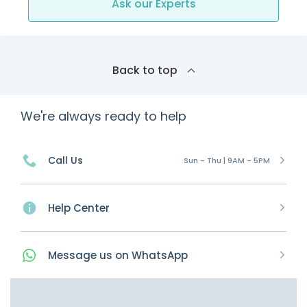
Ask our Experts
Back to top
We're always ready to help
Call Us
Sun - Thu | 9AM - 5PM
Help Center
Message
us on
WhatsApp