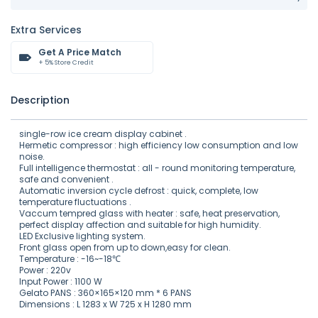
Extra Services
Get A Price Match
+ 5% Store Credit
Description
single-row ice cream display cabinet .
Hermetic compressor : high efficiency low consumption and low
noise.
Full intelligence thermostat : all - round monitoring temperature,
safe and convenient .
Automatic inversion cycle defrost : quick, complete, low
temperature fluctuations .
Vaccum tempred glass with heater : safe, heat preservation,
perfect display affection and suitable for high humidity.
LED Exclusive lighting system.
Front glass open from up to down,easy for clean.
Temperature : -16~-18℃
Power : 220v
Input Power : 1100 W
Gelato PANS : 360×165×120 mm * 6 PANS
Dimensions : L 1283 x W 725 x H 1280 mm