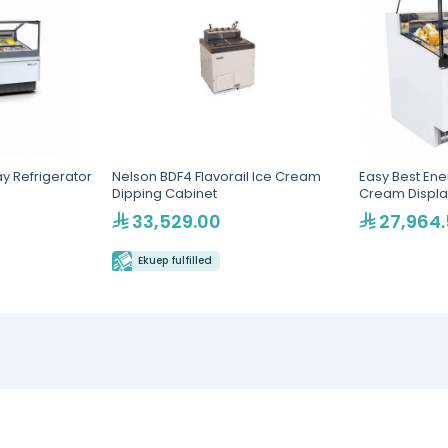
ay Refrigerator
Nelson BDF4 Flavorail Ice Cream
Easy Best Ener
Dipping Cabinet
Cream Displa
33,529.00
27,964
Ekuep fulfilled