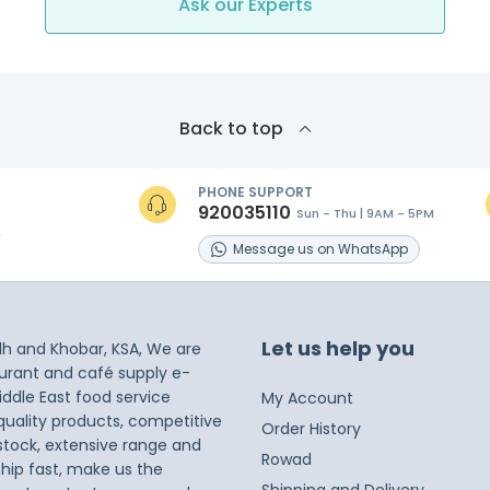
Ask our Experts
Back to top
PHONE SUPPORT
920035110
Sun - Thu | 9AM - 5PM
s
Message
us on
WhatsApp
Let us help you
dh and Khobar, KSA, We are
taurant and café supply e-
iddle East food service
My Account
 quality products, competitive
Order History
 stock, extensive range and
Rowad
ship fast, make us the