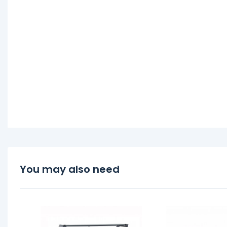
You may also need