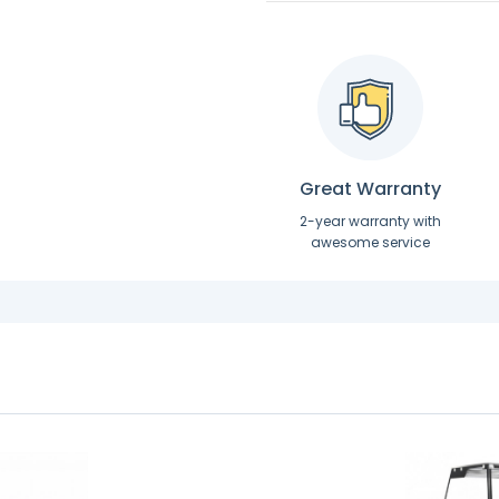
Great Warranty
2-year warranty with
awesome service