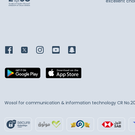
excellent cho
Wosol for communication & information technology
CR No.2