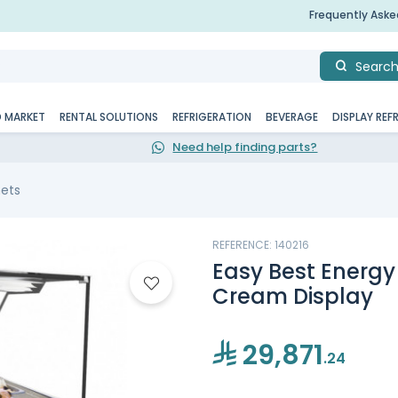
Frequently Ask
Searc
D MARKET
RENTAL SOLUTIONS
REFRIGERATION
BEVERAGE
DISPLAY REF
Need help finding parts?
nets
REFERENCE: 140216
Easy Best Energy 
Cream Display
29,871
.24