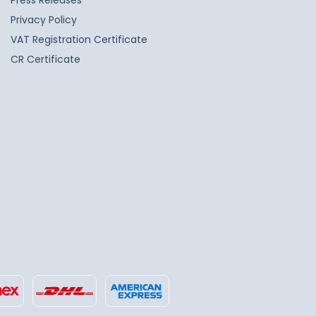
Press Releases
Privacy Policy
VAT Registration Certificate
CR Certificate