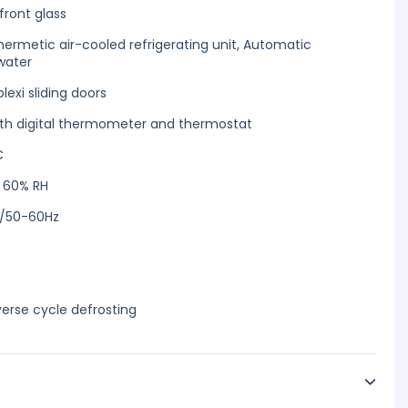
front glass
 hermetic air-cooled refrigerating unit, Automatic
water
exi sliding doors
with digital thermometer and thermostat
C
/ 60% RH
1/50-60Hz
erse cycle defrosting