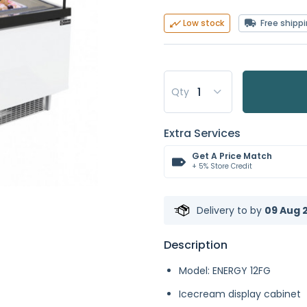
Free shipp
Low stock
Qty
Extra Services
Get A Price Match
+ 5% Store Credit
Delivery to
by
09 Aug 2
Description
Model: ENERGY 12FG
Icecream display cabinet