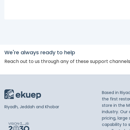
We're always ready to help
Reach out to us through any of these support channel
Based in Riya
the first res
store in the M
Riyadh, Jeddah and Khobar
industry. Our
pricing, large
capability to 