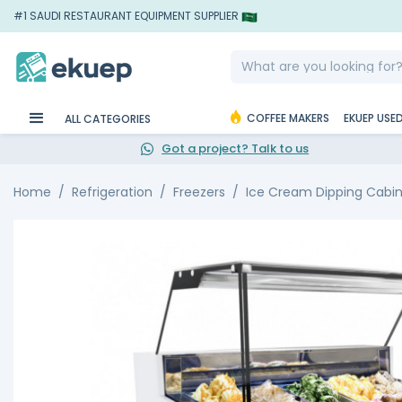
#1 SAUDI RESTAURANT EQUIPMENT SUPPLIER
COFFEE MAKERS
EKUEP USE
ALL CATEGORIES
Got a project? Talk to us
Home
Refrigeration
Freezers
Ice Cream Dipping Cabi