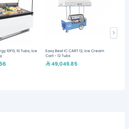
gy 10FG, 10 Tubs, Ice
Easy Best IC CART 12, Ice Cream
OMAJ P
y
Cart - 12 Tubs
Cream
cm
.56
49,049.85
26