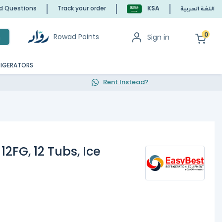
ed Questions
Track your order
KSA
اللغة العربية
0
Rowad Points
Sign in
h
RIGERATORS
Rent Instead?
12FG, 12 Tubs, Ice