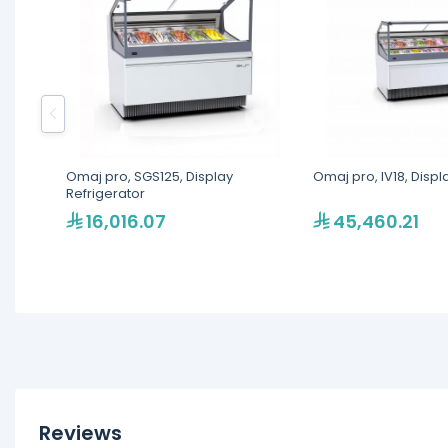
Omaj pro, SGS125, Display
Omaj pro, IV18, Displ
Refrigerator
16,016.07
45,460.21
Reviews