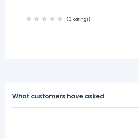
(0 Ratings)
What customers have asked