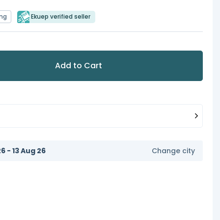
ing
Ekuep verified seller
Add to Cart
6 - 13 Aug 26
Change city