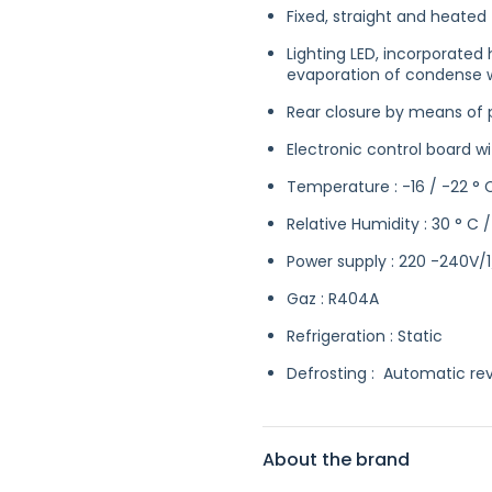
Fixed, straight and heated 
Lighting LED, incorporated
evaporation of condense 
Rear closure by means of pl
Electronic control board 
Temperature : -16 / -22 ° 
Relative Humidity : 30 ° C 
Power supply : 220 -240V/
Gaz : R404A
Refrigeration : Static
Defrosting : Automatic rev
About the brand