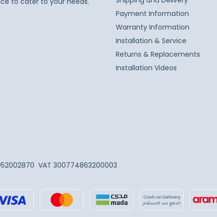
Shipping and Delivery
ice to cater to your needs.
Payment Information
Warranty Information
Installation & Service
Returns & Replacements
Installation Videos
052002870
VAT 300774863200003