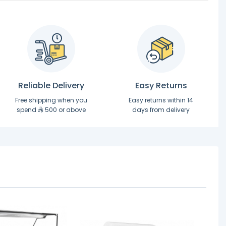
Reliable Delivery
Easy Returns
Free shipping when you
Easy returns within 14
spend
500 or above
days from delivery