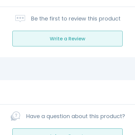
Be the first to review this product
Write a Review
Have a question about this product?