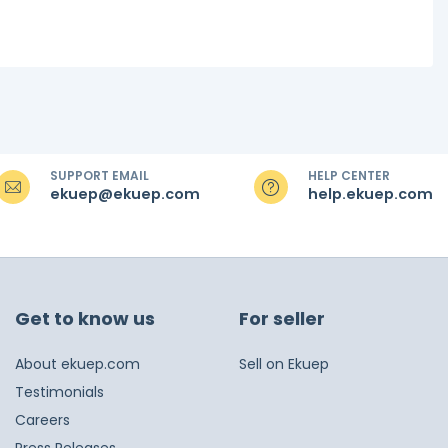
SUPPORT EMAIL
HELP CENTER
ekuep@ekuep.com
help.ekuep.com
Get to know us
For seller
About ekuep.com
Sell on Ekuep
Testimonials
Careers