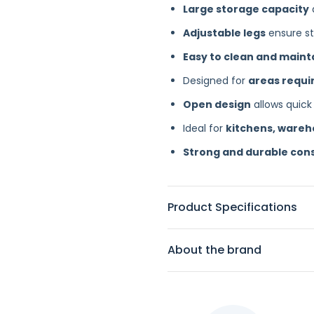
Large storage capacity
Adjustable legs
ensure sta
Easy to clean and maint
Designed for
areas requir
Open design
allows quick
Ideal for
kitchens, ware
Strong and durable con
Product Specifications
About the brand