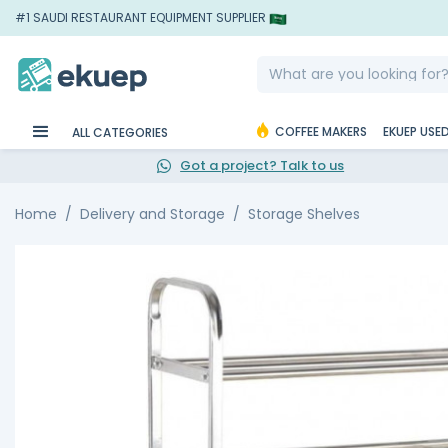
#1 SAUDI RESTAURANT EQUIPMENT SUPPLIER
COFFEE MAKERS
EKUEP USE
ALL CATEGORIES
Got a project? Talk to us
Home
Delivery and Storage
Storage Shelves