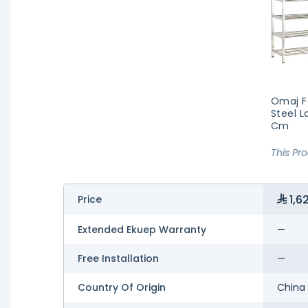
Omaj F
Steel L
Cm
This Pr
1,6
Price
Extended Ekuep Warranty
—
Free Installation
—
Country Of Origin
China