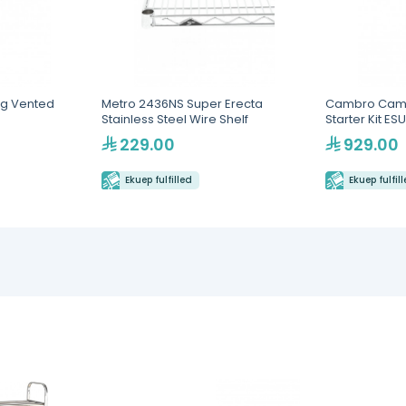
g Vented
Metro 2436NS Super Erecta
Cambro Cams
Stainless Steel Wire Shelf
Starter Kit E
229.00
929.00
Ekuep fulfilled
Ekuep fulfil