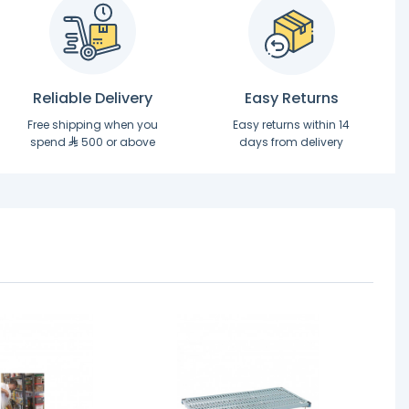
Reliable Delivery
Easy Returns
Free shipping when you
Easy returns within 14
spend
500 or above
days from delivery