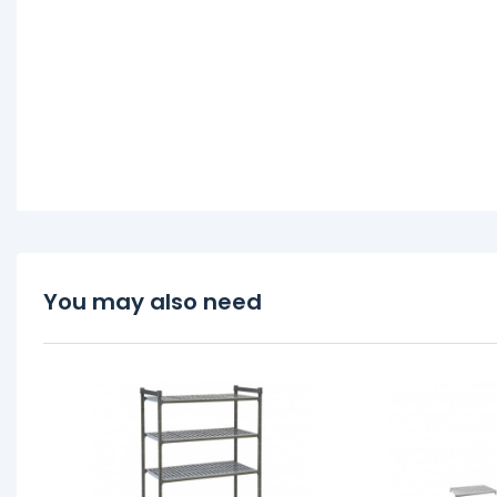
You may also need