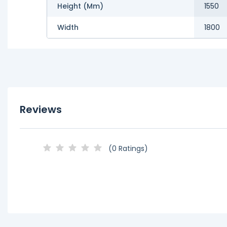
Height (mm)
1550
Width
1800
Reviews
(0 Ratings)