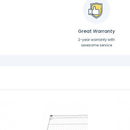
Great Warranty
2-year warranty with
awesome service