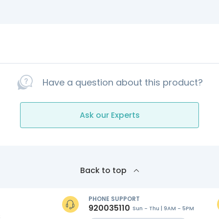
Have a question about this product?
Ask our Experts
Back to top
PHONE SUPPORT
920035110
Sun - Thu | 9AM - 5PM
s