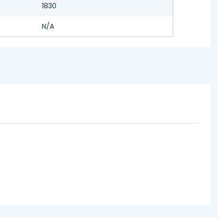
1830
N/A