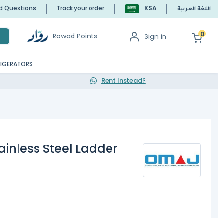
ed Questions
Track your order
KSA
اللغة العربية
0
Rowad Points
Sign in
h
RIGERATORS
Rent Instead?
ainless Steel Ladder