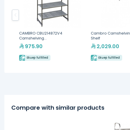
CAMBRO CBU214872V4
Cambro Camshelvin
Camshelving
Shelf
Basics(CBU213672V4)
975.90
2,029.00
Ekuep fulfilled
Ekuep fulfilled
Compare with similar products