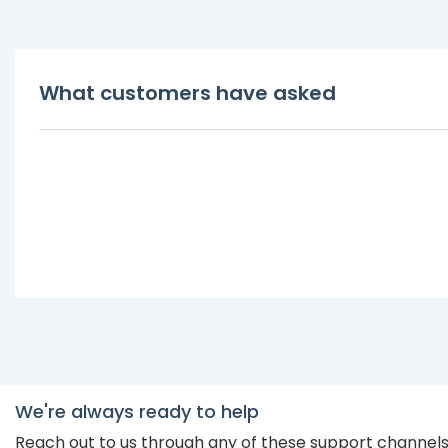
What customers have asked
We're always ready to help
Reach out to us through any of these support channel