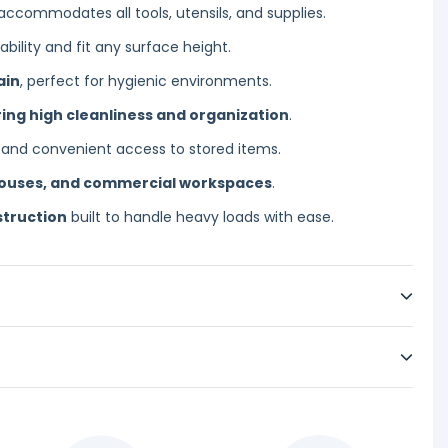
accommodates all tools, utensils, and supplies.
bility and fit any surface height.
ain
, perfect for hygienic environments.
ing high cleanliness and organization
.
 and convenient access to stored items.
houses, and commercial workspaces
.
struction
built to handle heavy loads with ease.