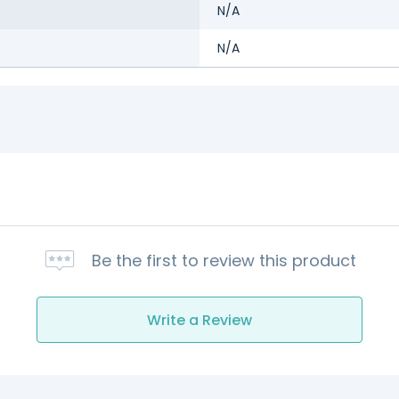
N/A
N/A
Be the first to review this product
Write a Review