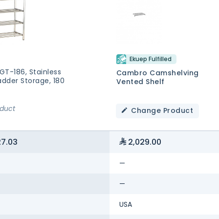
Ekuep Fulfilled
GT-186, Stainless
Cambro Camshelving
adder Storage, 180
Vented Shelf
oduct
Change Product
27.03
2,029.00
—
—
USA