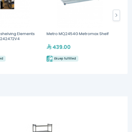
helving Elements
Metro MQ2454G Metromax Shelf
Royal
SU242472V4
shelve
439.00
58
led
Ekuep fulfilled