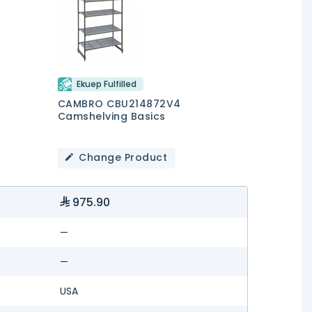
Ekuep Fulfilled
CAMBRO CBU214872V4
Camshelving Basics
Change Product
975.90
—
—
USA