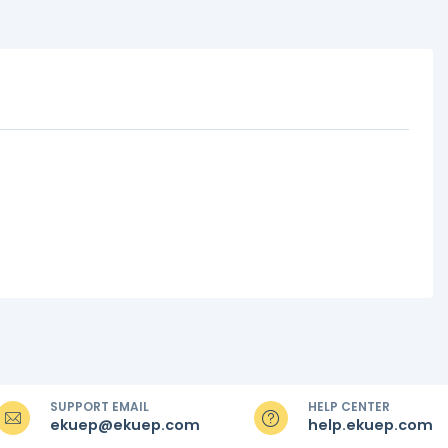
SUPPORT EMAIL
HELP CENTER
ekuep@ekuep.com
help.ekuep.com