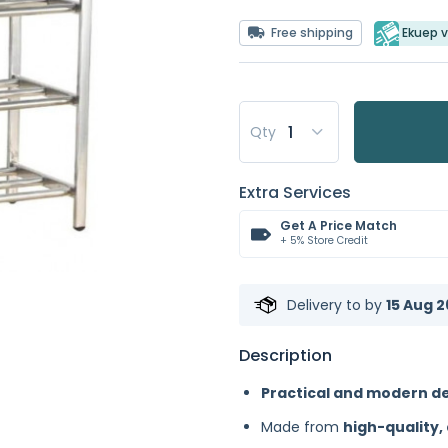
Free shipping
Ekuep v
Qty
Extra Services
Get A Price Match
+ 5% Store Credit
Delivery to
by
15 Aug 2
Description
Practical and modern d
Made from
high-quality,