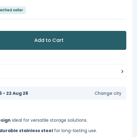
erified seller
Add to Cart
6 - 22 Aug 26
Change city
esign
ideal for versatile storage solutions.
 durable stainless steel
for long-lasting use.