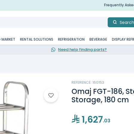
Frequently Ask
Searc
D MARKET
RENTAL SOLUTIONS
REFRIGERATION
BEVERAGE
DISPLAY REF
Need help finding parts?
REFERENCE: 160153
Omaj FGT-186, St
Storage, 180 cm
1,627
.03