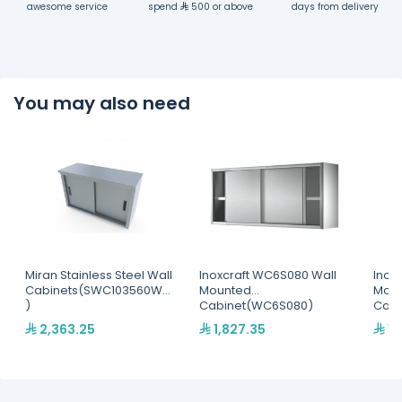
awesome service
spend
500 or above
days from delivery
You may also need
Miran Stainless Steel Wall
Inoxcraft WC6S080 Wall
Inox
Cabinets(SWC103560WM
Mounted
Mou
)
Cabinet(WC6S080)
Cab
2,363.25
1,827.35
1,