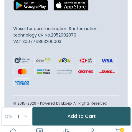
Wosol for communication & information
technology
CR No.2052002870
VAT 300774863200003
© 2015-2026 - Powered by Ekuep. All Rights Reserved
Add to Cart
Qty
0