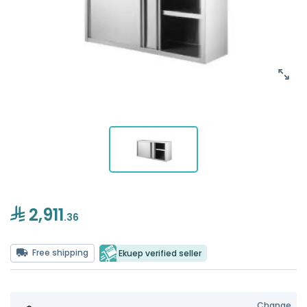
2,911
.36
Free shipping
Ekuep verified seller
Change