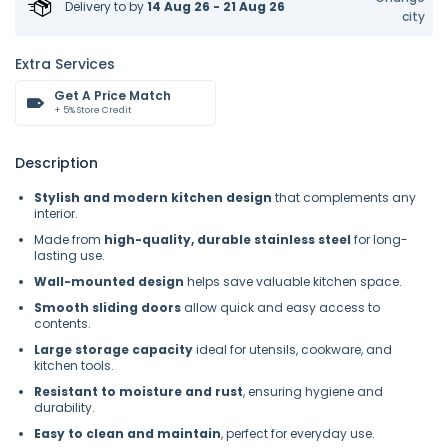
Delivery to
by
14 Aug 26 - 21 Aug 26
city
Extra Services
Get A Price Match
+ 5% Store Credit
Description
Stylish and modern kitchen design
that complements any
interior.
Made from
high-quality, durable stainless steel
for long-
lasting use.
Wall-mounted design
helps save valuable kitchen space.
Smooth sliding doors
allow quick and easy access to
contents.
Large storage capacity
ideal for utensils, cookware, and
kitchen tools.
Resistant to moisture and rust
, ensuring hygiene and
durability.
Easy to clean and maintain
, perfect for everyday use.