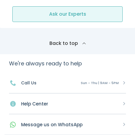
Ask our Experts
Back to top
We're always ready to help
Call Us
Sun - Thu | 9AM - 5PM
Help Center
Message
us on
WhatsApp