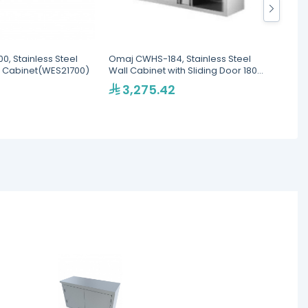
, Stainless Steel
Omaj CWHS-184, Stainless Steel
Omaj C
 Cabinet(WES21700)
Wall Cabinet with Sliding Door 180
Wall C
cm
cm
3,275.42
2,9