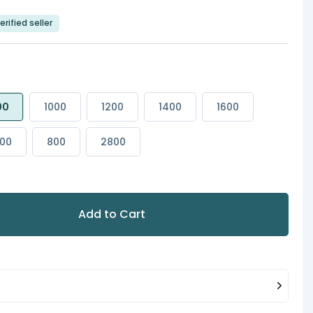
erified seller
00
1000
1200
1400
1600
00
800
2800
Add to Cart