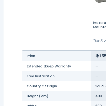
Inoxcr
Mounte
This Pr
1,5
Price
Extended Ekuep Warranty
—
Free Installation
—
Country Of Origin
Saudi 
Height (mm)
400
Width
600