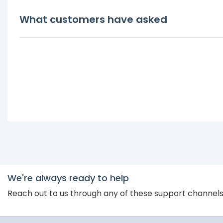
What customers have asked
We're always ready to help
Reach out to us through any of these support channel