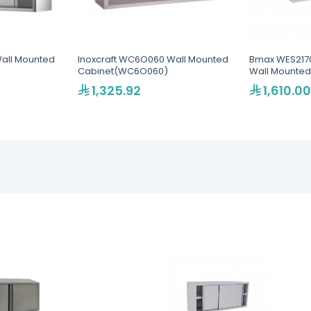
Wall Mounted
Inoxcraft WC6O060 Wall Mounted
Bmax WES21700
Cabinet(WC6O060)
Wall Mounted
1,325.92
1,610.00