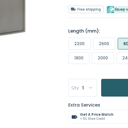
Free shipping
Ekuep v
Length (mm):
2200
2600
6
1800
2000
24
Qty
Extra Services
Get A Price Match
+ 5% Store Credit