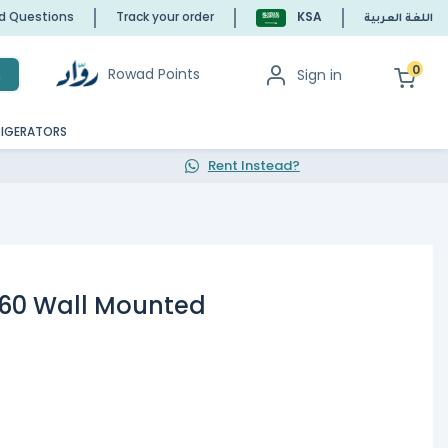
ed Questions
Track your order
KSA
اللغة العربية
0
Rowad Points
Sign in
h
RIGERATORS
Rent Instead?
60 Wall Mounted