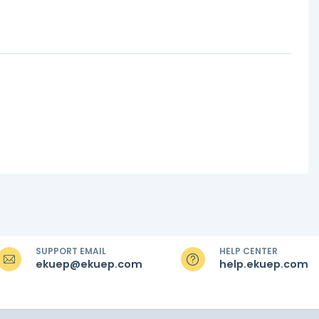
SUPPORT EMAIL
HELP CENTER
ekuep@ekuep.com
help.ekuep.com