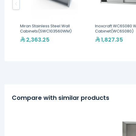
Miran Stainless Steel Wall
Inoxcraft WC6S080 
Cabinets(SWC103560WM)
Cabinet(WC6S080)
2,363.25
1,827.35
Compare with similar products