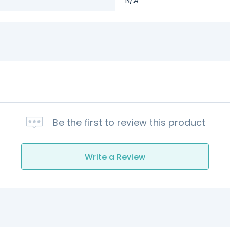
Be the first to review this product
Write a Review