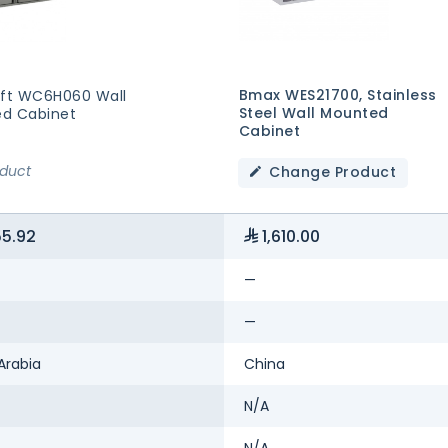
Bmax WES21700, Stainless
aft WC6H060 Wall
Steel Wall Mounted
d Cabinet
Cabinet
oduct
Change Product
55.92
1,610.00
—
—
Arabia
China
N/A
N/A