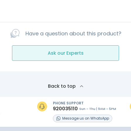
Have a question about this product?
Ask our Experts
Back to top
PHONE SUPPORT
920035110
Sun - Thu | 9AM - 5PM
s
Message
us on
WhatsApp