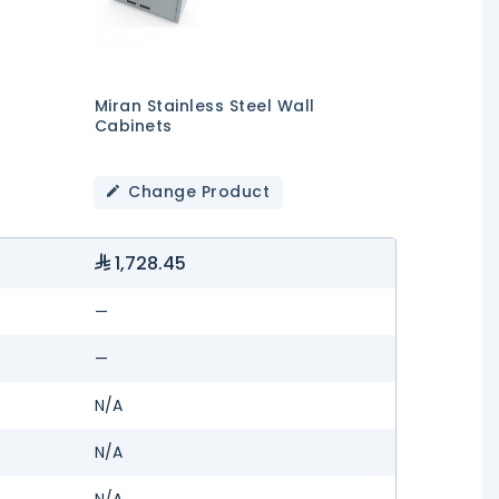
Miran Stainless Steel Wall
Cabinets
Change Product
1,728.45
—
—
N/A
N/A
N/A