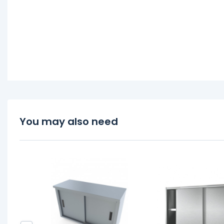
You may also need