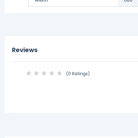
Reviews
(0 Ratings)