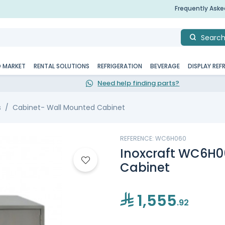
Frequently Ask
Searc
D MARKET
RENTAL SOLUTIONS
REFRIGERATION
BEVERAGE
DISPLAY REF
Need help finding parts?
s
Cabinet- Wall Mounted Cabinet
REFERENCE: WC6H060
Inoxcraft WC6H0
Cabinet
1,555
.92