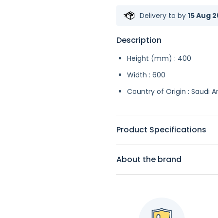
Delivery to
by
15 Aug 2
Description
Height (mm) : 400
Width : 600
Country of Origin : Saudi A
Product Specifications
About the brand