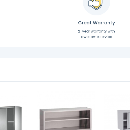
Great Warranty
2-year warranty with
awesome service