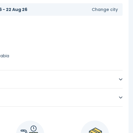
6 - 22 Aug 26
Change city
rabia