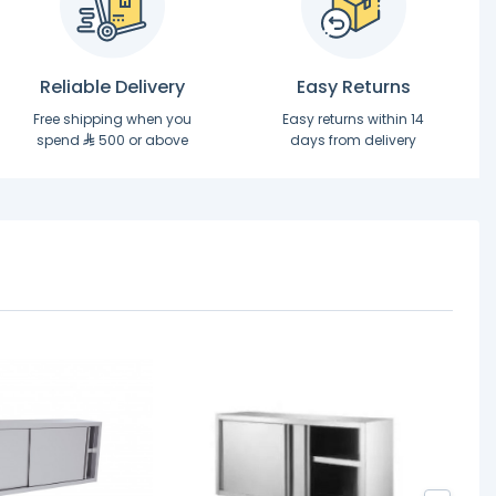
Reliable Delivery
Easy Returns
Free shipping when you
Easy returns within 14
spend
500 or above
days from delivery