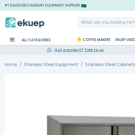
#1 SAUDI RESTAURANT EQUIPMENT SUPPLIER
COFFEE MAKERS
EKUEP USE
ALL CATEGORIES
Got a project? Talk to us
Home
Stainless Steel Equipment
Stainless Steel Cabinet