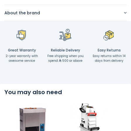
About the brand
Great Warranty
Reliable Delivery
Easy Returns
2-year warranty with
Free shipping when you
Easy returns within 14
awesome service
spend
500 or above
days from delivery
You may also need