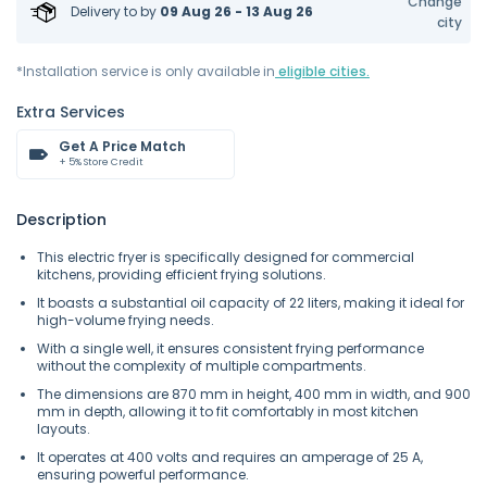
Change
Delivery to
by
09 Aug 26 - 13 Aug 26
city
*Installation service is only available in
eligible cities.
Extra Services
Get A Price Match
+ 5% Store Credit
Description
This electric fryer is specifically designed for commercial
kitchens, providing efficient frying solutions.
It boasts a substantial oil capacity of 22 liters, making it ideal for
high-volume frying needs.
With a single well, it ensures consistent frying performance
without the complexity of multiple compartments.
The dimensions are 870 mm in height, 400 mm in width, and 900
mm in depth, allowing it to fit comfortably in most kitchen
layouts.
It operates at 400 volts and requires an amperage of 25 A,
ensuring powerful performance.