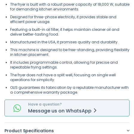
The fryer is built with a robust power capacity of 18,000 W, suitable
for demanding kitchen environments.
Designed for three-phase electricity, it provides stable and
efficient power usage.
Featuring a built-in oil filter, it helps maintain cleaner oil and
deliver better-tasting food.
Manufactured in the USA, it promises quality and durability.
This machine is designed to be free-standing, providing flexibility
in kitchen placement.
It includes programmable control, allowing for precise and
repeatable frying settings.
The fryer does not have a split well, focusing on single well
operations for simplicity.
OLIS guarantees its fabrication by a reputable manufacturer with
a comprehensive warranty package.
Have a question?
Message
us on
WhatsApp
Product Specifications