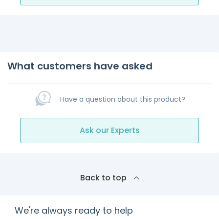
What customers have asked
Have a question about this product?
Ask our Experts
Back to top
We're always ready to help