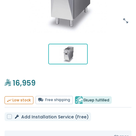
16,959
Free shipping
Ekuep fulfilled
Low stock
Add Installation Service (Free)