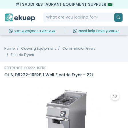
#1 SAUDI RESTAURANT EQUIPMENT SUPPLIER
Got a project? Talk to us
Need help finding parts?
Home
Cooking Equipment
Commercial Fryers
Electric Fryers
REFERENCE: D9222-10FRE
OLIS, D9222-10FRE, 1 Well Electric Fryer - 22L