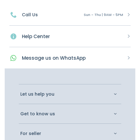
Call Us
Sun - Thu | 9AM - 5PM
Help Center
Message
us on
WhatsApp
Let us help you
Get to know us
For seller