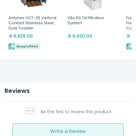
Antunes VCT-25 Vertical
Vito 50 Oil Filtration
Fago
Contact Stainless Steel
System
Free
Dual Toaster
Coun
9,929.00
9,430.00
13
Ekuep fulfilled
E
Reviews
Be the first to review this product
Write a Review