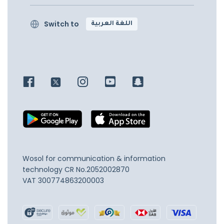
Switch to
اللغة العربية
Wosol for communication & information
technology
CR No.2052002870
VAT 300774863200003