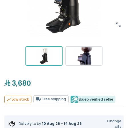
3,680
Free shipping
Ekuep verified seller
Low stock
Change
Delivery to
by
10 Aug 26 - 14 Aug 26
city