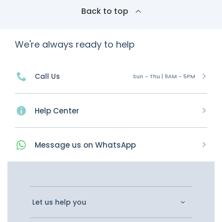
Back to top
We're always ready to help
Call Us
Sun - Thu | 9AM - 5PM
Help Center
Message
us on
WhatsApp
Let us help you