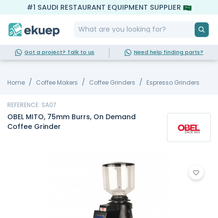
#1 SAUDI RESTAURANT EQUIPMENT SUPPLIER
Got a project? Talk to us
Need help finding parts?
Home
Coffee Makers
Coffee Grinders
Espresso Grinders
REFERENCE: SA07
OBEL MITO, 75mm Burrs, On Demand
Coffee Grinder