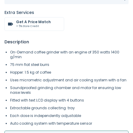
Extra Services
Get A Price Match
+ 5% Store Credit
Description
On-Demand coffee grinder with an engine of 350 watts 1400
g/min
75 mm flat steel burrs
Hopper: 1.5 kg of coffee
Uses micrometric adjustment and air cooling system with a fan
Soundproofed grinding chamber and motor for ensuring low
noise levels
Fitted with text LCD display with 4 buttons
Extractable grounds collecting tray
Each dose is independently adjustable
Auto cooling system with temperature sensor