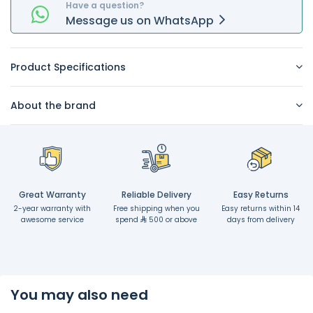
Have a question?
Message
us on
WhatsApp
Product Specifications
About the brand
Great Warranty
Reliable Delivery
Easy Returns
2-year warranty with
Free shipping when you
Easy returns within 14
awesome service
spend
500 or above
days from delivery
You may also need