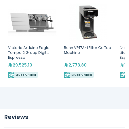
Victoria Arduino Eagle
Bunn VP17A-1 Filter Coffee
Nuov
Tempo 2 Group Digit
Machine
Life
Espresso
Espr
Machine(MVAWERAVDG0
29,525.10
2,773.80
16
20142)
Ekuep fulfilled
Ekuep fulfilled
E
Reviews