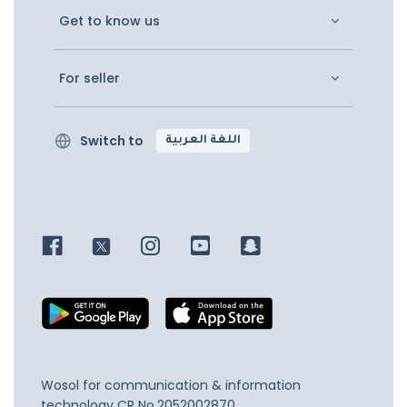
Get to know us
For seller
Switch to
اللغة العربية
Wosol for communication & information
technology
CR No.2052002870