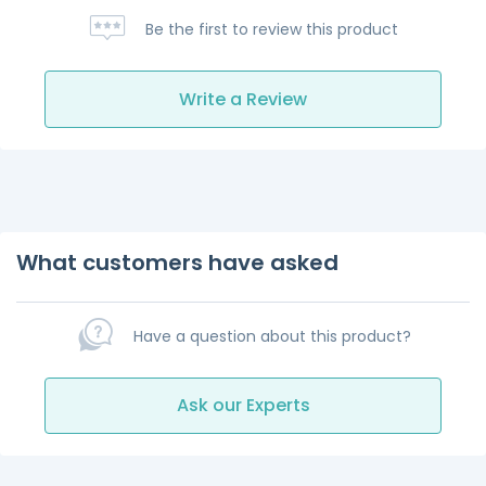
Be the first to review this product
Write a Review
What customers have asked
Have a question about this product?
Ask our Experts