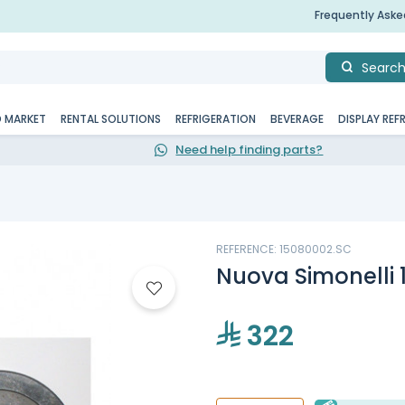
Frequently Ask
Searc
D MARKET
RENTAL SOLUTIONS
REFRIGERATION
BEVERAGE
DISPLAY REF
Need help finding parts?
REFERENCE: 15080002.SC
Nuova Simonelli 
322