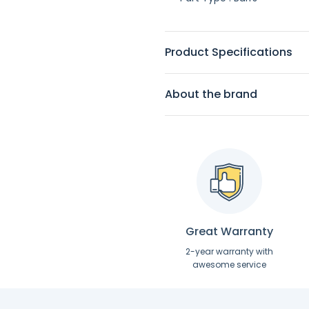
Product Specifications
About the brand
Great Warranty
2-year warranty with
awesome service