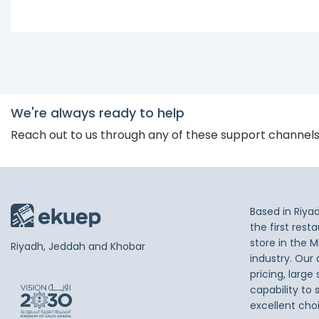
We're always ready to help
Reach out to us through any of these support channel
Based in Riya
the first res
store in the M
Riyadh, Jeddah and Khobar
industry. Our
pricing, large
capability to 
excellent cho