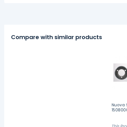
Compare with similar products
Nuova 
150800
This Pr