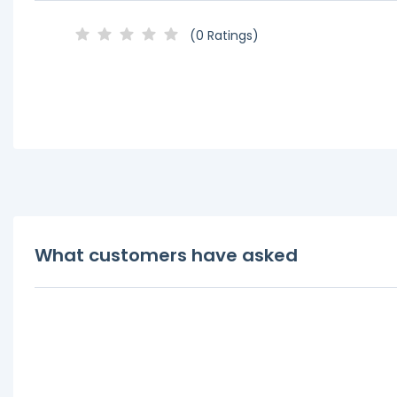
(0 Ratings)
What customers have asked