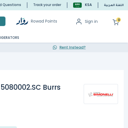
ed Questions
Track your order
KSA
اللغة العربية
0
Rowad Points
Sign in
h
RIGERATORS
Rent Instead?
15080002.SC Burrs