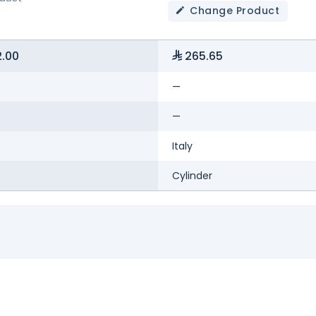
Change Product
.00
265.65
—
—
Italy
Cylinder