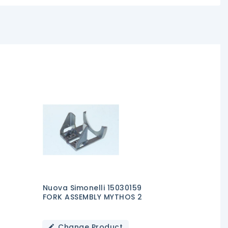
Nuova Simonelli 15030159
FORK ASSEMBLY MYTHOS 2
Change Product