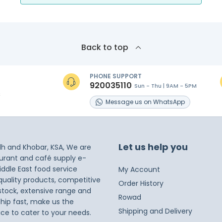
Back to top
PHONE SUPPORT
920035110
Sun - Thu | 9AM - 5PM
s
Message
us on
WhatsApp
Let us help you
dh and Khobar, KSA, We are
taurant and café supply e-
iddle East food service
My Account
 quality products, competitive
Order History
 stock, extensive range and
Rowad
ship fast, make us the
Shipping and Delivery
ice to cater to your needs.