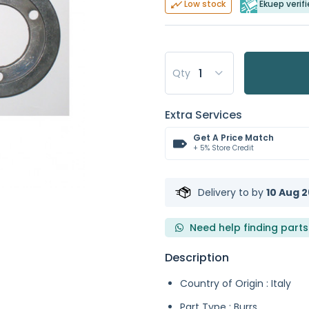
Ekuep verifi
Low stock
Qty
Extra Services
Get A Price Match
+ 5% Store Credit
Delivery to
by
10 Aug 2
Need help finding parts
Description
Country of Origin : Italy
Part Type : Burrs