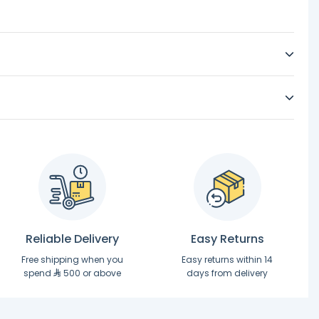
Reliable Delivery
Easy Returns
Free shipping when you
Easy returns within 14
spend
500 or above
days from delivery