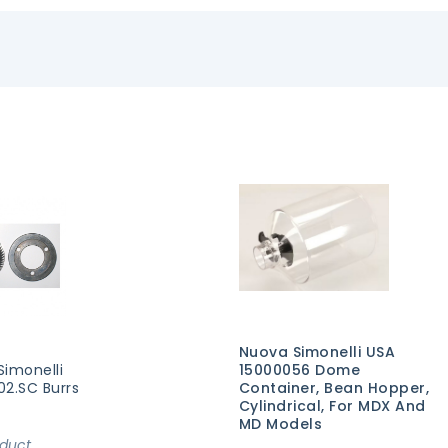
Nuova Simonelli USA
Simonelli
15000056 Dome
02.SC Burrs
Container, Bean Hopper,
Cylindrical, For MDX And
MD Models
oduct