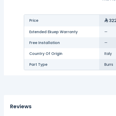
322
Price
Extended Ekuep Warranty
—
Free Installation
—
Country Of Origin
Italy
Part Type
Burrs
Reviews