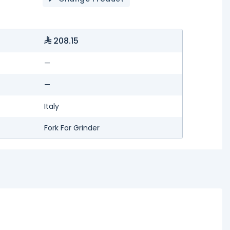
208.15
—
—
Italy
Fork For Grinder