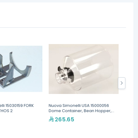
lli 15030159 FORK
Nuova Simonelli USA 15000056
Hopper
THOS 2
Dome Container, Bean Hopper,
MDX O
Cylindrical, For MDX and MD
265.65
86
models