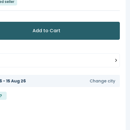
ed seller
Add to Cart
6 - 15 Aug 26
Change city
?