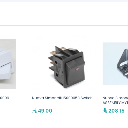
30009
Nuova Simonelli 15000058 Switch
Nuova Simone
ASSEMBLY MY
49.00
208.15