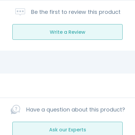
Be the first to review this product
Write a Review
Have a question about this product?
Ask our Experts