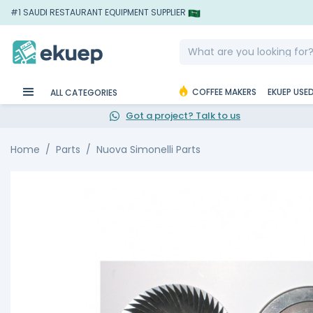
#1 SAUDI RESTAURANT EQUIPMENT SUPPLIER
COFFEE MAKERS
EKUEP USE
ALL CATEGORIES
Got a project? Talk to us
Home
Parts
Nuova Simonelli Parts