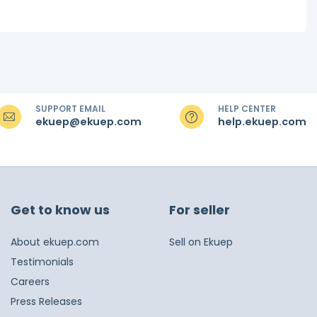
SUPPORT EMAIL
HELP CENTER
ekuep@ekuep.com
help.ekuep.com
Get to know us
For seller
About ekuep.com
Sell on Ekuep
Testimonials
Careers
Press Releases