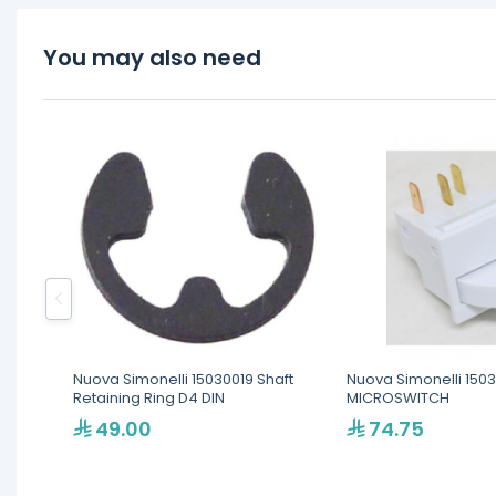
You may also need
Nuova Simonelli 15030019 Shaft
Nuova Simonelli 150
Retaining Ring D4 DIN
MICROSWITCH
49.00
74.75