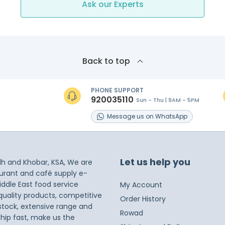
Ask our Experts
Back to top
PHONE SUPPORT
920035110
Sun - Thu | 9AM - 5PM
s
Message
us on
WhatsApp
Let us help you
dh and Khobar, KSA, We are
taurant and café supply e-
iddle East food service
My Account
 quality products, competitive
Order History
 stock, extensive range and
Rowad
ship fast, make us the