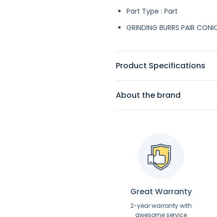
Part Type : Part
GRINDING BURRS PAIR CONI
Product Specifications
About the brand
Great Warranty
2-year warranty with
awesome service