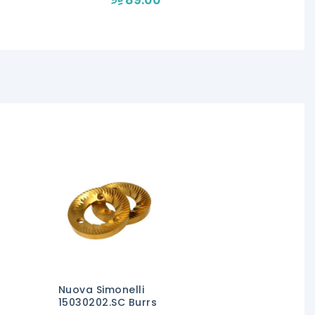
Nuova Simonelli
15030202.SC Burrs