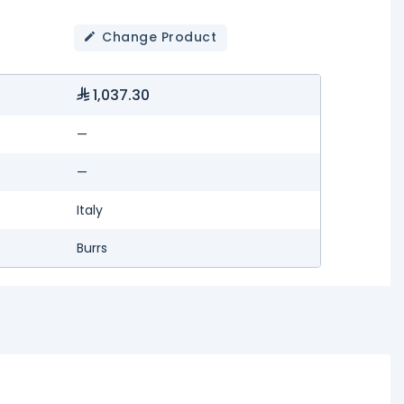
Change Product
1,037.30
—
—
Italy
Burrs