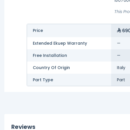
150700
This Pr
690
Price
Extended Ekuep Warranty
—
Free Installation
—
Country Of Origin
Italy
Part Type
Part
Reviews