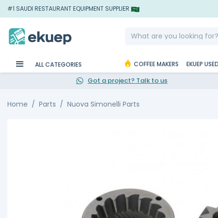
#1 SAUDI RESTAURANT EQUIPMENT SUPPLIER
COFFEE MAKERS
EKUEP USE
ALL CATEGORIES
Got a project? Talk to us
Home
Parts
Nuova Simonelli Parts