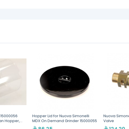
 15000056
Hopper Lid for Nuova Simonelli
Nuova Simonel
an Hopper,
MDX On Demand Grinder 15000055
Valve
 and MD
86.25
124.20