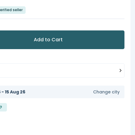
erified seller
Add to Cart
6 - 15 Aug 26
Change city
?