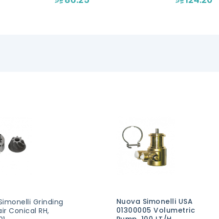
Nuova Simonelli USA
imonelli Grinding
01300005 Volumetric
air Conical RH,
Pump, 100 LT/H