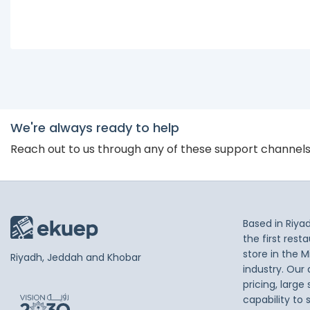
We're always ready to help
Reach out to us through any of these support channel
Based in Riya
the first res
store in the M
Riyadh, Jeddah and Khobar
industry. Our
pricing, large
capability to 