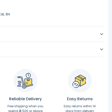
CAL RH
Reliable Delivery
Easy Returns
Free shipping when you
Easy returns within 14
spend
500 or above
days from delivery