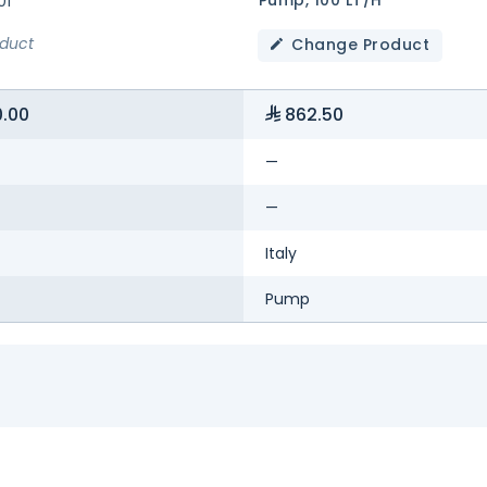
01
oduct
Change Product
.00
862.50
—
—
Italy
Pump