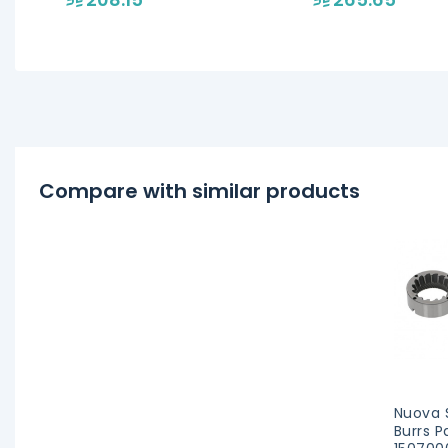
models
Compare with similar products
Nuova S
Burrs P