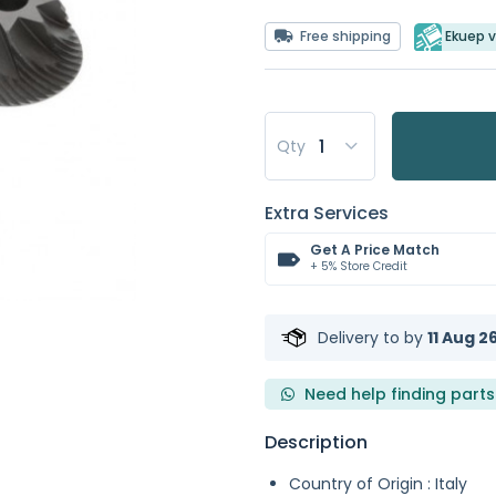
Free shipping
Ekuep v
Qty
Extra Services
Get A Price Match
+ 5% Store Credit
Delivery to
by
11 Aug 2
Need help finding parts
Description
Country of Origin : Italy