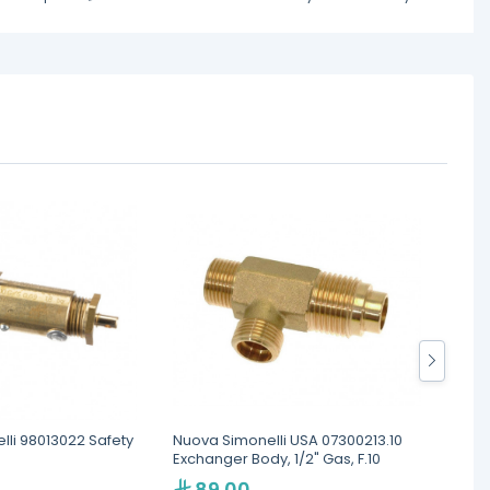
li 98013022 Safety
Nuova Simonelli USA 07300213.10
Nuova 
Exchanger Body, 1/2" Gas, F.10
89.00
1,