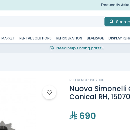
Frequently Ask
Searc
D MARKET
RENTAL SOLUTIONS
REFRIGERATION
BEVERAGE
DISPLAY REF
Need help finding parts?
REFERENCE: 15070001
Nuova Simonelli G
Conical RH, 1507
690