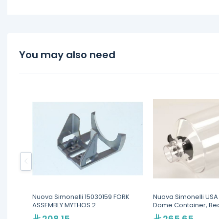
You may also need
Nuova Simonelli 15030159 FORK
Nuova Simonelli USA
ASSEMBLY MYTHOS 2
Dome Container, Be
Cylindrical, For MDX
208.15
265.65