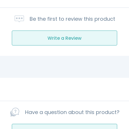
Be the first to review this product
Write a Review
Have a question about this product?