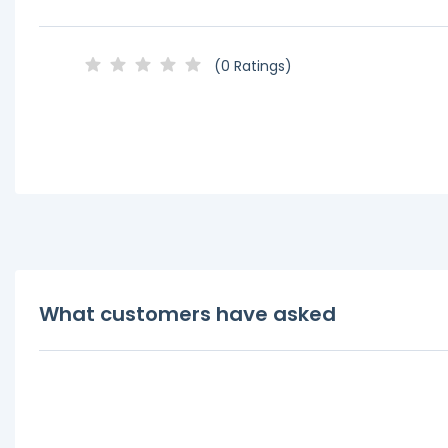
(0 Ratings)
What customers have asked