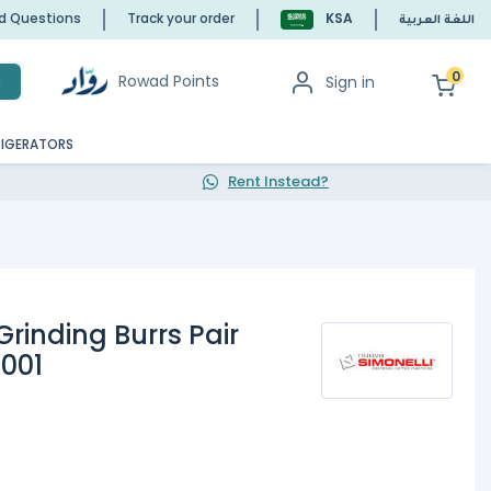
ed Questions
Track your order
KSA
اللغة العربية
0
Rowad Points
Sign in
h
RIGERATORS
Rent Instead?
rinding Burrs Pair
0001