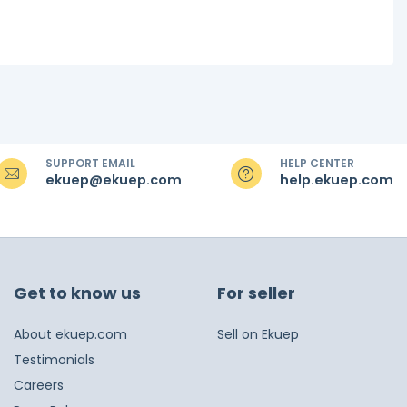
SUPPORT EMAIL
HELP CENTER
ekuep@ekuep.com
help.ekuep.com
Get to know us
For seller
About ekuep.com
Sell on Ekuep
Testimonials
Careers