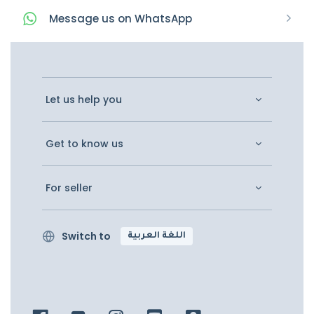
Message
us on
WhatsApp
Let us help you
Get to know us
For seller
Switch to
اللغة العربية