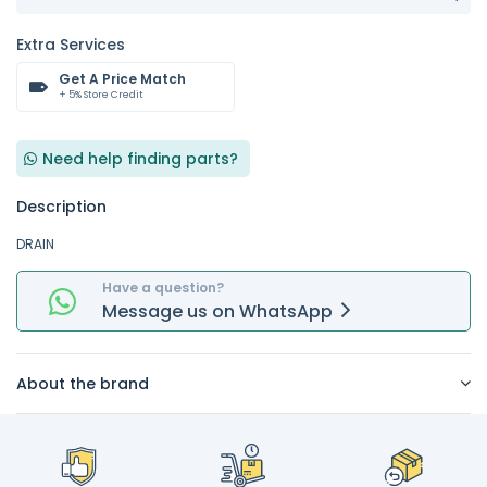
Extra Services
Get A Price Match
+ 5% Store Credit
Need help finding parts?
Description
DRAIN
Have a question?
Message
us on
WhatsApp
About the brand