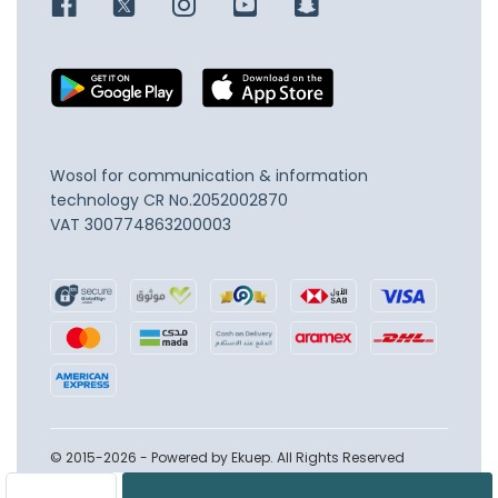
Wosol for communication & information
technology
CR No.2052002870
VAT 300774863200003
© 2015-2026 - Powered by Ekuep. All Rights Reserved