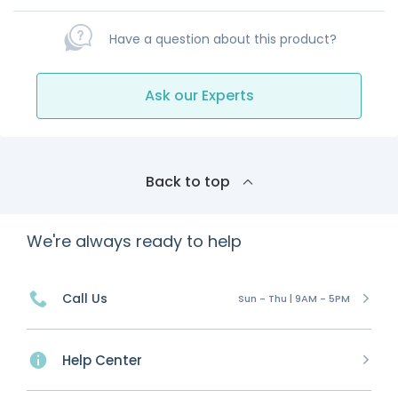
Have a question about this product?
Ask our Experts
Back to top
We're always ready to help
Call Us
Sun - Thu | 9AM - 5PM
Help Center