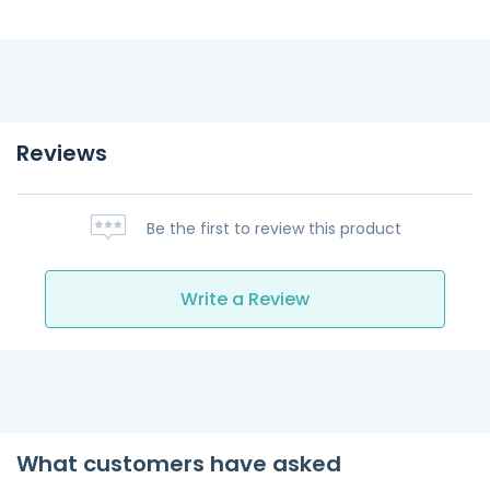
Reviews
Be the first to review this product
Write a Review
What customers have asked