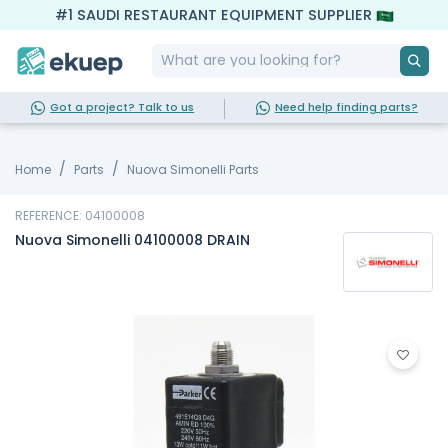
#1 SAUDI RESTAURANT EQUIPMENT SUPPLIER
Got a project? Talk to us
Need help finding parts?
Home
Parts
Nuova Simonelli Parts
REFERENCE: 04100008
Nuova Simonelli 04100008 DRAIN