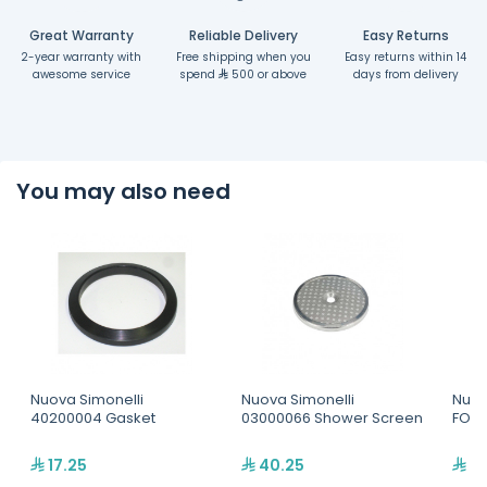
Great Warranty
Reliable Delivery
Easy Returns
2-year warranty with
Free shipping when you
Easy returns within 14
awesome service
spend
500 or above
days from delivery
You may also need
Nuova Simonelli
Nuova Simonelli
Nuov
40200004 Gasket
03000066 Shower Screen
FORK
17.25
40.25
20