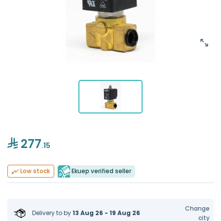
277
.15
Ekuep verified seller
Low stock
Change
Delivery to
by
13 Aug 26 - 19 Aug 26
city