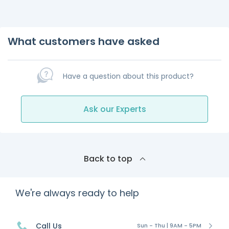
What customers have asked
Have a question about this product?
Ask our Experts
Back to top
We're always ready to help
Call Us
Sun - Thu | 9AM - 5PM