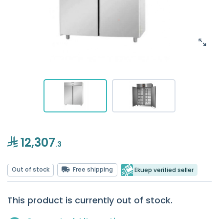
12,307
.3
Out of stock
Free shipping
Ekuep verified seller
This product is currently out of stock.