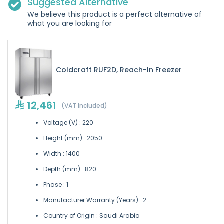
Suggested Alternative
We believe this product is a perfect alternative of
what you are looking for
Coldcraft RUF2D, Reach-In Freezer
12,461
(VAT Included)
Voltage (V) : 220
Height (mm) : 2050
Width : 1400
Depth (mm) : 820
Phase : 1
Manufacturer Warranty (Years) : 2
Country of Origin : Saudi Arabia