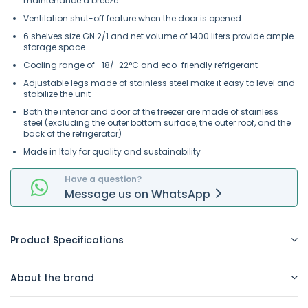
maintenance a breeze
Ventilation shut-off feature when the door is opened
6 shelves size GN 2/1 and net volume of 1400 liters provide ample
storage space
Cooling range of -18/-22°C and eco-friendly refrigerant
Adjustable legs made of stainless steel make it easy to level and
stabilize the unit
Both the interior and door of the freezer are made of stainless
steel (excluding the outer bottom surface, the outer roof, and the
back of the refrigerator)
Made in Italy for quality and sustainability
Have a question?
Message
us on
WhatsApp
Product Specifications
About the brand