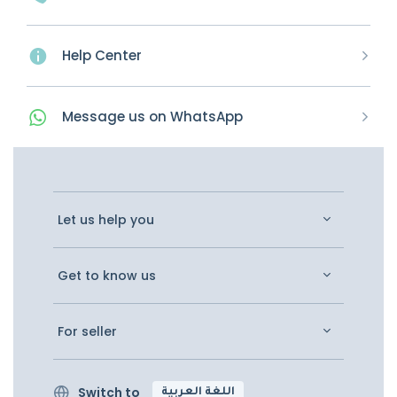
Help Center
Message
us on
WhatsApp
Let us help you
Get to know us
For seller
Switch to
اللغة العربية