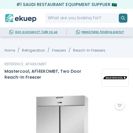
#1 SAUDI RESTAURANT EQUIPMENT SUPPLIER
Got a project? Talk to us
Need help finding parts?
Home
Refrigeration
Freezers
Reach-In Freezers
REFERENCE: AF14EKOMBT
Mastercool, AF14EKOMBT, Two Door
Reach-In Freezer