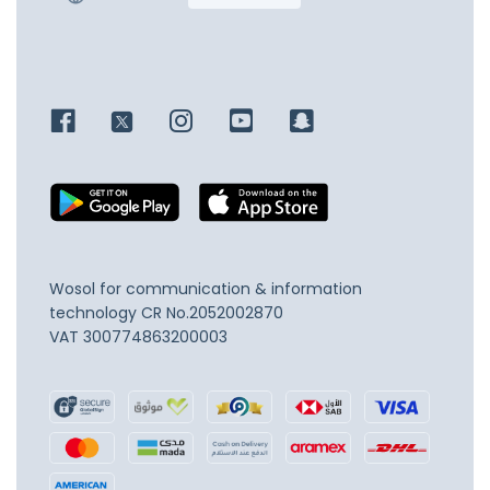
Wosol for communication & information
technology
CR No.2052002870
VAT 300774863200003