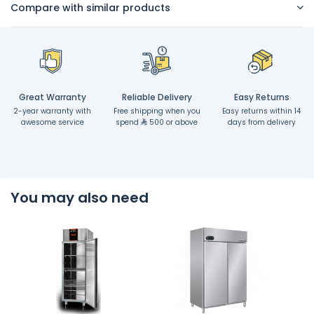
Compare with similar products
Great Warranty
Reliable Delivery
Easy Returns
2-year warranty with
Free shipping when you
Easy returns within 14
awesome service
spend
500 or above
days from delivery
You may also need