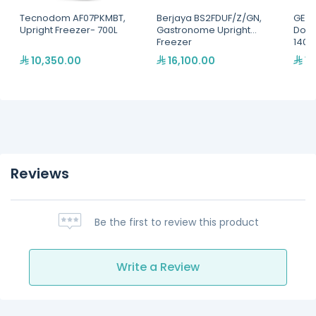
Tecnodom AF07PKMBT,
Berjaya BS2FDUF/Z/GN,
GEMM
Upright Freezer- 700L
Gastronome Upright
Door
Freezer
1400 
Shel
10,350.00
16,100.00
19
Reviews
Be the first to review this product
Write a Review