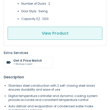
Number of Doors : 2
Door Style : Swing
Capacity (L) : 1220
View Product
Extra Services
Get A Price Match
+ 5% Store Credit
Description
Stainless steel construction with 2 self-closing steel doors
ensures durability and ease of use
Digital temperature controller and dynamic cooling system
provide accurate and consistent temperature control
Auto defrost and evaporation of condensed water make