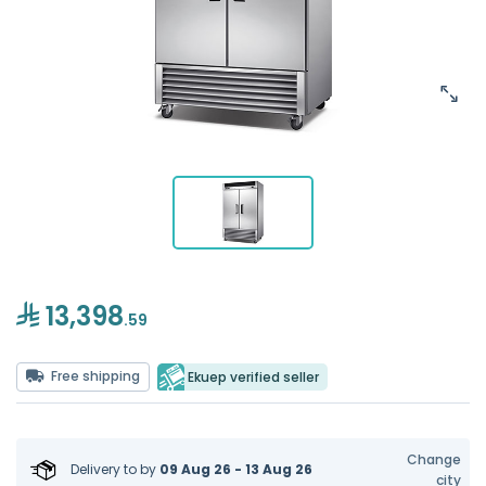
13,398
.59
Free shipping
Ekuep verified seller
Change
Delivery to
by
09 Aug 26 - 13 Aug 26
city