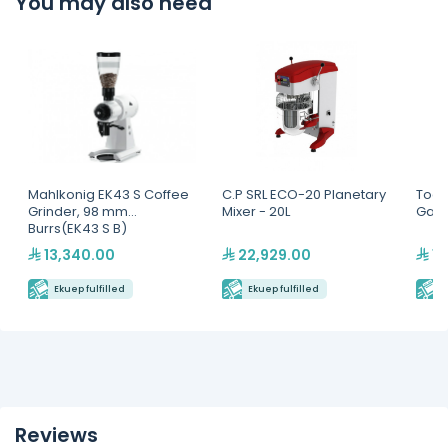
You may also need
Mahlkonig EK43 S Coffee
C.P SRL ECO-20 Planetary
Toas
Grinder, 98 mm
Mixer - 20L
Gas F
Burrs(EK43 S B)
13,340.00
22,929.00
10
Ekuep fulfilled
Ekuep fulfilled
E
Reviews