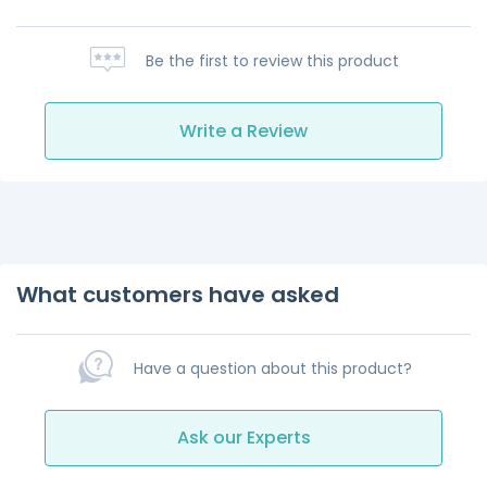
Be the first to review this product
Write a Review
What customers have asked
Have a question about this product?
Ask our Experts