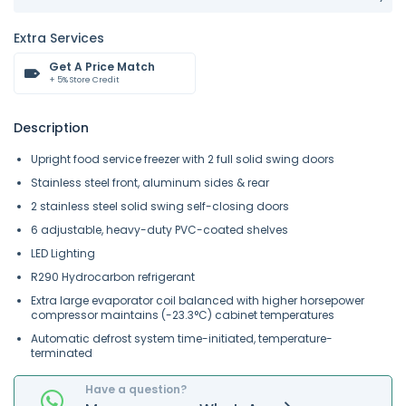
Extra Services
Get A Price Match
+ 5% Store Credit
Description
Upright food service freezer with 2 full solid swing doors
Stainless steel front, aluminum sides & rear
2 stainless steel solid swing self-closing doors
6 adjustable, heavy-duty PVC-coated shelves
LED Lighting
R290 Hydrocarbon refrigerant
Extra large evaporator coil balanced with higher horsepower
compressor maintains (-23.3°C) cabinet temperatures
Automatic defrost system time-initiated, temperature-
terminated
Have a question?