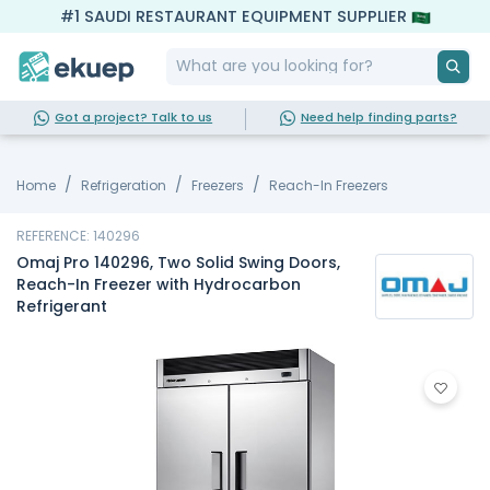
#1 SAUDI RESTAURANT EQUIPMENT SUPPLIER
Got a project? Talk to us
Need help finding parts?
Home
Refrigeration
Freezers
Reach-In Freezers
REFERENCE: 140296
Omaj Pro 140296, Two Solid Swing Doors,
Reach-In Freezer with Hydrocarbon
Refrigerant