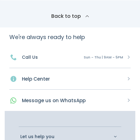
Back to top
We're always ready to help
Call Us
Sun - Thu | 9AM - 5PM
Help Center
Message
us on
WhatsApp
Let us help you