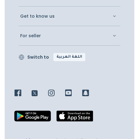
Get to know us
For seller
Switch to
اللغة العربية