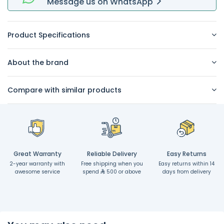
Message
us on
WhatsApp
Product Specifications
About the brand
Compare with similar products
Great Warranty
Reliable Delivery
Easy Returns
2-year warranty with
Free shipping when you
Easy returns within 14
awesome service
spend
500 or above
days from delivery