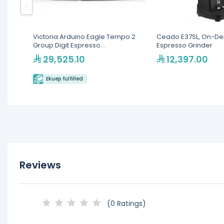
Victoria Arduino Eagle Tempo 2
Ceado E37SL, On-D
Group Digit Espresso
Espresso Grinder
Machine(MVAWERAVDG020142)
29,525.10
12,397.00
Ekuep fulfilled
Reviews
(0 Ratings)