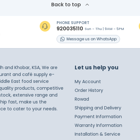
Back to top
PHONE SUPPORT
920035110
Sun - Thu | 9AM - 5PM
s
Message
us on
WhatsApp
Let us help you
dh and Khobar, KSA, We are
taurant and café supply e-
iddle East food service
My Account
 quality products, competitive
Order History
 stock, extensive range and
Rowad
ship fast, make us the
Shipping and Delivery
ice to cater to your needs.
Payment Information
Warranty Information
Installation & Service