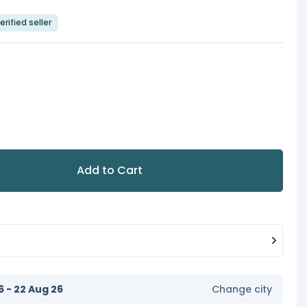
erified seller
Add to Cart
6 - 22 Aug 26
Change city