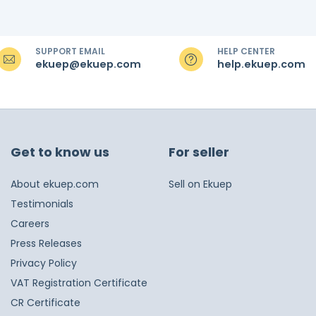
SUPPORT EMAIL
HELP CENTER
ekuep@ekuep.com
help.ekuep.com
Get to know us
For seller
About ekuep.com
Sell on Ekuep
Testimonials
Careers
Press Releases
Privacy Policy
VAT Registration Certificate
CR Certificate