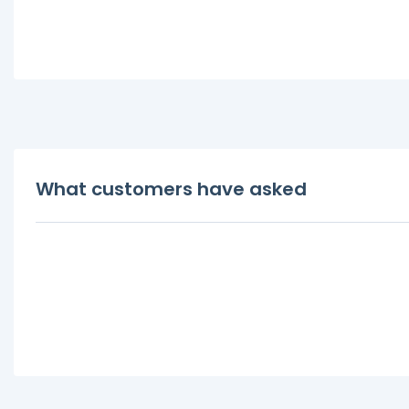
What customers have asked