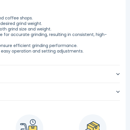
nd coffee shops.
desired grind weight.
oth grind size and weight.
e for accurate grinding, resulting in consistent, high-
ensure efficient grinding performance.
or easy operation and setting adjustments.