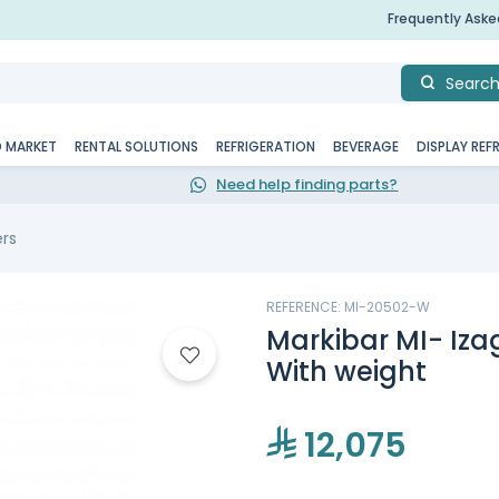
Frequently Ask
Searc
D MARKET
RENTAL SOLUTIONS
REFRIGERATION
BEVERAGE
DISPLAY REF
Need help finding parts?
ers
REFERENCE: MI-20502-W
Markibar MI- Iza
With weight
12,075