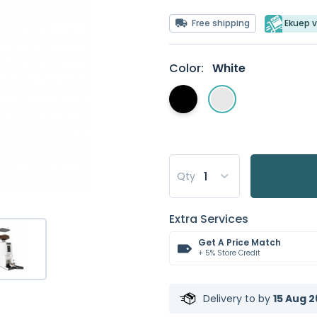
Free shipping
Ekuep v
Color:
White
Qty
Extra Services
Get A Price Match
+ 5% Store Credit
Delivery to
by
15 Aug 2