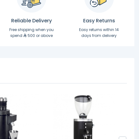
Reliable Delivery
Easy Returns
Free shipping when you
Easy returns within 14
spend
500 or above
days from delivery