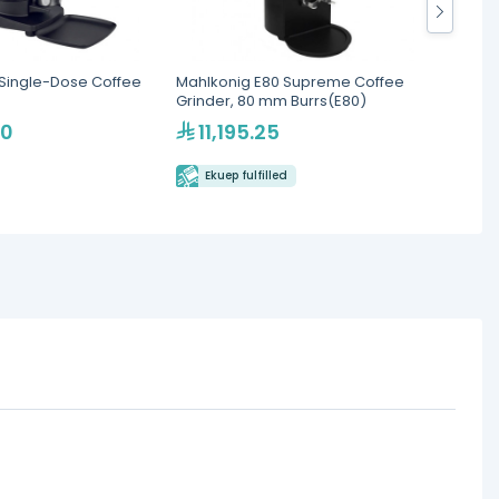
Single-Dose Coffee
Mahlkonig E80 Supreme Coffee
Cunill
Grinder, 80 mm Burrs(E80)
Deman
00
11,195.25
4,1
Ekuep fulfilled