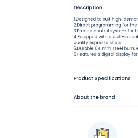
Description
1.Designed to suit high-dema
2.Direct programming for the 
3.Precise control system for b
4.Equipped with a built-in scal
quality espresso shots.
5.Durable 64 mm steel burrs 
6.Features a digital display f
Product Specifications
About the brand