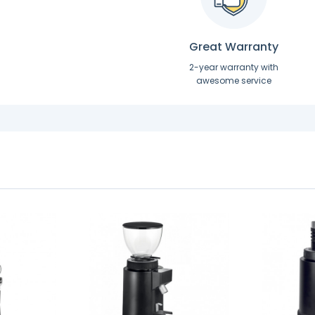
Great Warranty
2-year warranty with
awesome service