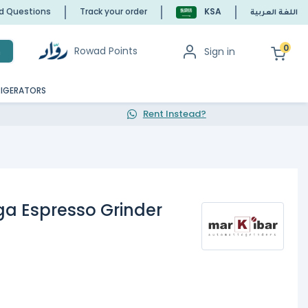
ed Questions
Track your order
KSA
اللغة العربية
0
Rowad Points
Sign in
h
RIGERATORS
Rent Instead?
ga Espresso Grinder