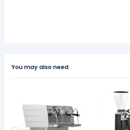
You may also need