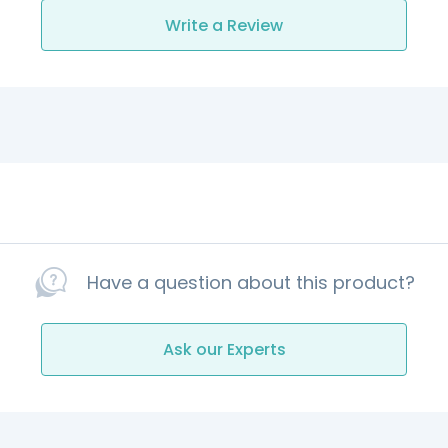
Write a Review
Have a question about this product?
Ask our Experts