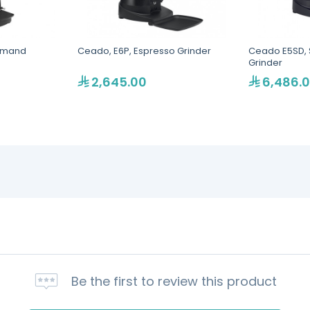
emand
Ceado, E6P, Espresso Grinder
Ceado E5SD, 
Grinder
2,645.00
6,486.
Be the first to review this product