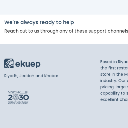
We're always ready to help
Reach out to us through any of these support channel
Based in Riya
the first res
store in the M
Riyadh, Jeddah and Khobar
industry. Our
pricing, large
capability to 
excellent cho