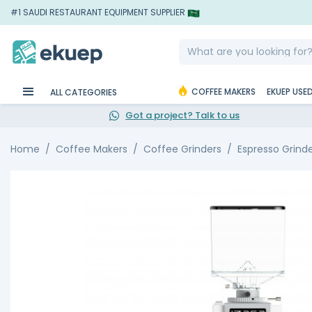
#1 SAUDI RESTAURANT EQUIPMENT SUPPLIER
COFFEE MAKERS
EKUEP USE
ALL CATEGORIES
Got a project? Talk to us
Home
Coffee Makers
Coffee Grinders
Espresso Grind