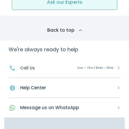
Ask our Experts
Back to top
We're always ready to help
Call Us
Sun - Thu | 9AM - 5PM
Help Center
Message
us on
WhatsApp