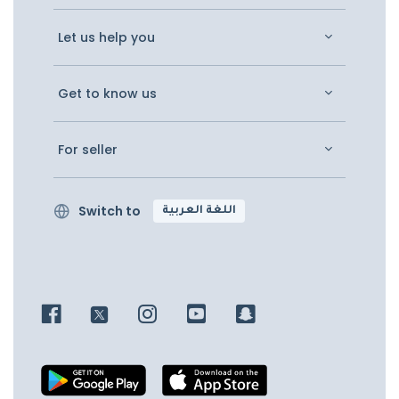
Let us help you
Get to know us
For seller
Switch to
اللغة العربية