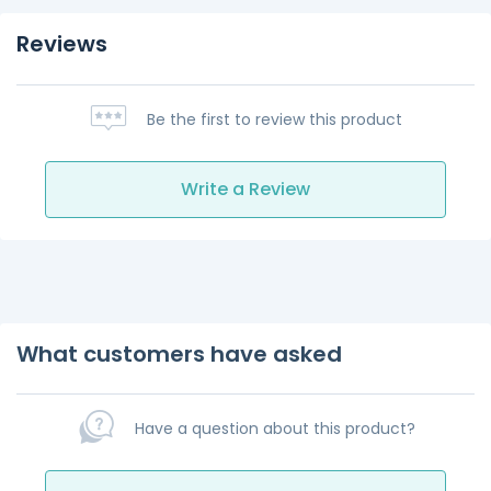
Reviews
Be the first to review this product
Write a Review
What customers have asked
Have a question about this product?