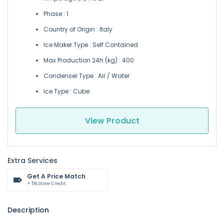
Phase : 1
Country of Origin : Italy
Ice Maker Type : Self Contained
Max Production 24h (kg) : 400
Condenser Type : Air / Water
Ice Type : Cube
View Product
Extra Services
Get A Price Match
+ 5% Store Credit
Description