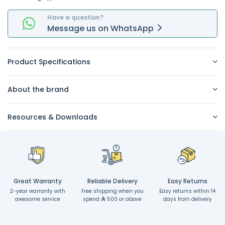
Have a question?
Message
us on
WhatsApp
Product Specifications
About the brand
Resources & Downloads
Great Warranty
Reliable Delivery
Easy Returns
2-year warranty with
Free shipping when you
Easy returns within 14
awesome service
spend
500 or above
days from delivery