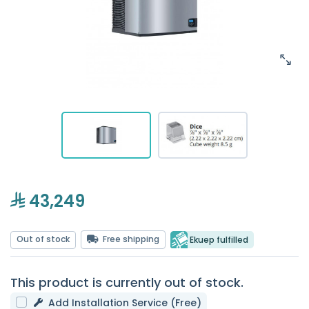
43,249
Out of stock
Free shipping
Ekuep fulfilled
This product is currently out of stock.
Add Installation Service (Free)