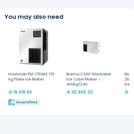
You may also need
Hoshizaki FM-170AKE 170
Brema C300 Stackable
Mani
kg Flake Ice Maker
Ice Cube Maker –
261+
300kg/24h
Ice 
/24
18,918.65
35,905.30
27
Ekuep fulfilled