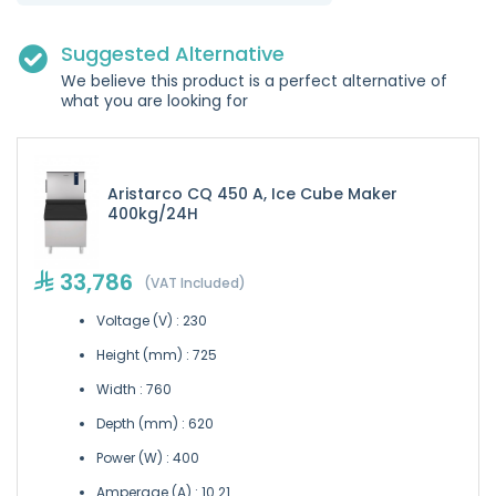
Suggested Alternative
We believe this product is a perfect alternative of
what you are looking for
Aristarco CQ 450 A, Ice Cube Maker
400kg/24H
33,786
(VAT Included)
Voltage (V) : 230
Height (mm) : 725
Width : 760
Depth (mm) : 620
Power (W) : 400
Amperage (A) : 10.21