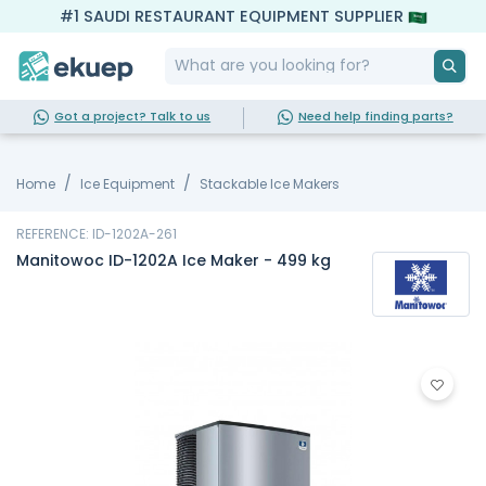
#1 SAUDI RESTAURANT EQUIPMENT SUPPLIER
Got a project? Talk to us
Need help finding parts?
Home
Ice Equipment
Stackable Ice Makers
REFERENCE: ID-1202A-261
Manitowoc ID-1202A Ice Maker - 499 kg