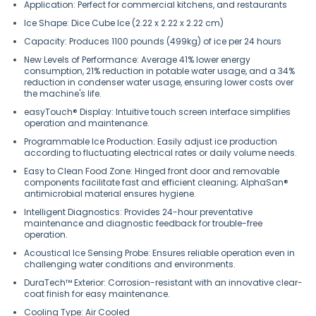
Application: Perfect for commercial kitchens, and restaurants
Ice Shape: Dice Cube Ice (2.22 x 2.22 x 2.22 cm)
Capacity: Produces 1100 pounds (499kg) of ice per 24 hours
New Levels of Performance: Average 41% lower energy
consumption, 21% reduction in potable water usage, and a 34%
reduction in condenser water usage, ensuring lower costs over
the machine's life.
easyTouch® Display: Intuitive touch screen interface simplifies
operation and maintenance.
Programmable Ice Production: Easily adjust ice production
according to fluctuating electrical rates or daily volume needs.
Easy to Clean Food Zone: Hinged front door and removable
components facilitate fast and efficient cleaning; AlphaSan®
antimicrobial material ensures hygiene.
Intelligent Diagnostics: Provides 24-hour preventative
maintenance and diagnostic feedback for trouble-free
operation.
Acoustical Ice Sensing Probe: Ensures reliable operation even in
challenging water conditions and environments.
DuraTech™ Exterior: Corrosion-resistant with an innovative clear-
coat finish for easy maintenance.
Cooling Type: Air Cooled