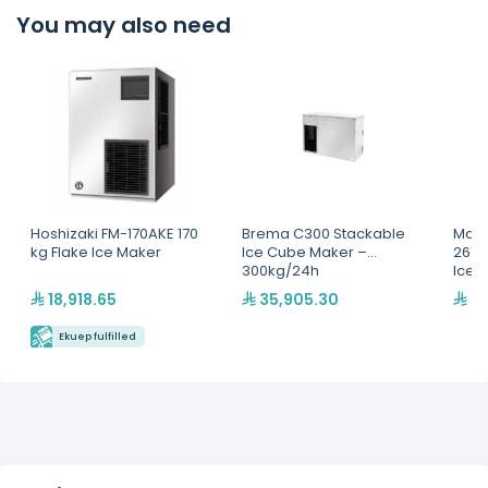
You may also need
Hoshizaki FM-170AKE 170
Brema C300 Stackable
Mani
kg Flake Ice Maker
Ice Cube Maker –
261+
300kg/24h
Ice 
/24
18,918.65
35,905.30
27
Ekuep fulfilled