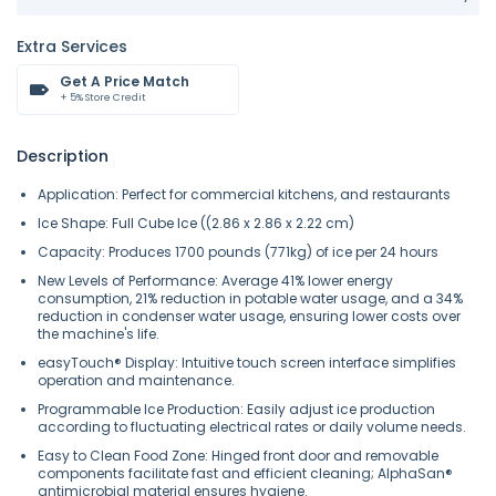
Extra Services
Get A Price Match
+ 5% Store Credit
Description
Application: Perfect for commercial kitchens, and restaurants
Ice Shape: Full Cube Ice ((2.86 x 2.86 x 2.22 cm)
Capacity: Produces 1700 pounds (771kg) of ice per 24 hours
New Levels of Performance: Average 41% lower energy
consumption, 21% reduction in potable water usage, and a 34%
reduction in condenser water usage, ensuring lower costs over
the machine's life.
easyTouch® Display: Intuitive touch screen interface simplifies
operation and maintenance.
Programmable Ice Production: Easily adjust ice production
according to fluctuating electrical rates or daily volume needs.
Easy to Clean Food Zone: Hinged front door and removable
components facilitate fast and efficient cleaning; AlphaSan®
antimicrobial material ensures hygiene.