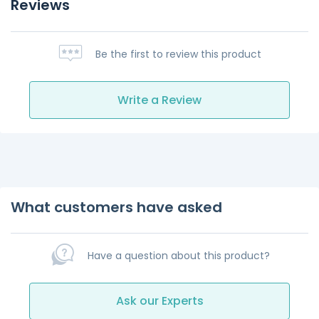
Reviews
Be the first to review this product
Write a Review
What customers have asked
Have a question about this product?
Ask our Experts