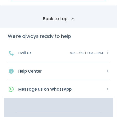
Back to top
We're always ready to help
Call Us
Sun - Thu | 9AM - 5PM
Help Center
Message
us on
WhatsApp