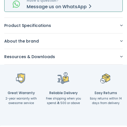
Have a question?
Message
us on
WhatsApp
Product Specifications
About the brand
Resources & Downloads
Great Warranty
Reliable Delivery
Easy Returns
2-year warranty with
Free shipping when you
Easy returns within 14
awesome service
spend
500 or above
days from delivery