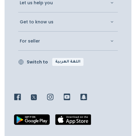
Let us help you
Get to know us
For seller
Switch to
اللغة العربية