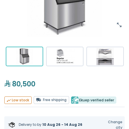
80,500
Free shipping
Ekuep verified seller
Low stock
Change
Delivery to
by
10 Aug 26 - 14 Aug 26
city