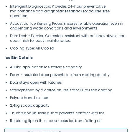
Intelligent Diagnostics: Provides 24-hour preventative
maintenance and diagnostic feedback for trouble-free
operation.
Acoustical Ice Sensing Probe: Ensures reliable operation even in
challenging water conditions and environments.
DuraTech™ Exterior: Corrosion-resistant with an innovative clear-
coat finish for easy maintenance.
Cooling Type: Air Cooled
Ice Bin Details
400kg application ice storage capacity
Foam-insulated door prevents ice from melting quickly
Door stays open with latches
Strengthened by a corrosion-resistant DuraTech coating
Polyurethane bin liner
2.4kg scoop capacity
Thumb and knuckle guard prevents contact with ice
Retaining lip on the scoop keeps ice from falling off