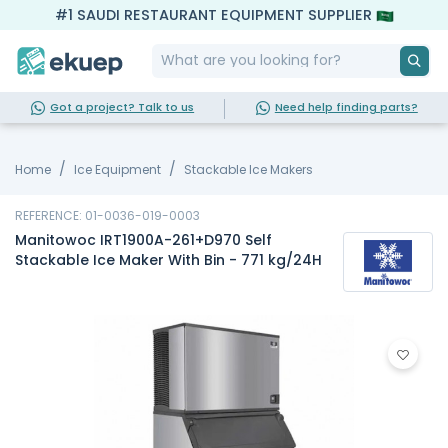
#1 SAUDI RESTAURANT EQUIPMENT SUPPLIER
Got a project? Talk to us
Need help finding parts?
Home
Ice Equipment
Stackable Ice Makers
REFERENCE: 01-0036-019-0003
Manitowoc IRT1900A-261+D970 Self
Stackable Ice Maker With Bin - 771 kg/24H