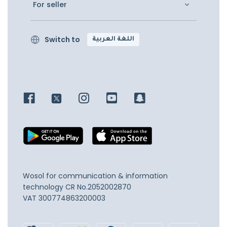
For seller
Switch to
اللغة العربية
Wosol for communication & information
technology
CR No.2052002870
VAT 300774863200003