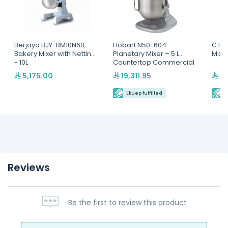
Berjaya BJY-BM10N60,
Hobart N50-604
C.P 
Bakery Mixer with Netting
Planetary Mixer – 5 L
Mixer
- 10L
Countertop Commercial
Mixer
5,175.00
19,311.95
22
Ekuep fulfilled
E
Reviews
Be the first to review this product