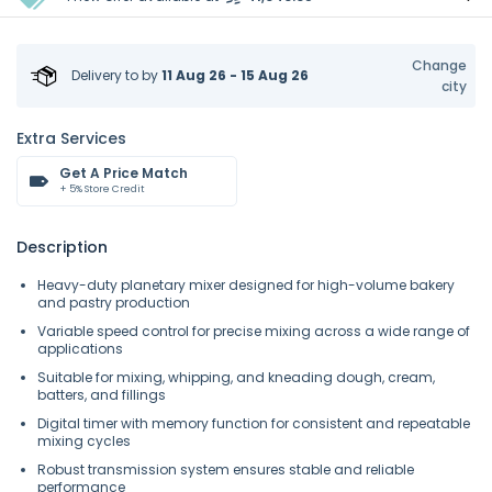
Change
Delivery to
by
11 Aug 26 - 15 Aug 26
city
Extra Services
Get A Price Match
+ 5% Store Credit
Description
Heavy-duty planetary mixer designed for high-volume bakery
and pastry production
Variable speed control for precise mixing across a wide range of
applications
Suitable for mixing, whipping, and kneading dough, cream,
batters, and fillings
Digital timer with memory function for consistent and repeatable
mixing cycles
Robust transmission system ensures stable and reliable
performance