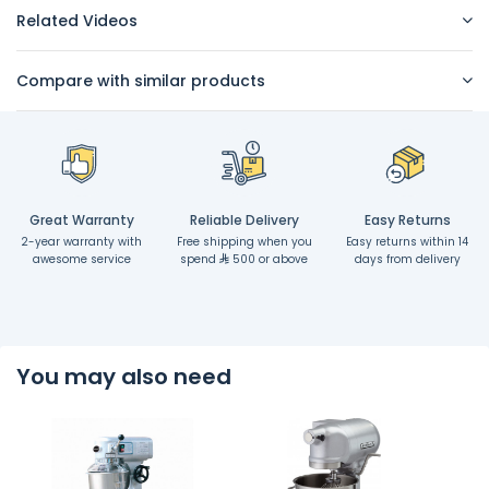
Related Videos
Compare with similar products
Great Warranty
Reliable Delivery
Easy Returns
2-year warranty with
Free shipping when you
Easy returns within 14
awesome service
spend
500 or above
days from delivery
You may also need