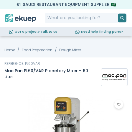
#1 SAUDI RESTAURANT EQUIPMENT SUPPLIER
Got a project? Talk to us
Need help finding parts?
Home
Food Preparation
Dough Mixer
REFERENCE: PL60VAR
Mac Pan PL60/VAR Planetary Mixer – 60
Liter