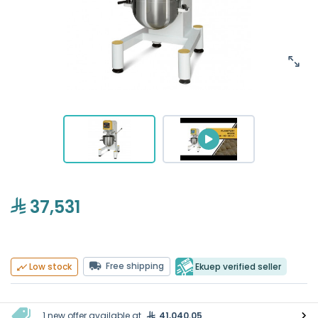
37,531
Free shipping
Ekuep verified seller
Low stock
1 new offer available at
41,040.05