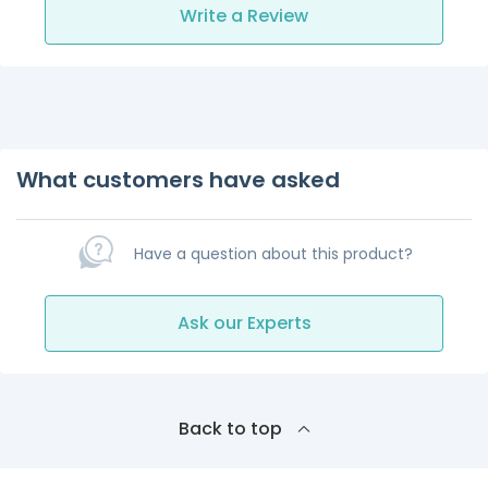
Write a Review
What customers have asked
Have a question about this product?
Ask our Experts
Back to top