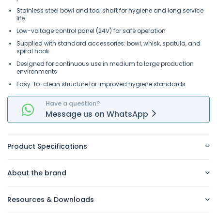
Stainless steel bowl and tool shaft for hygiene and long service
life
Low-voltage control panel (24V) for safe operation
Supplied with standard accessories: bowl, whisk, spatula, and
spiral hook
Designed for continuous use in medium to large production
environments
Easy-to-clean structure for improved hygiene standards
Have a question?
Message
us on
WhatsApp
Product Specifications
About the brand
Resources & Downloads