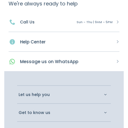
We're always ready to help
Call Us
Sun - Thu | 9AM - 5PM
Help Center
Message
us on
WhatsApp
Let us help you
Get to know us