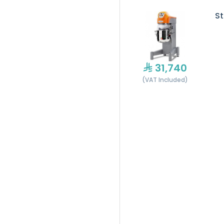
St
31,740
(VAT Included)