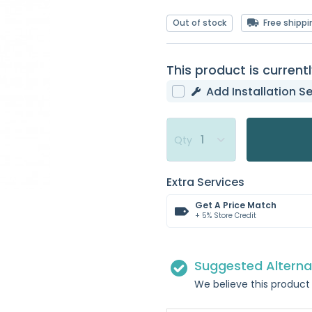
Out of stock
Free shippi
This product is currentl
Add Installation Se
Qty
Extra Services
Get A Price Match
+ 5% Store Credit
Suggested Alterna
We believe this product 