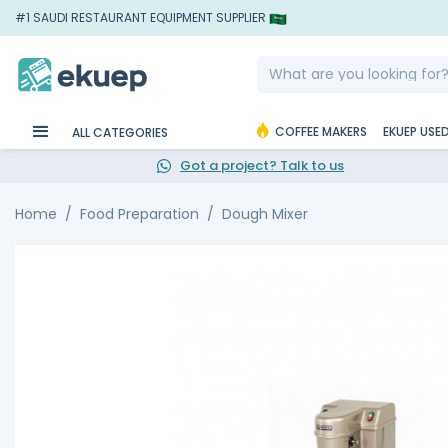
#1 SAUDI RESTAURANT EQUIPMENT SUPPLIER
COFFEE MAKERS
EKUEP USE
ALL CATEGORIES
Got a project? Talk to us
Home
Food Preparation
Dough Mixer