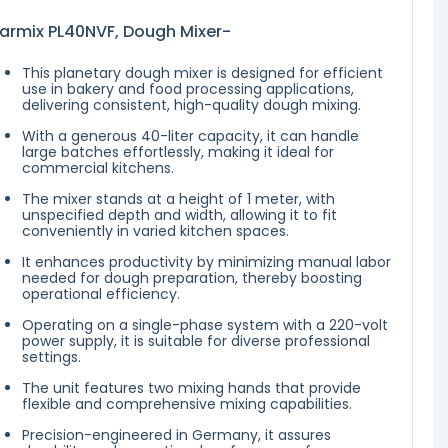
armix PL40NVF, Dough Mixer-
This planetary dough mixer is designed for efficient
use in bakery and food processing applications,
delivering consistent, high-quality dough mixing.
With a generous 40-liter capacity, it can handle
large batches effortlessly, making it ideal for
commercial kitchens.
The mixer stands at a height of 1 meter, with
unspecified depth and width, allowing it to fit
conveniently in varied kitchen spaces.
It enhances productivity by minimizing manual labor
needed for dough preparation, thereby boosting
operational efficiency.
Operating on a single-phase system with a 220-volt
power supply, it is suitable for diverse professional
settings.
The unit features two mixing hands that provide
flexible and comprehensive mixing capabilities.
Precision-engineered in Germany, it assures