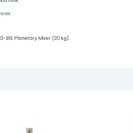
p and hook
ntrols
20-B1E Planetary Mixer (20 kg).