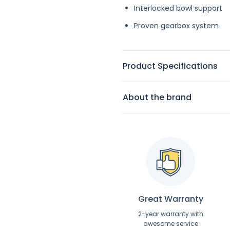
Interlocked bowl support
Proven gearbox system
Product Specifications
About the brand
Great Warranty
2-year warranty with
awesome service