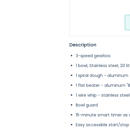
Description
3-speed gearbox
1 bowl, Stainless steel, 20 li
1 spiral dough - aluminum
1 flat beater - aluminum "B
1 wire whip - stainless steel
Bowl guard
15-minute smart timer as 
Easy accessible start/stop