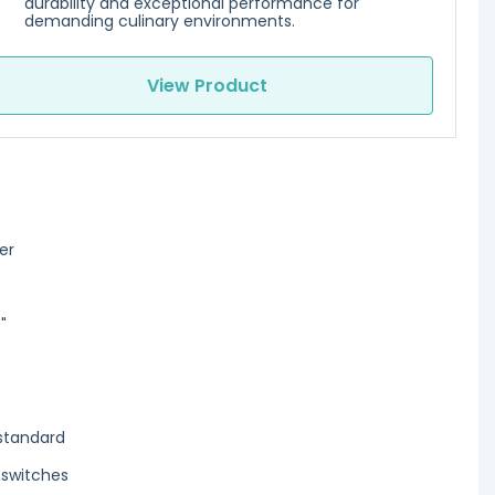
durability and exceptional performance for
demanding culinary environments.
View Product
ter
"
standard
 switches