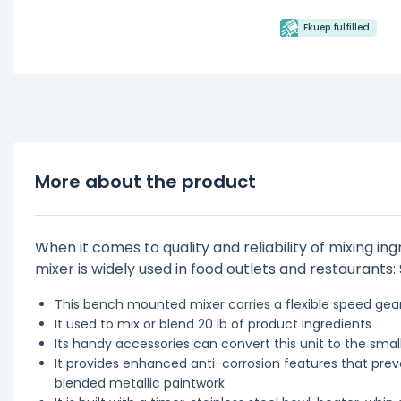
Ekuep fulfilled
More about the product
When it comes to quality and reliability of mixing in
mixer is widely used in food outlets and restaurants
This bench mounted mixer carries a flexible speed gea
It used to mix or blend 20 lb of product ingredients
Its handy accessories can convert this unit to the sma
It provides enhanced anti-corrosion features that prev
blended metallic paintwork