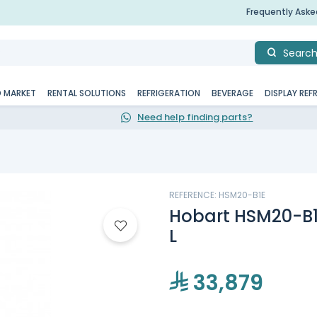
Frequently Ask
Searc
D MARKET
RENTAL SOLUTIONS
REFRIGERATION
BEVERAGE
DISPLAY REF
Need help finding parts?
REFERENCE: HSM20-B1E
Hobart HSM20-B1E
L
33,879