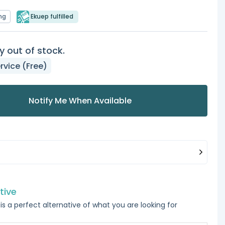
ng
Ekuep fulfilled
y out of stock.
rvice (Free)
Notify Me When Available
tive
is a perfect alternative of what you are looking for