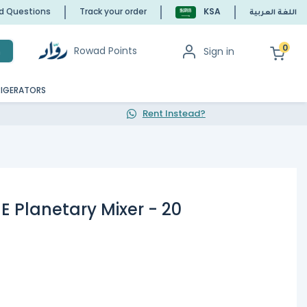
ed Questions
Track your order
KSA
اللغة العربية
0
Rowad Points
Sign in
h
RIGERATORS
Rent Instead?
 Planetary Mixer - 20