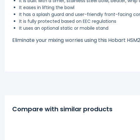
It is built with a timer, stainless steel bowl, beater, whi
It eases in lifting the bowl
It has a splash guard and user-friendly front-facing co
It is fully protected based on EEC regulations
It uses an optional static or mobile stand
Eliminate your mixing worries using this Hobart HSM
Compare with similar products