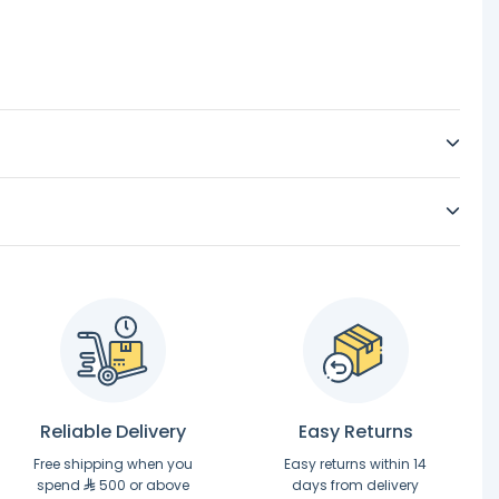
Reliable Delivery
Easy Returns
Free shipping when you
Easy returns within 14
spend
500 or above
days from delivery