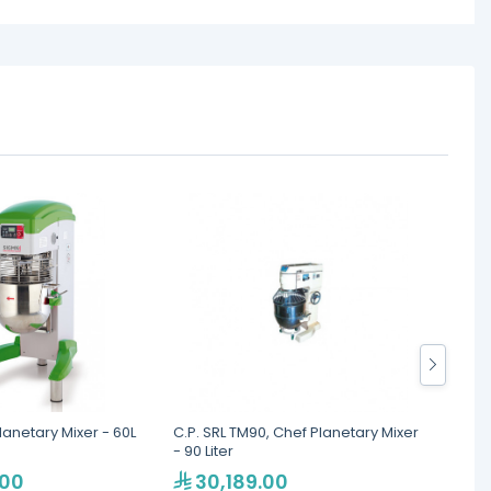
lanetary Mixer - 60L
C.P. SRL TM90, Chef Planetary Mixer
Berjay
- 90 Liter
Nettin
.00
30,189.00
10