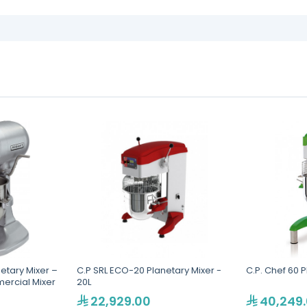
etary Mixer –
C.P SRL ECO-20 Planetary Mixer -
C.P. Chef 60 P
ercial Mixer
20L
22,929.00
40,249