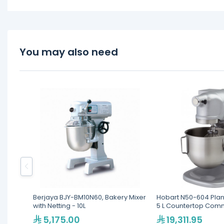
You may also need
Berjaya BJY-BM10N60, Bakery Mixer
Hobart N50-604 Plan
with Netting - 10L
5 L Countertop Comm
5,175.00
19,311.95