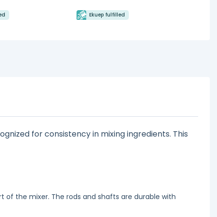
led
Ekuep fulfilled
ognized for consistency in mixing ingredients. This
t of the mixer. The rods and shafts are durable with