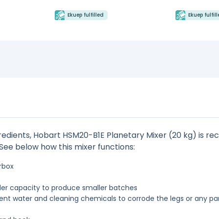
Ekuep fulfilled
Ekuep fulfil
gredients, Hobart HSM20-B1E Planetary Mixer (20 kg) is rec
: See below how this mixer functions:
rbox
ller capacity to produce smaller batches
ent water and cleaning chemicals to corrode the legs or any par