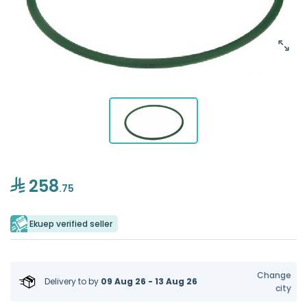
258
.75
Ekuep verified seller
Change
Delivery to
by
09 Aug 26 - 13 Aug 26
city