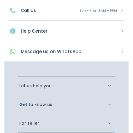
Call Us
Sun - Thu | 9AM - 5PM
Help Center
Message
us on
WhatsApp
Let us help you
Get to know us
For seller