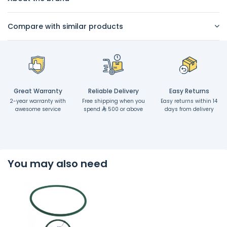
Compare with similar products
Great Warranty
Reliable Delivery
Easy Returns
2-year warranty with
Free shipping when you
Easy returns within 14
awesome service
spend
500 or above
days from delivery
You may also need