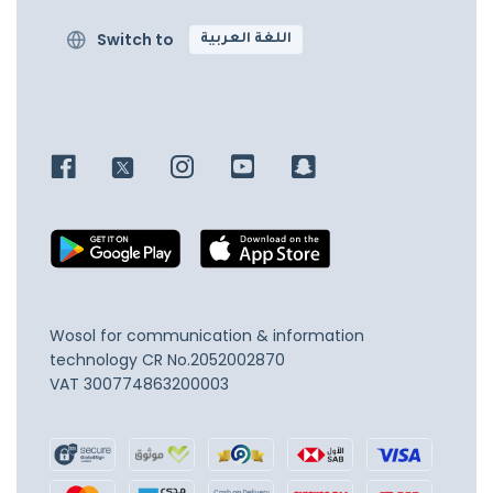
Switch to
اللغة العربية
Wosol for communication & information
technology
CR No.2052002870
VAT 300774863200003