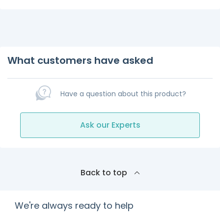
What customers have asked
Have a question about this product?
Ask our Experts
Back to top
We're always ready to help