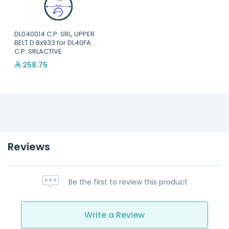
DL040014 C.P. SRL, UPPER
BELT D.8x933 for DL40FA -
C.P. SRLACTIVE
258.75
Reviews
Be the first to review this product
Write a Review