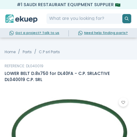
#1 SAUDI RESTAURANT EQUIPMENT SUPPLIER
Got a project? Talk to us
Need help finding parts?
Home
Parts
C.P srl Parts
REFERENCE: DL040019
LOWER BELT D.8x750 for DL40FA - C.P. SRLACTIVE
DL040019 C.P. SRL