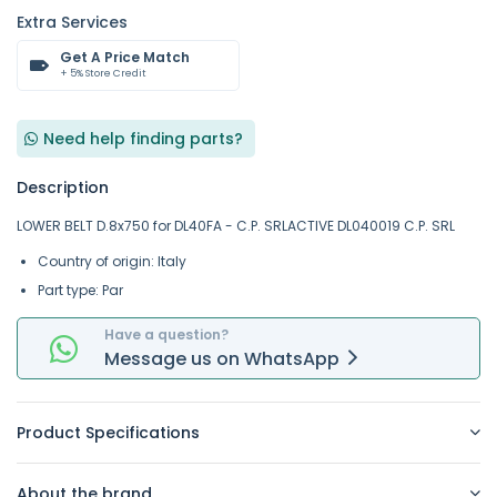
Extra Services
Get A Price Match
+ 5% Store Credit
Need help finding parts?
Description
LOWER BELT D.8x750 for DL40FA - C.P. SRLACTIVE DL040019 C.P. SRL
Country of origin: Italy
Part type: Par
Have a question?
Message
us on
WhatsApp
Product Specifications
About the brand