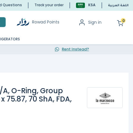
ed Questions
Track your order
KSA
اللغة العربية
0
Rowad Points
Sign in
h
RIGERATORS
Rent Instead?
/A, O-Ring, Group
 x 75.87, 70 ShA, FDA,