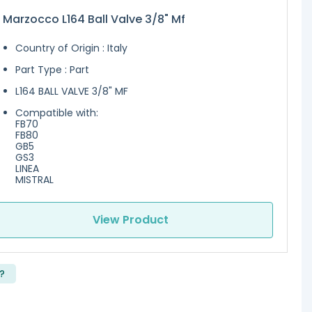
 Marzocco L164 Ball Valve 3/8" Mf
Country of Origin : Italy
Part Type : Part
L164 BALL VALVE 3/8" MF
Compatible with:
FB70
FB80
GB5
GS3
LINEA
MISTRAL
View Product
?