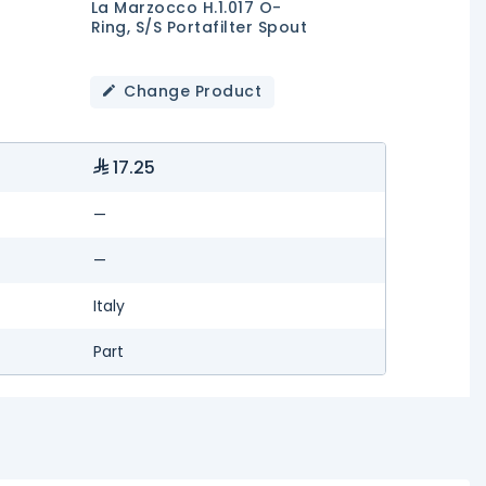
La Marzocco H.1.017 O-
Ring, S/S Portafilter Spout
Change Product
17.25
—
—
Italy
Part