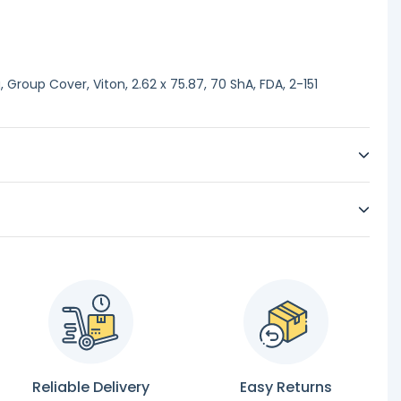
Group Cover, Viton, 2.62 x 75.87, 70 ShA, FDA, 2-151
Reliable Delivery
Easy Returns