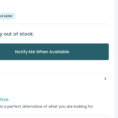
ed seller
y out of stock.
Notify Me When Available
tive
is a perfect alternative of what you are looking for