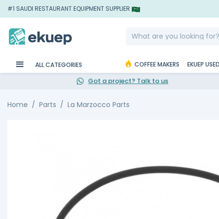
#1 SAUDI RESTAURANT EQUIPMENT SUPPLIER
COFFEE MAKERS
EKUEP USE
ALL CATEGORIES
Got a project? Talk to us
Home
Parts
La Marzocco Parts