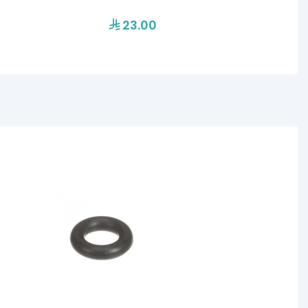
23.00
17