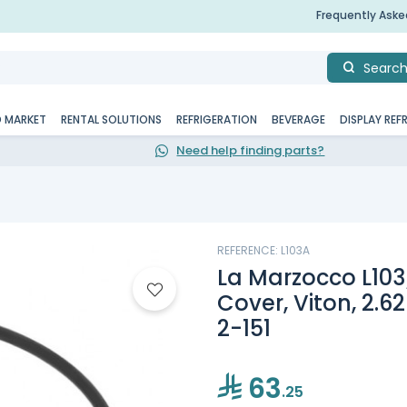
Frequently Ask
Searc
D MARKET
RENTAL SOLUTIONS
REFRIGERATION
BEVERAGE
DISPLAY REF
Need help finding parts?
REFERENCE: L103A
La Marzocco L103
Cover, Viton, 2.62
2-151
63
.25