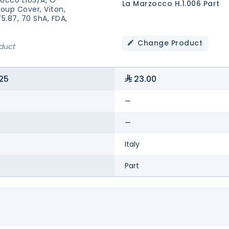
La Marzocco H.1.006 Part
roup Cover, Viton,
75.87, 70 ShA, FDA,
Change Product
oduct
25
23.00
—
—
Italy
Part