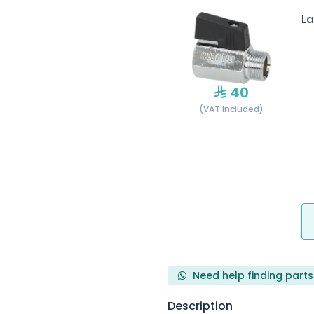
La
40
(VAT Included)
Need help finding parts
Description