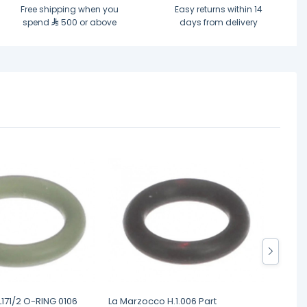
Free shipping when you
Easy returns within 14
spend
500 or above
days from delivery
171/2 O-RING 0106
La Marzocco H.1.006 Part
La Mar