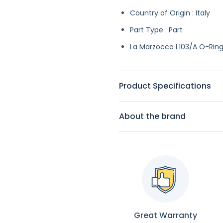
Country of Origin : Italy
Part Type : Part
La Marzocco L103/A O-Ring, 
Product Specifications
About the brand
Great Warranty