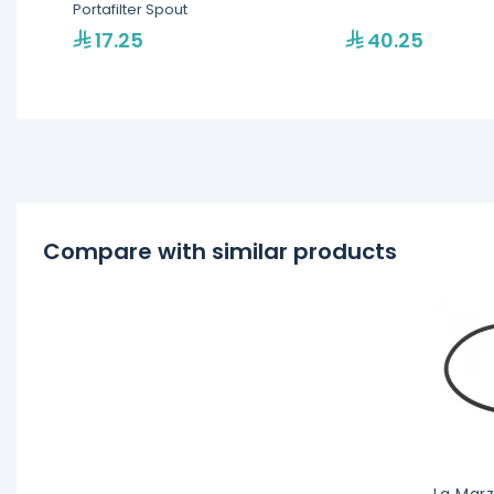
Portafilter Spout
17.25
40.25
Compare with similar products
La Marz