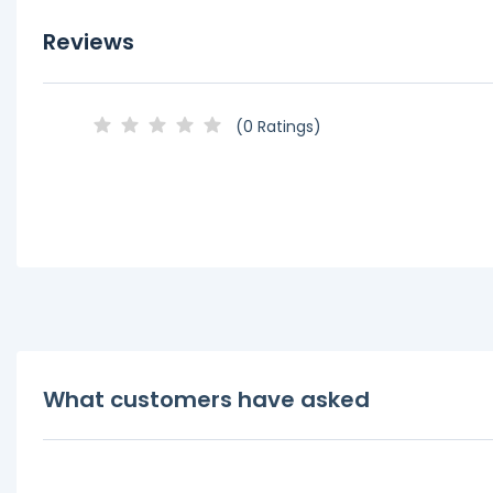
Reviews
(0 Ratings)
What customers have asked