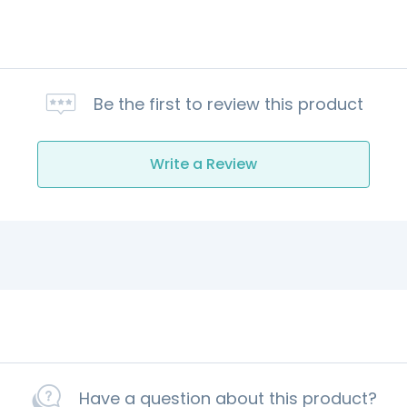
Be the first to review this product
Write a Review
Have a question about this product?