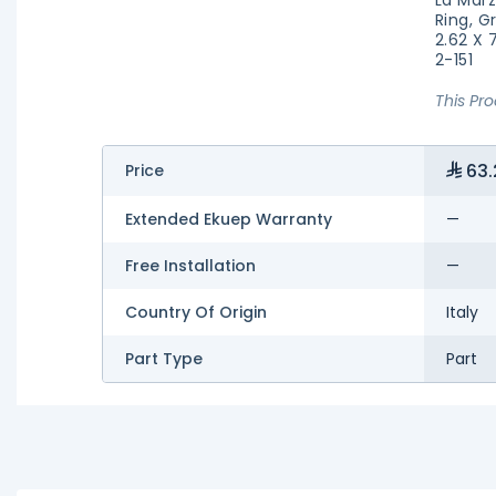
Ring, G
2.62 X 
2-151
This Pr
63.
Price
Extended Ekuep Warranty
—
Free Installation
—
Country Of Origin
Italy
Part Type
Part