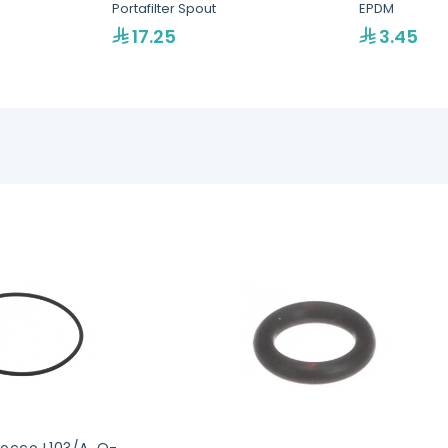
Portafilter Spout
EPDM
17.25
3.45
occo L103/A, O-