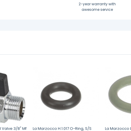
2-year warranty with
awesome service
l Valve 3/8" Mf
La Marzocco H.1.017 O-Ring, S/S
La Marzocco L