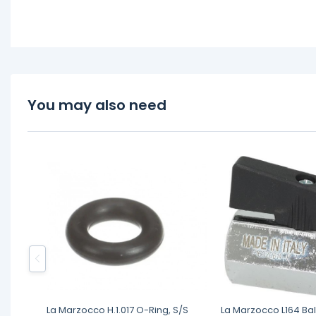
You may also need
La Marzocco H.1.017 O-Ring, S/S
La Marzocco L164 Bal