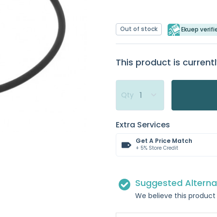
Out of stock
Ekuep verifi
This product is currentl
Qty
Extra Services
Get A Price Match
+ 5% Store Credit
Suggested Alterna
We believe this product 