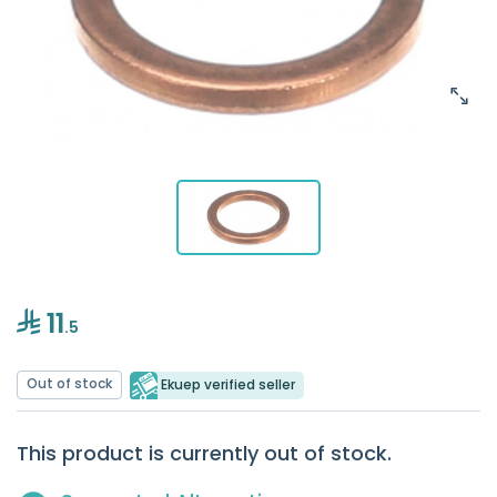
11
.5
Out of stock
Ekuep verified seller
This product is currently out of stock.