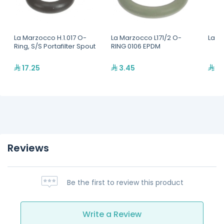
La Marzocco H.1.017 O-
La Marzocco L171/2 O-
La M
Ring, S/S Portafilter Spout
RING 0106 EPDM
17.25
3.45
23
Reviews
Be the first to review this product
Write a Review