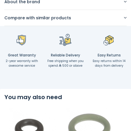
About the brand
Compare with similar products
Great Warranty
Reliable Delivery
Easy Returns
2-year warranty with
Free shipping when you
Easy returns within 14
awesome service
spend
500 or above
days from delivery
You may also need