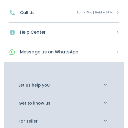
Call Us
Sun - Thu | 9AM - 5PM
Help Center
Message
us on
WhatsApp
Let us help you
Get to know us
For seller