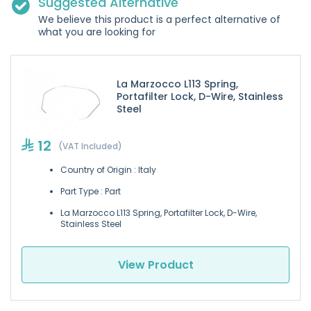
Suggested Alternative
We believe this product is a perfect alternative of
what you are looking for
La Marzocco L113 Spring,
Portafilter Lock, D-Wire, Stainless
Steel
12
(VAT Included)
Country of Origin : Italy
Part Type : Part
La Marzocco L113 Spring, Portafilter Lock, D-Wire,
Stainless Steel
View Product