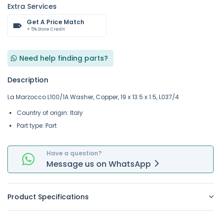
Extra Services
Get A Price Match
+ 5% Store Credit
Need help finding parts?
Description
La Marzocco L100/1A Washer, Copper, 19 x 13.5 x 1.5, L037/4
Country of origin: Italy
Part type: Part
Have a question?
Message
us on
WhatsApp
Product Specifications