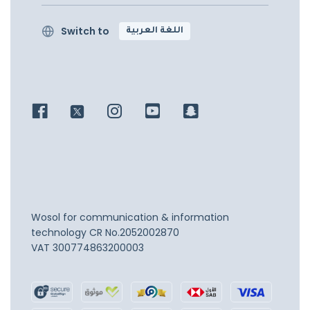
Switch to
اللغة العربية
Wosol for communication & information
technology
CR No.2052002870
VAT 300774863200003