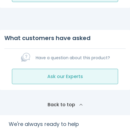
What customers have asked
Have a question about this product?
Ask our Experts
Back to top
We're always ready to help