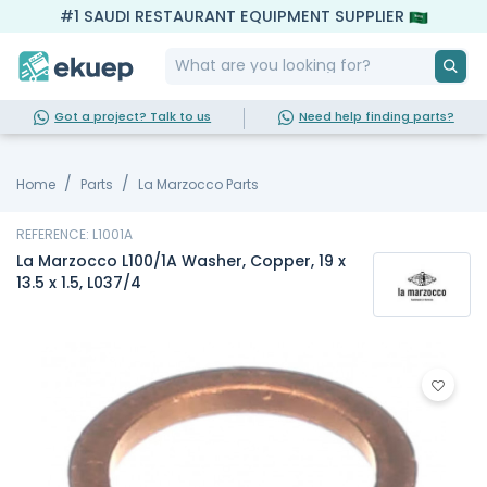
#1 SAUDI RESTAURANT EQUIPMENT SUPPLIER
Got a project? Talk to us
Need help finding parts?
Home
Parts
La Marzocco Parts
REFERENCE: L1001A
La Marzocco L100/1A Washer, Copper, 19 x
13.5 x 1.5, L037/4