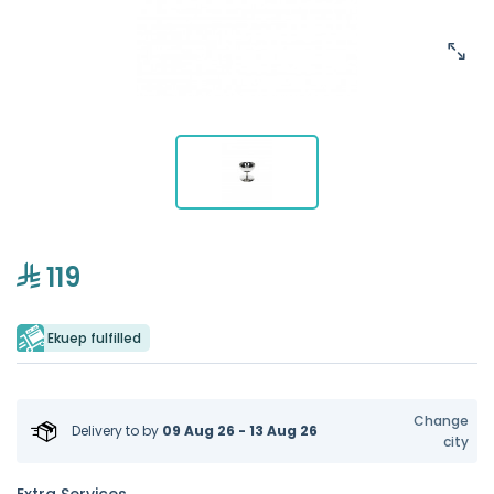
119
Ekuep fulfilled
Change
Delivery to
by
09 Aug 26 - 13 Aug 26
city