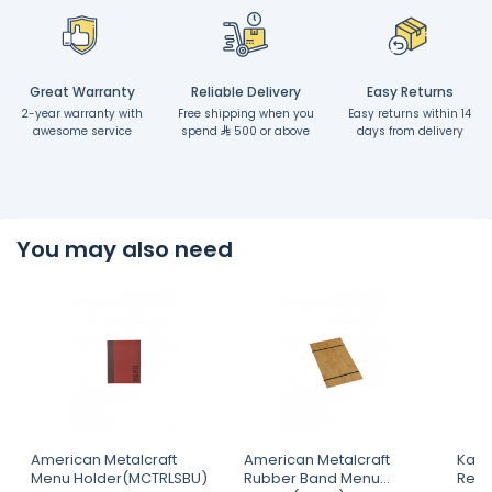
Great Warranty
Reliable Delivery
Easy Returns
2-year warranty with
Free shipping when you
Easy returns within 14
awesome service
spend
500 or above
days from delivery
You may also need
American Metalcraft
American Metalcraft
Kapp
Menu Holder(MCTRLSBU)
Rubber Band Menu
Rect