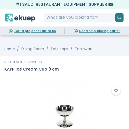
#1 SAUDI RESTAURANT EQUIPMENT SUPPLIER
Got a project? Talk to us
Need help finding parts?
Home
Dining Room
Tabletops
Tableware
REFERENCE: 35202000
KAPP Ice Cream Cup 8 cm