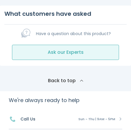
What customers have asked
Have a question about this product?
Ask our Experts
Back to top
We're always ready to help
Call Us
Sun - Thu | 9AM - 5PM