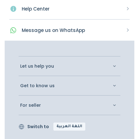
Help Center
Message
us on
WhatsApp
Let us help you
Get to know us
For seller
Switch to
اللغة العربية