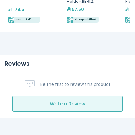
Holder(BBR12)
Plat
179.51
57.50
15
Ekuep fulfilled
Ekuep fulfilled
E
Reviews
Be the first to review this product
Write a Review