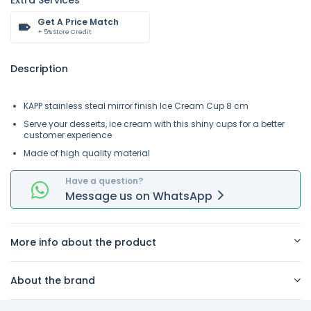
Extra Services
Get A Price Match
+ 5% Store Credit
Description
KAPP stainless steal mirror finish Ice Cream Cup 8 cm
Serve your desserts, ice cream with this shiny cups for a better
customer experience
Made of high quality material
Have a question?
Message
us on
WhatsApp
More info about the product
About the brand