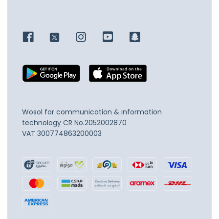
Wosol for communication & information
technology
CR No.2052002870
VAT 300774863200003