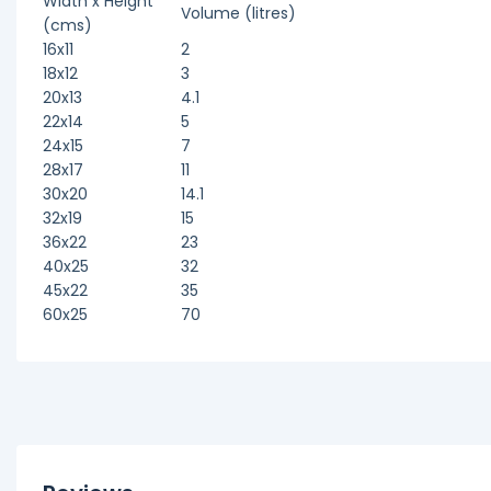
Width x Height
Volume (litres)
(cms)
16x11
2
18x12
3
20x13
4.1
22x14
5
24x15
7
28x17
11
30x20
14.1
32x19
15
36x22
23
40x25
32
45x22
35
60x25
70