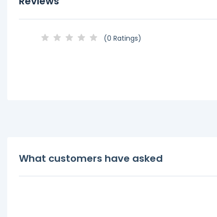
Reviews
(0 Ratings)
What customers have asked