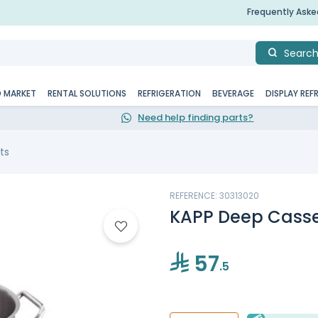
Frequently Ask
Searc
D MARKET
RENTAL SOLUTIONS
REFRIGERATION
BEVERAGE
DISPLAY REF
Need help finding parts?
ts
REFERENCE: 30313020
KAPP Deep Casse
57
.5