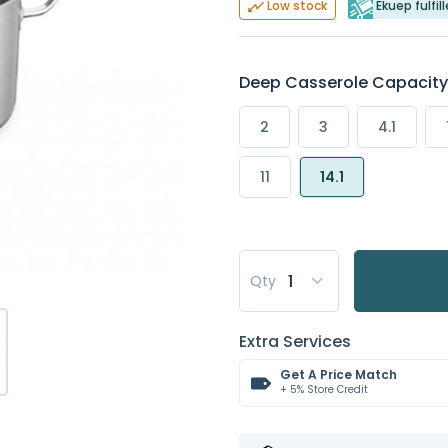
Ekuep fulfil
Low stock
Deep Casserole Capacity (
2
3
4.1
11
14.1
Qty
Extra Services
Get A Price Match
+ 5% Store Credit