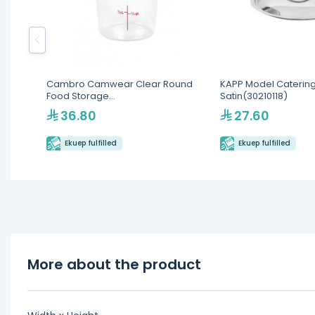
Cambro Camwear Clear Round
KAPP Model Catering
Food Storage
Satin(30210118)
Containers(RFSCW4135)
36.80
27.60
Ekuep fulfilled
Ekuep fulfilled
More about the product