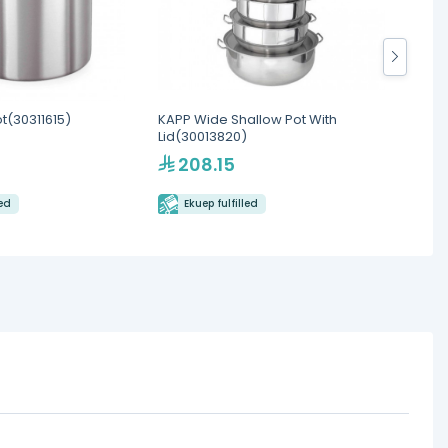
t(30311615)
KAPP Wide Shallow Pot With
Cambro
Lid(30013820)
Round 
208.15
9.
led
Ekuep fulfilled
Eku