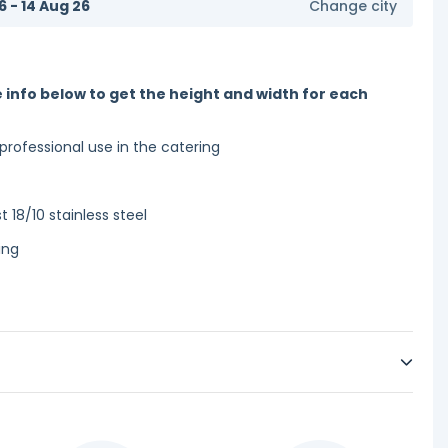
6 - 14 Aug 26
Change city
 info below to get the height and width for each
 professional use in the catering
 18/10 stainless steel
ing