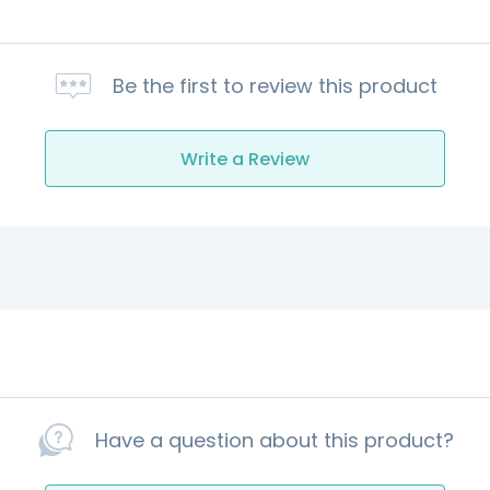
Be the first to review this product
Write a Review
Have a question about this product?