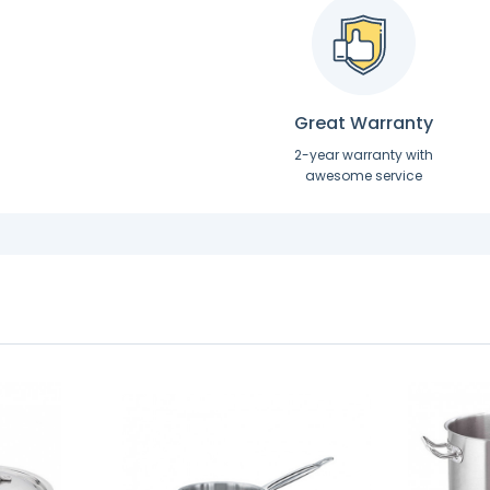
Great Warranty
2-year warranty with
awesome service