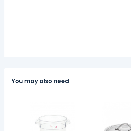
You may also need