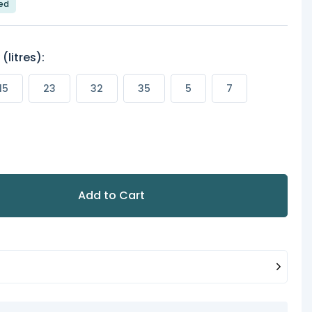
led
litres):
15
23
32
35
5
7
Add to Cart