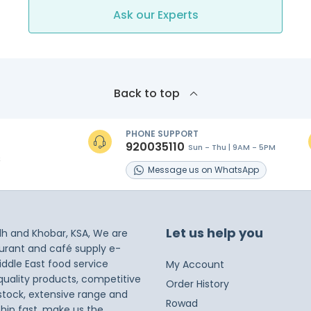
Ask our Experts
Back to top
PHONE SUPPORT
920035110
Sun - Thu | 9AM - 5PM
s
Message
us on
WhatsApp
Let us help you
dh and Khobar, KSA, We are
taurant and café supply e-
iddle East food service
My Account
 quality products, competitive
Order History
 stock, extensive range and
Rowad
ship fast, make us the