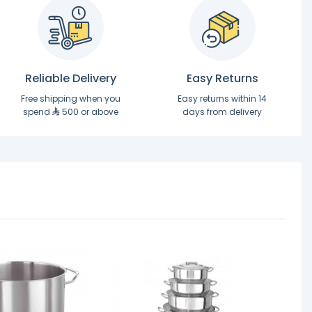
Reliable Delivery
Easy Returns
Free shipping when you
Easy returns within 14
spend
500 or above
days from delivery