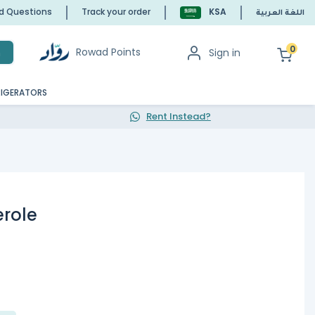
ed Questions
Track your order
KSA
اللغة العربية
0
Rowad Points
Sign in
h
RIGERATORS
Rent Instead?
role