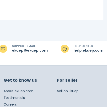
SUPPORT EMAIL
HELP CENTER
ekuep@ekuep.com
help.ekuep.com
Get to know us
For seller
About ekuep.com
Sell on Ekuep
Testimonials
Careers