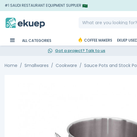
#1 SAUDI RESTAURANT EQUIPMENT SUPPLIER
COFFEE MAKERS
EKUEP USE
ALL CATEGORIES
Got a project? Talk to us
Home
Smallwares
Cookware
Sauce Pots and Stock Po