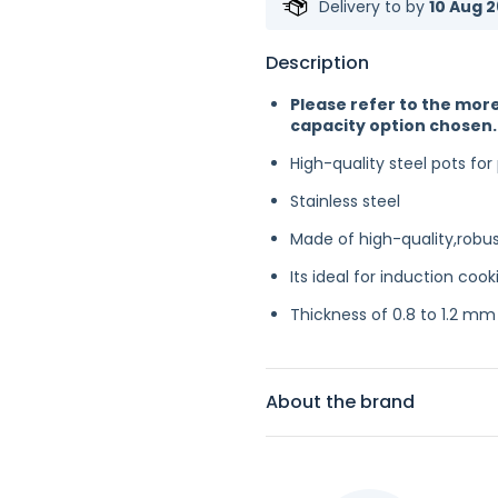
Delivery to
by
10 Aug 2
Description
Please refer to the more
capacity option chosen.
High-quality steel pots for
Stainless steel
Made of high-quality,robust
Its ideal for induction cook
Thickness of 0.8 to 1.2 mm
About the brand