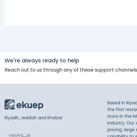
We're always ready to help
Reach out to us through any of these support channel
Based in Riya
the first res
store in the M
Riyadh, Jeddah and Khobar
industry. Our
pricing, large
capability to 