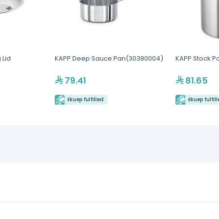
 Lid
KAPP Deep Sauce Pan(30380004)
KAPP Stock Po
79.41
81.65
Ekuep fulfilled
Ekuep fulfil