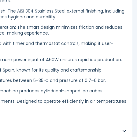
rinks.
ish: The AISI 304 Stainless Steel external finishing, including
es hygiene and durability.
eration: The smart design minimizes friction and reduces
 ice-making experience.
 with timer and thermostat controls, making it user-
imum power input of 460W ensures rapid ice production.
f Spain, known for its quality and craftsmanship.
atures between 5–35ºC and pressure of 0.7–6 bar.
e machine produces cylindrical-shaped ice cubes
onments: Designed to operate efficiently in air temperatures