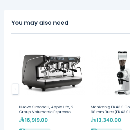
You may also need
Nuova Simonelli, Appia Life, 2
Mahlkonig EK43 S Cof
Group Volumetric Espresso
98 mm Burrs(EK43 S 
Machine
16,919.00
13,340.00