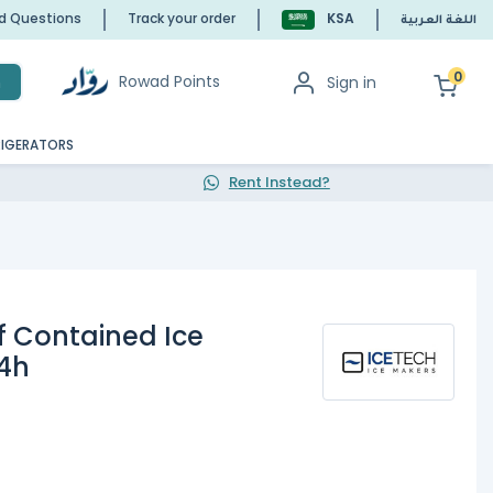
ed Questions
Track your order
KSA
اللغة العربية
0
Rowad Points
Sign in
h
RIGERATORS
Rent Instead?
lf Contained Ice
4h