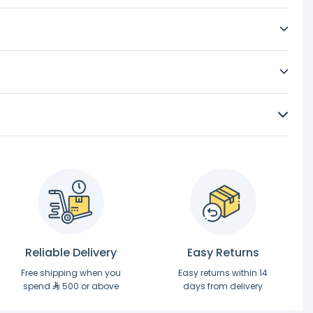
Reliable Delivery
Easy Returns
Free shipping when you
Easy returns within 14
spend
500 or above
days from delivery