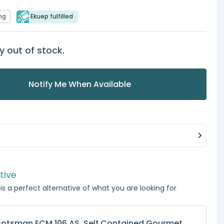
ng
Ekuep fulfilled
y out of stock.
Notify Me When Available
tive
is a perfect alternative of what you are looking for
otsman ECM 106 AS, Self Contained Gourmet