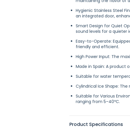
maintaining the flavor of d
Hygienic Stainless Steel Fin
an integrated door, enhanc
Smart Design for Quiet Op
sound levels for a quieter
Easy-to-Operate: Equipped
friendly and efficient.
High Power Input: The max
Made in Spain: A product o
Suitable for water temper
Cylindrical Ice Shape: Th
Suitable for Various Envir
ranging from 5–40ºC.
Product Specifications