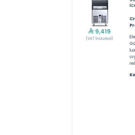
Ic
Cr
Pr
9,419
El
(VAT Included)
Go
lu
cr
re
Ke