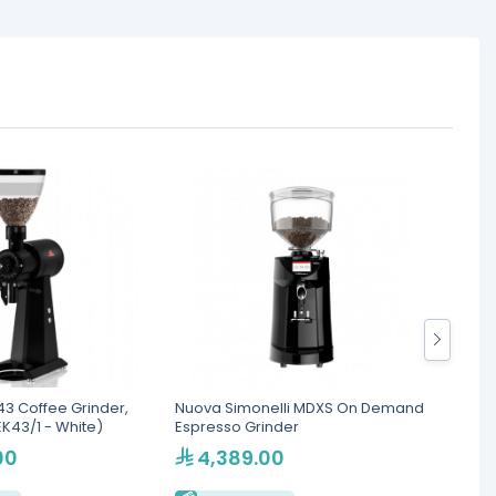
3 Coffee Grinder,
Nuova Simonelli MDXS On Demand
Bunn V
K43/1 - White)
Espresso Grinder
Machin
Contr
00
4,389.00
3,