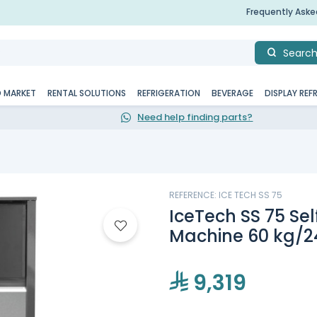
Frequently Ask
Searc
D MARKET
RENTAL SOLUTIONS
REFRIGERATION
BEVERAGE
DISPLAY REF
Need help finding parts?
REFERENCE: ICE TECH SS 75
IceTech SS 75 Se
Machine 60 kg/2
9,319