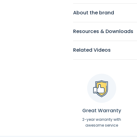
About the brand
Resources & Downloads
Related Videos
Great Warranty
2-year warranty with
awesome service