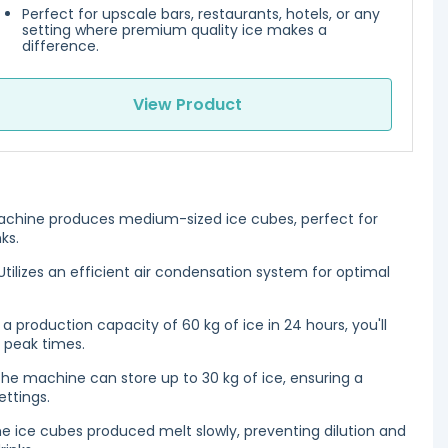
Perfect for upscale bars, restaurants, hotels, or any
setting where premium quality ice makes a
difference.
View Product
chine produces medium-sized ice cubes, perfect for
ks.
tilizes an efficient air condensation system for optimal
 a production capacity of 60 kg of ice in 24 hours, you'll
g peak times.
he machine can store up to 30 kg of ice, ensuring a
ettings.
e ice cubes produced melt slowly, preventing dilution and