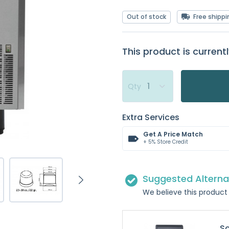
Out of stock
Free shippi
This product is currentl
Qty
Extra Services
Get A Price Match
+ 5% Store Credit
Suggested Alterna
We believe this product 
Sc