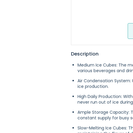
Description
Medium Ice Cubes: The ma
various beverages and drin
Air Condensation System: U
ice production.
High Daily Production: With
never run out of ice durin
Ample Storage Capacity: T
constant supply for busy s
Slow-Melting Ice Cubes: Th