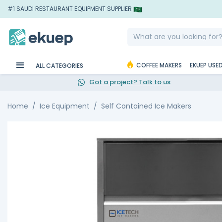
#1 SAUDI RESTAURANT EQUIPMENT SUPPLIER
COFFEE MAKERS
EKUEP USE
ALL CATEGORIES
Got a project? Talk to us
Home
Ice Equipment
Self Contained Ice Makers