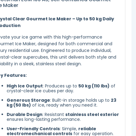
e Maker
ystal Clear Gourmet Ice Maker – Up to 50 kg Daily
oduction
evate your ice game with this high-performance
urmet Ice Maker, designed for both commercial and
xury residential use. Engineered to produce individual,
ystal-clear supercubes, this unit delivers both style and
liability in a sleek, stainless steel design.
y Features:
High Ice Output
: Produces up to
50 kg (110 lbs)
of
crystal-clear ice cubes per day.
Generous Storage
: Built-in storage holds up to
23
kg (50 lbs)
of ice, ready when you need it.
Durable Design
: Resistant
stainless steel exterior
ensures long-lasting performance.
User-Friendly Controls
: Simple,
reliable
electromechanical controls
for easy operation.