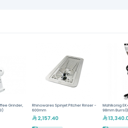
fee Grinder,
Rhinowares Spinjet Pitcher Rinser -
Mahlkonig EK4
B)
600mm
98mm Burrs(E
2,157.40
13,340.