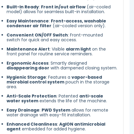
Built-In Ready
:
Front in/out airflow
(air-cooled
model) allows for seamless built-in installation.
Easy Maintenance
:
Front-access, washable
condenser air filter
(air-cooled version only).
Convenient ON/OFF Switch
: Front-mounted
switch for quick and easy access.
Maintenance Alert
: Visible
alarm light
on the
front panel for routine service reminders.
Ergonomic Access
: Smartly designed
disappearing door
with dampened closing system.
Hygienic Storage
: Features a
vapor-based
microbial control system
pouch in the storage
area.
Anti-Scale Protection
: Patented
anti-scale
water system
extends the life of the machine.
Easy Drainage
:
PWD System
allows for remote
water drainage with easy-fit installation.
Enhanced Cleanliness
:
AgION antimicrobial
agent
embedded for added hygiene.