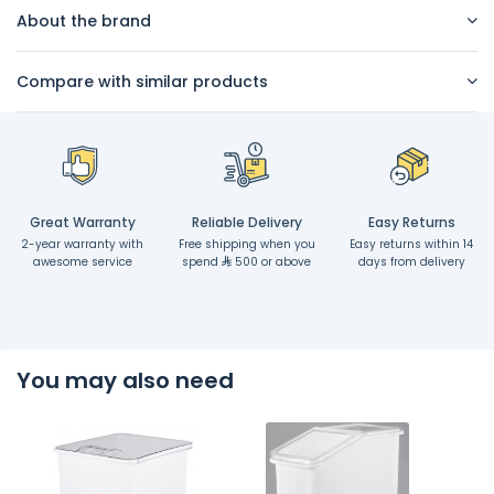
About the brand
Compare with similar products
Great Warranty
Reliable Delivery
Easy Returns
2-year warranty with
Free shipping when you
Easy returns within 14
awesome service
spend
500 or above
days from delivery
You may also need