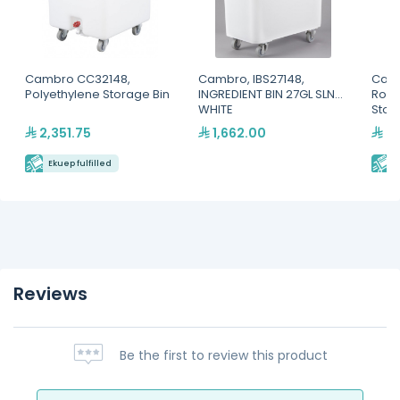
Cambro CC32148,
Cambro, IBS27148,
Camb
Polyethylene Storage Bin
INGREDIENT BIN 27GL SLNT-
Roun
WHITE
Stor
2,351.75
1,662.00
39
Ekuep fulfilled
E
Reviews
Be the first to review this product