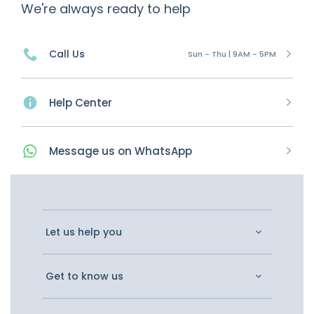
We're always ready to help
Call Us
Sun - Thu | 9AM - 5PM
Help Center
Message
us on
WhatsApp
Let us help you
Get to know us