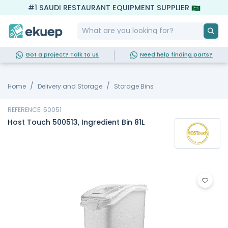
#1 SAUDI RESTAURANT EQUIPMENT SUPPLIER
Got a project? Talk to us
Need help finding parts?
Home
Delivery and Storage
Storage Bins
REFERENCE: 50051
Host Touch 500513, Ingredient Bin 81L