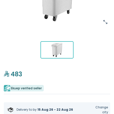
483
Ekuep verified seller
Change
Delivery to
by
15 Aug 26 - 22 Aug 26
city