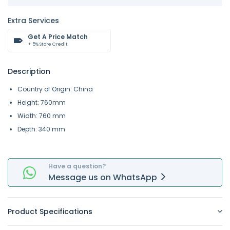
Extra Services
Get A Price Match
+ 5% Store Credit
Description
Country of Origin: China
Height: 760mm
Width: 760 mm
Depth: 340 mm
Have a question?
Message
us on
WhatsApp
Product Specifications