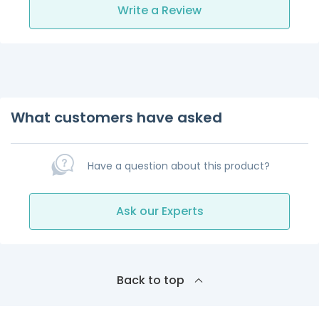
Write a Review
What customers have asked
Have a question about this product?
Ask our Experts
Back to top