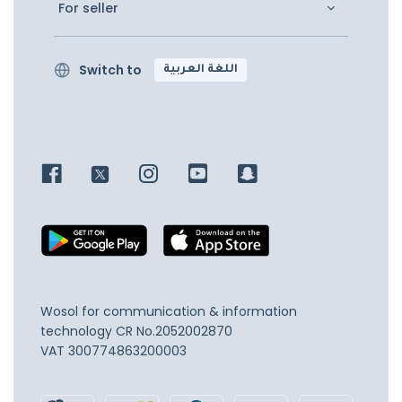
For seller
Switch to
اللغة العربية
Wosol for communication & information
technology
CR No.2052002870
VAT 300774863200003