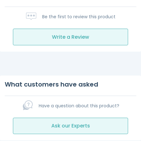
Be the first to review this product
Write a Review
What customers have asked
Have a question about this product?
Ask our Experts