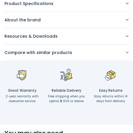
Product Specifications
About the brand
Resources & Downloads
Compare with similar products
Great Warranty
Reliable Delivery
Easy Returns
2-year warranty with
Free shipping when you
Easy returns within 14
awesome service
spend
500 or above
days from delivery