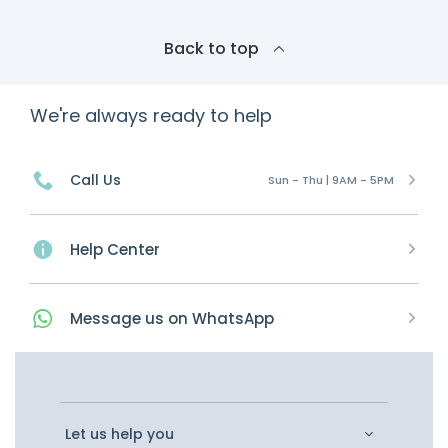
Back to top
We're always ready to help
Call Us
Sun - Thu | 9AM - 5PM
Help Center
Message
us on
WhatsApp
Let us help you