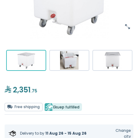
2,351
.75
Free shipping
Ekuep fulfilled
Change
Delivery to
by
11 Aug 26 - 15 Aug 26
city