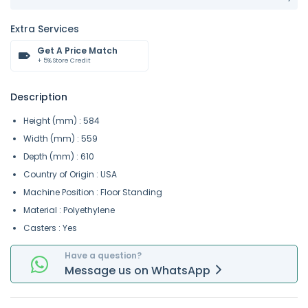
Extra Services
Get A Price Match
+ 5% Store Credit
Description
Height (mm) : 584
Width (mm) : 559
Depth (mm) : 610
Country of Origin : USA
Machine Position : Floor Standing
Material : Polyethylene
Casters : Yes
Have a question?
Message
us on
WhatsApp