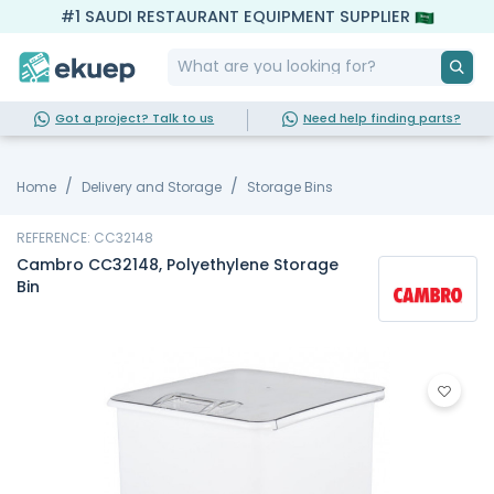
#1 SAUDI RESTAURANT EQUIPMENT SUPPLIER
Got a project? Talk to us
Need help finding parts?
Home
Delivery and Storage
Storage Bins
REFERENCE: CC32148
Cambro CC32148, Polyethylene Storage
Bin