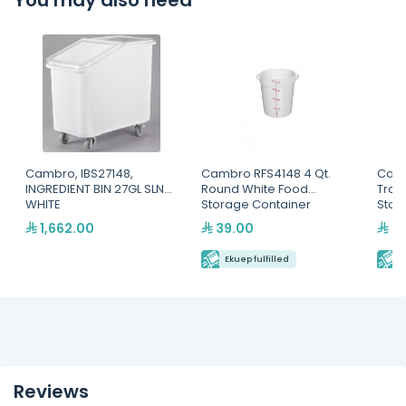
You may also need
Cambro, IBS27148,
Cambro RFS4148 4 Qt.
Camb
INGREDIENT BIN 27GL SLNT-
Round White Food
Tran
WHITE
Storage Container
Stor
1,662.00
39.00
59
Ekuep fulfilled
E
Reviews