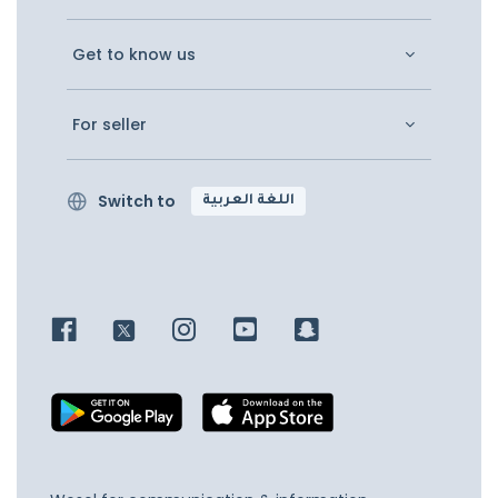
Get to know us
For seller
Switch to
اللغة العربية