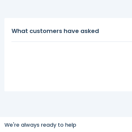
What customers have asked
We're always ready to help