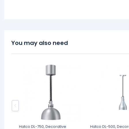
You may also need
Hatco DL-750, Decorative
Hatco DL-500, Decor