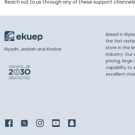
Reach out to us through any of these support channel
Based in Riya
the first res
store in the M
Riyadh, Jeddah and Khobar
industry. Our
pricing, large
capability to 
excellent cho