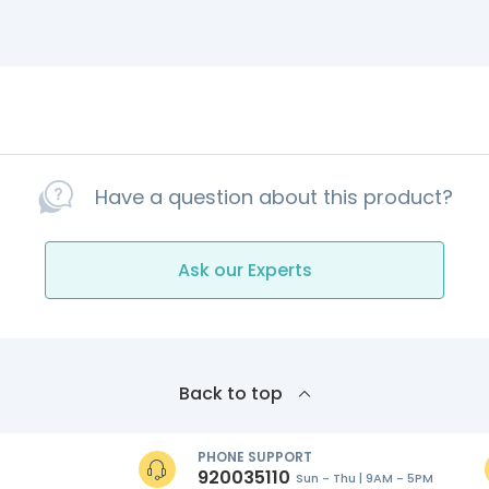
Have a question about this product?
Ask our Experts
Back to top
PHONE SUPPORT
920035110
Sun - Thu | 9AM - 5PM