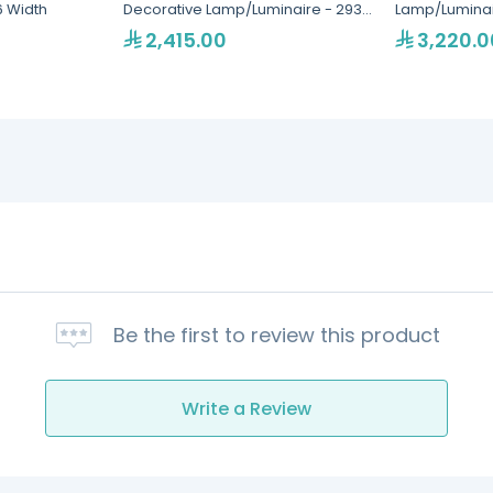
6 Width
Decorative Lamp/Luminaire - 293
Lamp/Luminair
Width
2,415.00
3,220.0
Be the first to review this product
Write a Review