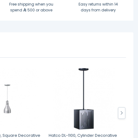
Free shipping when you
Easy returns within 14
spend
500 or above
days from delivery
0, Square Decorative
Hatco DL-1100, Cylinder Decorative
Host T