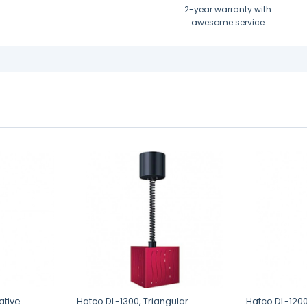
2-year warranty with
awesome service
ative
Hatco DL-1300, Triangular
Hatco DL-120