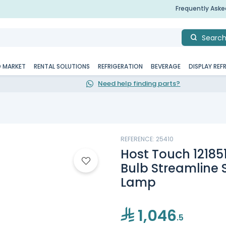
Frequently Ask
Searc
D MARKET
RENTAL SOLUTIONS
REFRIGERATION
BEVERAGE
DISPLAY REF
Need help finding parts?
REFERENCE: 25410
Host Touch 12185
Bulb Streamline 
Lamp
1,046
.5