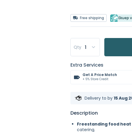
Free shipping
Ekuep v
Qty
Extra Services
Get A Price Match
+ 5% Store Credit
Delivery to
by
15 Aug 2
Description
Freestanding food heat
catering.