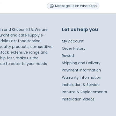
s
Message
us on
WhatsApp
Let us help you
dh and Khobar, KSA, We are
taurant and café supply e-
iddle East food service
My Account
 quality products, competitive
Order History
 stock, extensive range and
Rowad
ship fast, make us the
Shipping and Delivery
ice to cater to your needs.
Payment Information
Warranty Information
Installation & Service
Returns & Replacements
Installation Videos