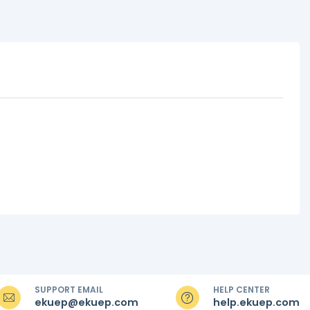
SUPPORT EMAIL
HELP CENTER
ekuep@ekuep.com
help.ekuep.com