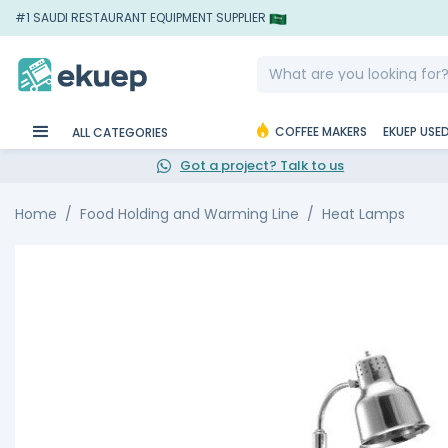
#1 SAUDI RESTAURANT EQUIPMENT SUPPLIER
COFFEE MAKERS
EKUEP USE
ALL CATEGORIES
Got a project? Talk to us
Home
Food Holding and Warming Line
Heat Lamps