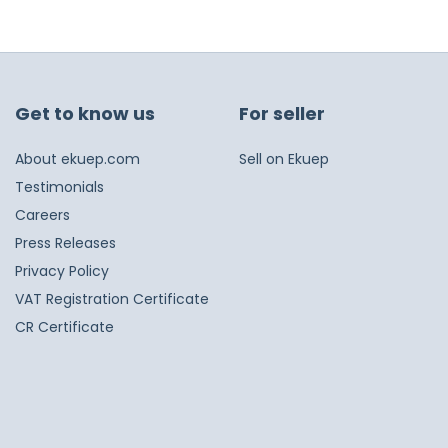
Get to know us
For seller
About ekuep.com
Sell on Ekuep
Testimonials
Careers
Press Releases
Privacy Policy
VAT Registration Certificate
CR Certificate