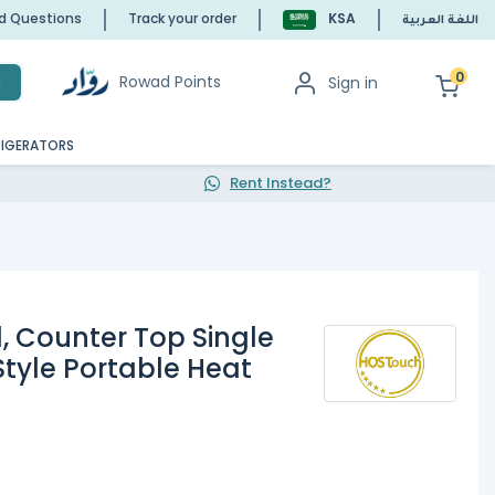
ed Questions
Track your order
KSA
اللغة العربية
0
Rowad Points
Sign in
h
RIGERATORS
Rent Instead?
1, Counter Top Single
Style Portable Heat