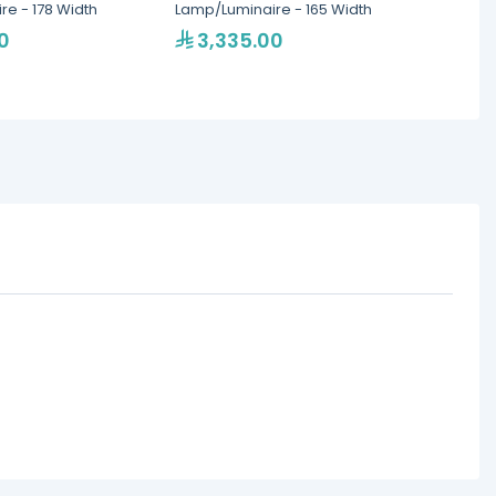
e - 178 Width
Lamp/Luminaire - 165 Width
Food W
Lamps
0
3,335.00
87