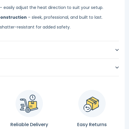
– easily adjust the heat direction to suit your setup.
construction
– sleek, professional, and built to last.
shatter-resistant for added safety.
Reliable Delivery
Easy Returns