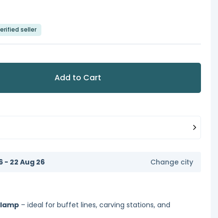
erified seller
Add to Cart
6 - 22 Aug 26
Change city
 lamp
– ideal for buffet lines, carving stations, and