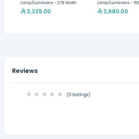
Lamp/Luminaire - 279 Width
Lamp/Luminaire - 15
3,335.00
3,680.00
Reviews
(0 Ratings)