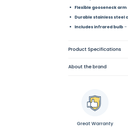
Flexible gooseneck arm
Durable stainless steel 
Includes infrared bulb
– 
Product Specifications
About the brand
Great Warranty