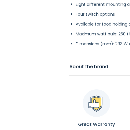
Eight different mounting
Four switch options
Available for food holding 
Maximum watt bulb: 250 (
Dimensions (mm): 293 W x
About the brand
Great Warranty