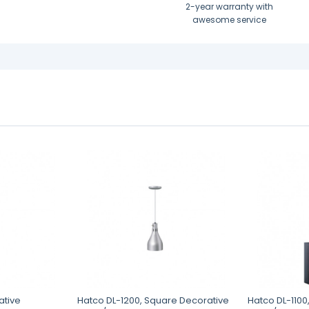
2-year warranty with
awesome service
ative
Hatco DL-1200, Square Decorative
Hatco DL-1100