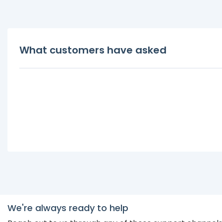
What customers have asked
We're always ready to help