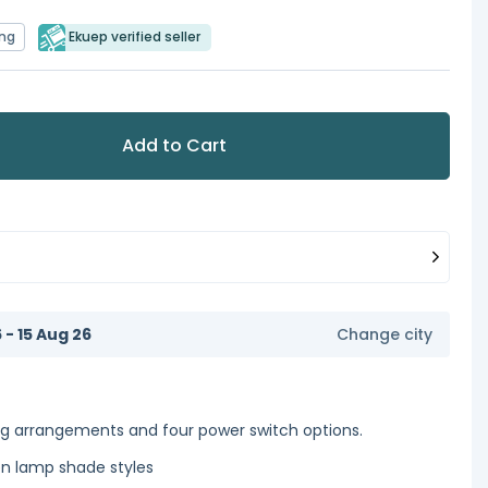
ing
Ekuep verified seller
Add to Cart
6 - 15 Aug 26
Change city
ng arrangements and four power switch options.
en lamp shade styles