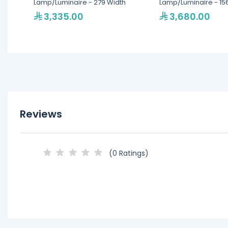
Lamp/Luminaire - 279 Width
Lamp/Luminaire - 15
3,335.00
3,680.00
Reviews
(0 Ratings)