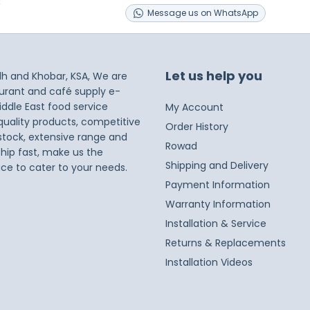
s
Message
us on
WhatsApp
Let us help you
dh and Khobar, KSA, We are
taurant and café supply e-
iddle East food service
My Account
 quality products, competitive
Order History
 stock, extensive range and
Rowad
ship fast, make us the
Shipping and Delivery
ice to cater to your needs.
Payment Information
Warranty Information
Installation & Service
Returns & Replacements
Installation Videos