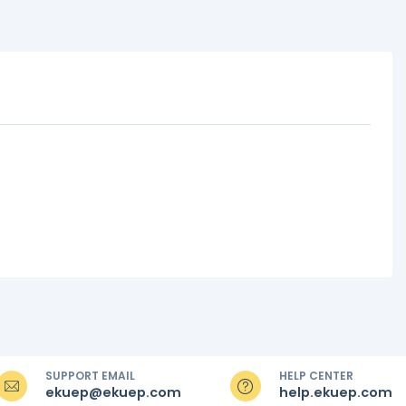
SUPPORT EMAIL
HELP CENTER
ekuep@ekuep.com
help.ekuep.com