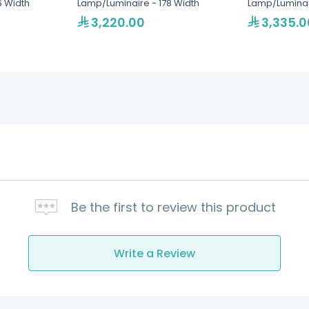
6 Width
Lamp/Luminaire - 178 Width
Lamp/Luminair
3,220.00
3,335.0
Be the first to review this product
Write a Review