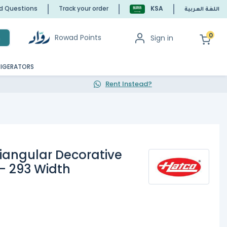
ed Questions
Track your order
KSA
اللغة العربية
0
Rowad Points
Sign in
h
RIGERATORS
Rent Instead?
riangular Decorative
- 293 Width