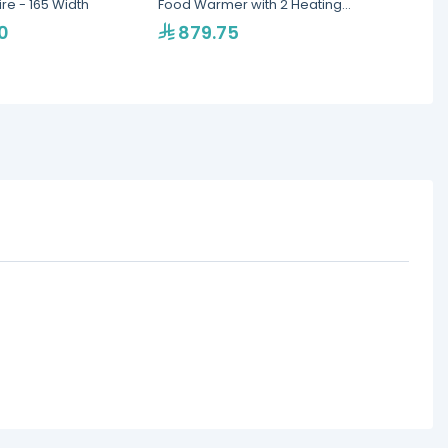
e - 165 Width
Food Warmer with 2 Heating
Single
Lamps
Portab
0
879.75
1,