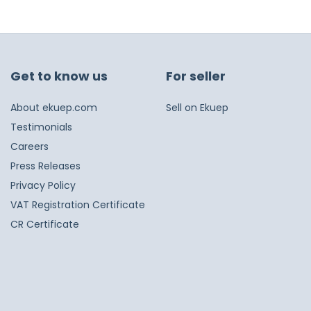
Get to know us
For seller
About ekuep.com
Sell on Ekuep
Testimonials
Careers
Press Releases
Privacy Policy
VAT Registration Certificate
CR Certificate