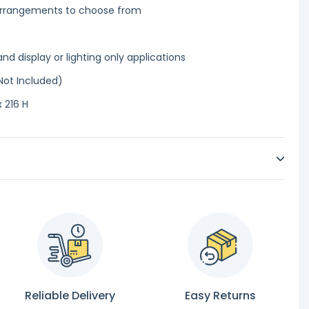
 arrangements to choose from
and display or lighting only applications
Not Included)
 216 H
Reliable Delivery
Easy Returns