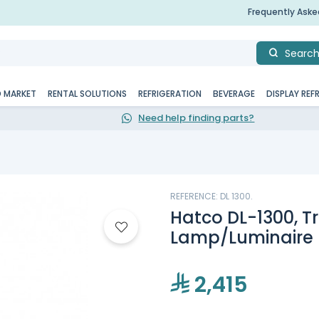
Frequently Ask
Searc
D MARKET
RENTAL SOLUTIONS
REFRIGERATION
BEVERAGE
DISPLAY REF
Need help finding parts?
REFERENCE: DL 1300.
Hatco DL-1300, T
Lamp/Luminaire 
2,415