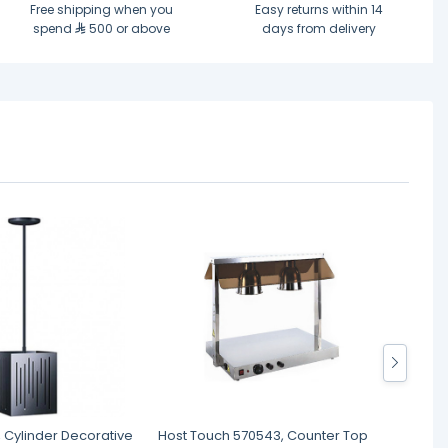
Free shipping when you
Easy returns within 14
spend
500 or above
days from delivery
, Cylinder Decorative
Host Touch 570543, Counter Top
Host T