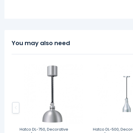
You may also need
Hatco DL-750, Decorative
Hatco DL-500, Decor