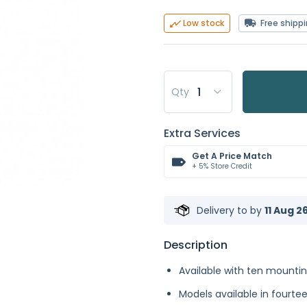
Free shipp
Low stock
Qty
Extra Services
Get A Price Match
+ 5% Store Credit
Delivery to
by
11 Aug 2
Description
Available with ten mounti
Models available in fourte