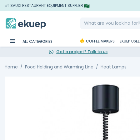
#1 SAUDI RESTAURANT EQUIPMENT SUPPLIER
COFFEE MAKERS
EKUEP USE
ALL CATEGORIES
Got a project? Talk to us
Home
Food Holding and Warming Line
Heat Lamps