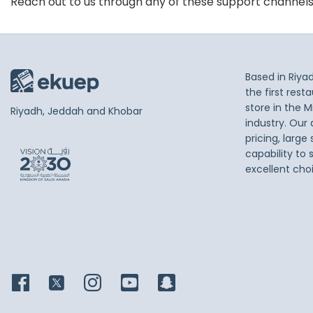
Reach out to us through any of these support channel
Based in Riya
the first res
store in the M
Riyadh, Jeddah and Khobar
industry. Our
pricing, large
capability to 
excellent cho