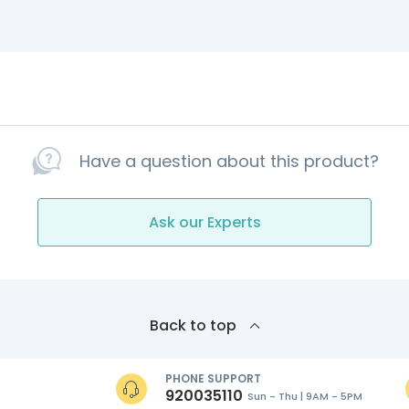
Have a question about this product?
Ask our Experts
Back to top
PHONE SUPPORT
920035110
Sun - Thu | 9AM - 5PM