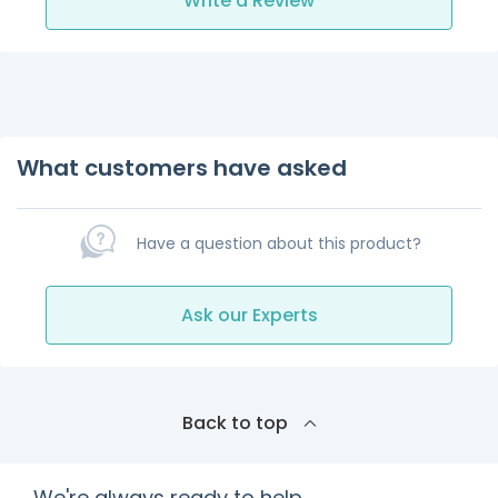
Write a Review
What customers have asked
Have a question about this product?
Ask our Experts
Back to top
We're always ready to help