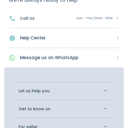
Call Us
Sun - Thu | 9AM - 5PM
Help Center
Message
us on
WhatsApp
Let us help you
Get to know us
For seller