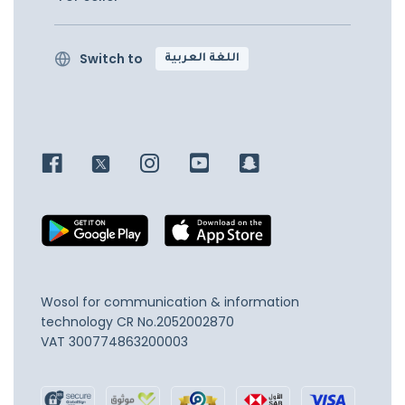
Switch to
اللغة العربية
Wosol for communication & information
technology
CR No.2052002870
VAT 300774863200003