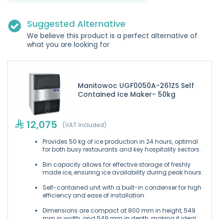
Suggested Alternative
We believe this product is a perfect alternative of
what you are looking for
Manitowoc UGF0050A-261ZS Self
Contained Ice Maker- 50kg
12,075
(VAT Included)
Provides 50 kg of ice production in 24 hours, optimal
for both busy restaurants and key hospitality sectors.
Bin capacity allows for effective storage of freshly
made ice, ensuring ice availability during peak hours.
Self-contained unit with a built-in condenser for high
efficiency and ease of installation.
Dimensions are compact at 800 mm in height, 549
mm in width, and 549 mm in depth, making it ideal