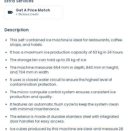
Extra Services
Get A Price Match
+ 5% Store Credit
Description
This self-contained ice machine is ideal for restaurants, coffee
shops, and hotels.
It has a maximum ice production capacity of 63 kg in 24 hours.
The storage bin can hold up to 26 kg of ice.
The machine measures 664 mm in depth, 840 mm in height,
and 704 mm in width.
It uses a closed water circuit to ensure the highest level of
contamination protection.
The micro-computer control system ensures consistent ice
production and quality.
It features an automatic flush cycle to keep the system clean
with minimal maintenance.
The exterior is made of durable stainless steel with integrated
door handles for easy access.
Ice cubes produced by this machine are clear and measure 28