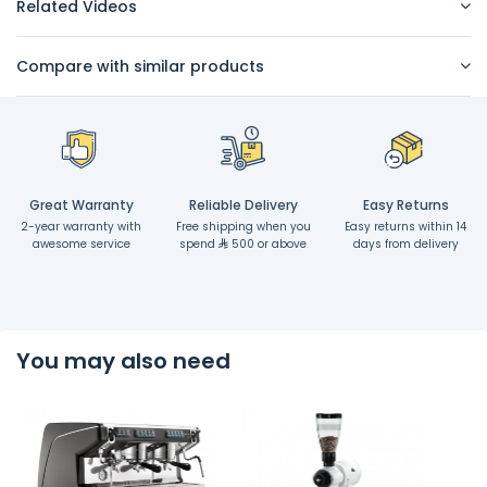
Related Videos
Compare with similar products
Great Warranty
Reliable Delivery
Easy Returns
2-year warranty with
Free shipping when you
Easy returns within 14
awesome service
spend
500 or above
days from delivery
You may also need