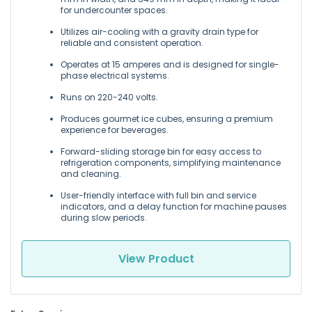
for undercounter spaces.
Utilizes air-cooling with a gravity drain type for
reliable and consistent operation.
Operates at 15 amperes and is designed for single-
phase electrical systems.
Runs on 220-240 volts.
Produces gourmet ice cubes, ensuring a premium
experience for beverages.
Forward-sliding storage bin for easy access to
refrigeration components, simplifying maintenance
and cleaning.
User-friendly interface with full bin and service
indicators, and a delay function for machine pauses
during slow periods.
View Product