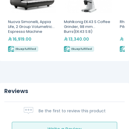
Nuova Simonelli, Appia
Mahlkonig EK43 S Coffee
Rhin
Life, 2 Group Volumetric
Grinder, 98 mm
Pitc
Espresso Machine
Burrs(EK43 S B)
16,919.00
13,340.00
2,
Ekuep fulfilled
Ekuep fulfilled
E
Reviews
Be the first to review this product