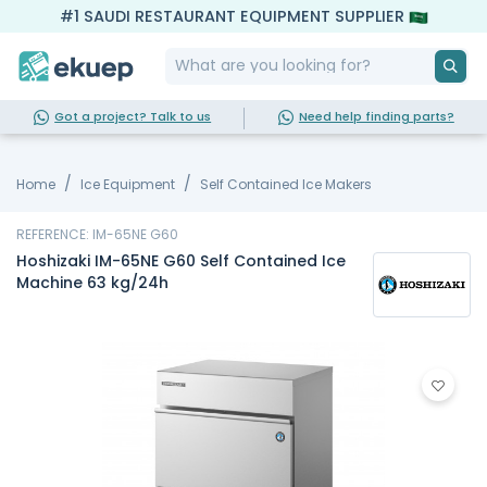
#1 SAUDI RESTAURANT EQUIPMENT SUPPLIER
Got a project? Talk to us
Need help finding parts?
Home
Ice Equipment
Self Contained Ice Makers
REFERENCE: IM-65NE G60
Hoshizaki IM-65NE G60 Self Contained Ice
Machine 63 kg/24h