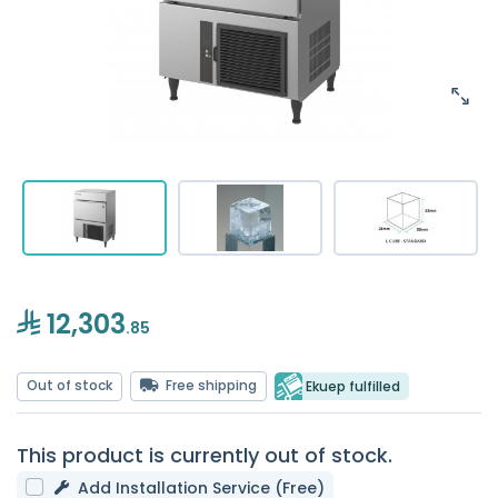
12,303
.85
Out of stock
Free shipping
Ekuep fulfilled
This product is currently out of stock.
Add Installation Service (Free)