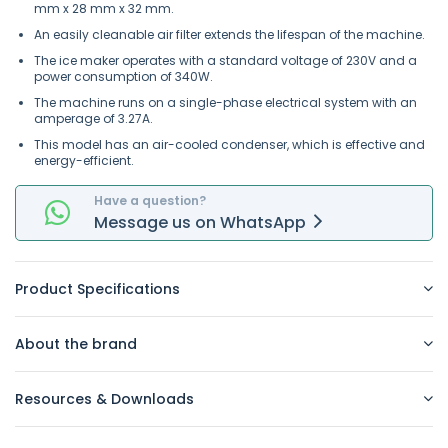
mm x 28 mm x 32 mm.
An easily cleanable air filter extends the lifespan of the machine.
The ice maker operates with a standard voltage of 230V and a
power consumption of 340W.
The machine runs on a single-phase electrical system with an
amperage of 3.27A.
This model has an air-cooled condenser, which is effective and
energy-efficient.
Have a question?
Message
us on
WhatsApp
Product Specifications
About the brand
Resources & Downloads