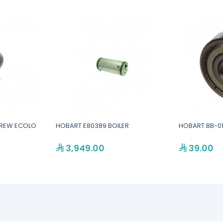
CREW ECOLO
HOBART E80389 BOILER
HOBART BB-01
3,949.00
39.00