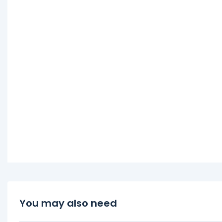
You may also need