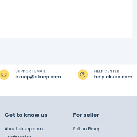
SUPPORT EMAIL
HELP CENTER
ekuep@ekuep.com
help.ekuep.com
Get to know us
For seller
About ekuep.com
Sell on Ekuep