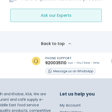
Ask our Experts
Back to top
PHONE SUPPORT
920035110
Sun - Thu | 9AM - 5PM
s
Message
us on
WhatsApp
Let us help you
dh and Khobar, KSA, We are
taurant and café supply e-
iddle East food service
My Account
 quality products, competitive