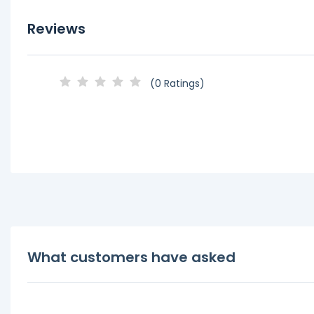
Reviews
(0 Ratings)
What customers have asked