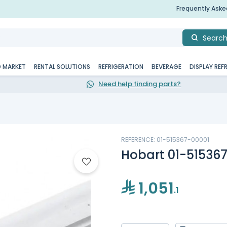
Frequently Ask
Searc
D MARKET
RENTAL SOLUTIONS
REFRIGERATION
BEVERAGE
DISPLAY REF
Need help finding parts?
REFERENCE: 01-515367-00001
Hobart 01-51536
1,051
.1