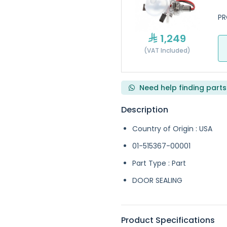
PR
1,249
(VAT Included)
Need help finding parts
Description
Country of Origin : USA
01-515367-00001
Part Type : Part
DOOR SEALING
Product Specifications