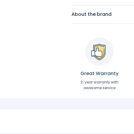
About the brand
Great Warranty
2-year warranty with
awesome service