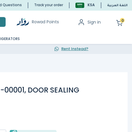
ed Questions
Track your order
KSA
اللغة العربية
0
Rowad Points
Sign in
h
RIGERATORS
Rent Instead?
7-00001, DOOR SEALING