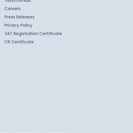
Testimonials
Careers
Press Releases
Privacy Policy
VAT Registration Certificate
CR Certificate