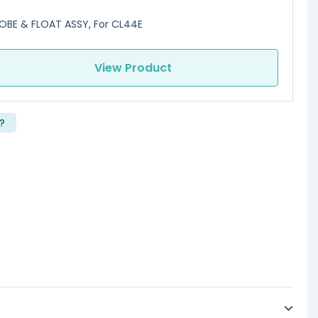
OBE & FLOAT ASSY, For CL44E
View Product
?