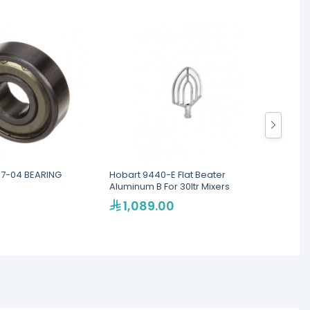
7-04 BEARING
Hobart 9440-E Flat Beater
HOBART
Aluminum B For 30ltr Mixers
PUSH 
1,089.00
44