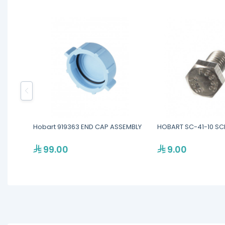
Hobart 919363 END CAP ASSEMBLY
HOBART SC-41-10 S
99.00
9.00