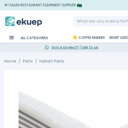
#1 SAUDI RESTAURANT EQUIPMENT SUPPLIER
COFFEE MAKERS
EKUEP USE
ALL CATEGORIES
Got a project? Talk to us
Home
Parts
Hobart Parts