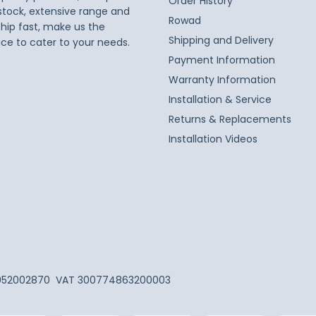
Order History
 stock, extensive range and
Rowad
ship fast, make us the
Shipping and Delivery
ice to cater to your needs.
Payment Information
Warranty Information
Installation & Service
Returns & Replacements
Installation Videos
052002870
VAT 300774863200003