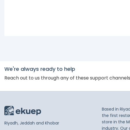
We're always ready to help
Reach out to us through any of these support channel
Based in Riya
the first res
store in the M
Riyadh, Jeddah and Khobar
industry. Our