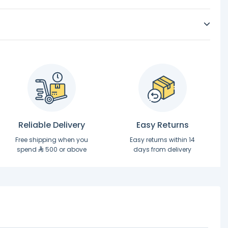
Reliable Delivery
Easy Returns
Free shipping when you
Easy returns within 14
spend
500 or above
days from delivery