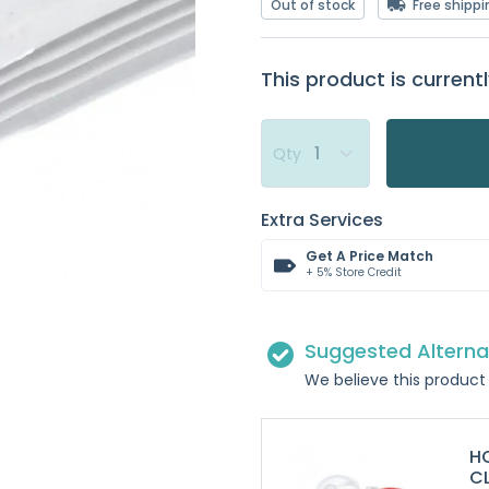
Out of stock
Free shippi
This product is currentl
Qty
Extra Services
Get A Price Match
+ 5% Store Credit
Suggested Alterna
We believe this product 
HO
C