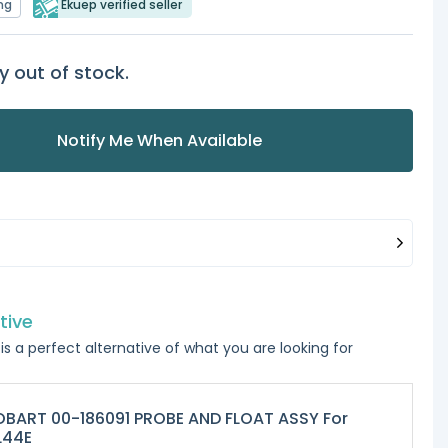
ng
Ekuep verified seller
y out of stock.
Notify Me When Available
tive
is a perfect alternative of what you are looking for
BART 00-186091 PROBE AND FLOAT ASSY For
L44E