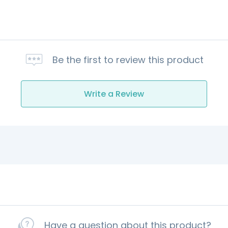
Be the first to review this product
Write a Review
Have a question about this product?