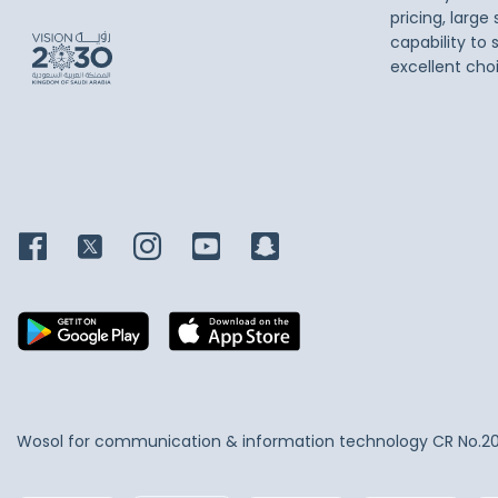
pricing, large
capability to 
excellent cho
Wosol for communication & information technology
CR No.2