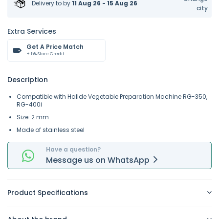
Delivery to
by
11 Aug 26 - 15 Aug 26
city
Extra Services
Get A Price Match
+ 5% Store Credit
Description
Compatible with Hallde Vegetable Preparation Machine RG-350,
RG-400i
Size: 2 mm
Made of stainless steel
Have a question?
Message
us on
WhatsApp
Product Specifications