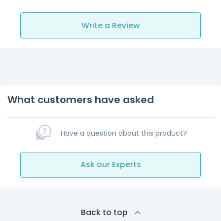
Write a Review
What customers have asked
Have a question about this product?
Ask our Experts
Back to top