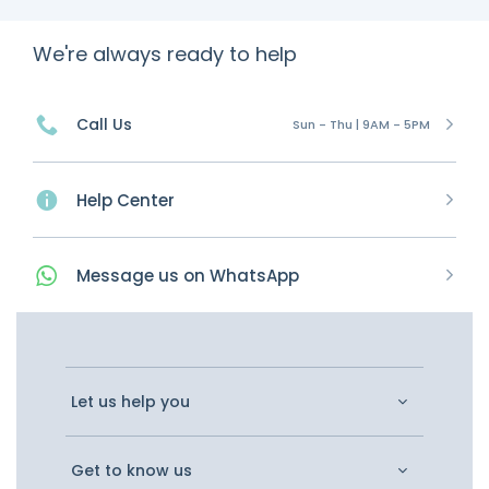
We're always ready to help
Call Us
Sun - Thu | 9AM - 5PM
Help Center
Message
us on
WhatsApp
Let us help you
Get to know us