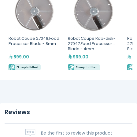
Robot Coupe 27048,Food
Robot Coupe Rob-disk-
Robo
Processor Blade - 8mm
27047,Food Processor
2756
Blade - 4mm
Blad
899.00
969.00
44
Ekuep fulfilled
Ekuep fulfilled
E
Reviews
Be the first to review this product