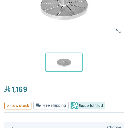
1,169
Free shipping
Ekuep fulfilled
Low stock
Change