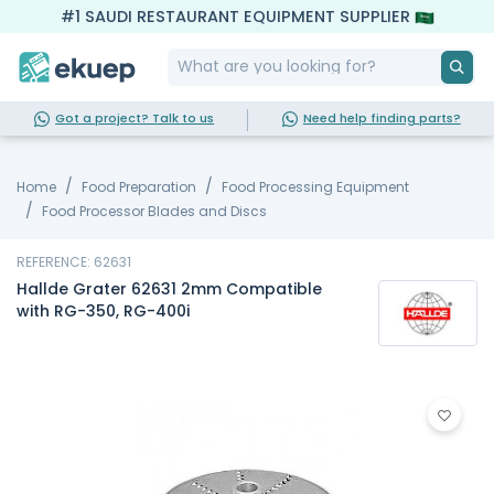
#1 SAUDI RESTAURANT EQUIPMENT SUPPLIER
Got a project? Talk to us
Need help finding parts?
Home
Food Preparation
Food Processing Equipment
Food Processor Blades and Discs
REFERENCE: 62631
Hallde Grater 62631 2mm Compatible
with RG-350, RG-400i