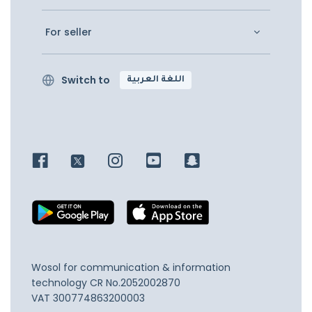
For seller
Switch to
اللغة العربية
Wosol for communication & information
technology
CR No.2052002870
VAT 300774863200003