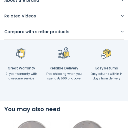
About the brand
Related Videos
Compare with similar products
Great Warranty
Reliable Delivery
Easy Returns
2-year warranty with
Free shipping when you
Easy returns within 14
awesome service
spend
500 or above
days from delivery
You may also need