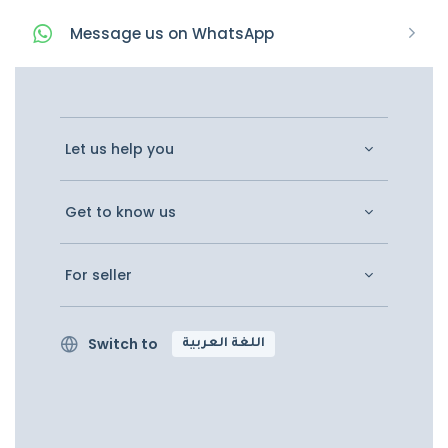
Message
us on
WhatsApp
Let us help you
Get to know us
For seller
Switch to
اللغة العربية