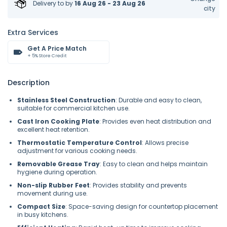
Delivery to
by
16 Aug 26 - 23 Aug 26
city
Extra Services
Get A Price Match
+ 5% Store Credit
Description
Stainless Steel Construction
: Durable and easy to clean,
suitable for commercial kitchen use.
Cast Iron Cooking Plate
: Provides even heat distribution and
excellent heat retention.
Thermostatic Temperature Control
: Allows precise
adjustment for various cooking needs.
Removable Grease Tray
: Easy to clean and helps maintain
hygiene during operation.
Non-slip Rubber Feet
: Provides stability and prevents
movement during use.
Compact Size
: Space-saving design for countertop placement
in busy kitchens.