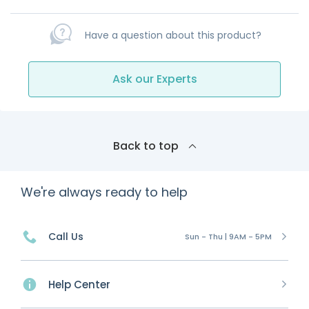
Have a question about this product?
Ask our Experts
Back to top
We're always ready to help
Call Us
Sun - Thu | 9AM - 5PM
Help Center