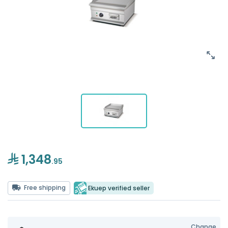
1,348
.95
Free shipping
Ekuep verified seller
Change