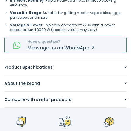
Efficient Heating
: Rapid heat-up time to improve cooking
efficiency.
Versatile Usage
: Suitable for grilling meats, vegetables, eggs,
pancakes, and more.
Voltage & Power
: Typically operates at 220V with a power
output around 3000 W (specific value may vary).
Have a question?
Message
us on
WhatsApp
Product Specifications
About the brand
Compare with similar products