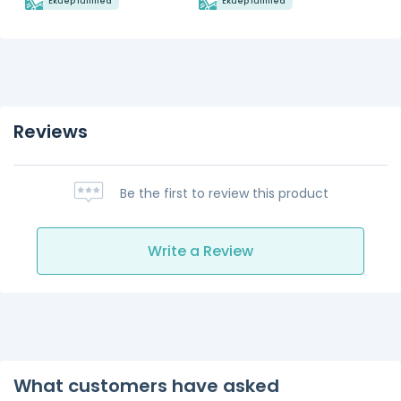
Ekuep fulfilled
Ekuep fulfilled
Reviews
Be the first to review this product
Write a Review
What customers have asked