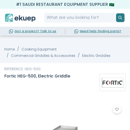
#1 SAUDI RESTAURANT EQUIPMENT SUPPLIER
Got a project? Talk to us
Need help finding parts?
Home
Cooking Equipment
Commercial Griddles & Accessories
Electric Griddles
REFERENCE: HEG-500
Fortic HEG-500, Electric Griddle