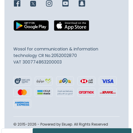
Wosol for communication & information
technology
CR No.2052002870
VAT 300774863200003
© 2015-2026 - Powered by Ekuep. All Rights Reserved