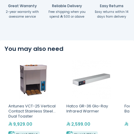
Great Warranty
Reliable Delivery
Easy Returns
2-year warranty with
Free shipping when you
Easy returns within 14
awesome service
spend
500 or above
days from delivery
You may also need
Antunes VCT-25 Vertical
Hatco GR-36 Glo-Ray
Forti
Contact Stainless Steel
Infrared Warmer
Baske
Dual Toaster
9,929.00
2,599.00
2,